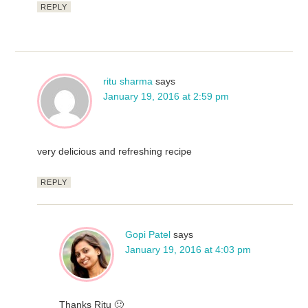
REPLY
ritu sharma
says
January 19, 2016 at 2:59 pm
very delicious and refreshing recipe
REPLY
Gopi Patel
says
January 19, 2016 at 4:03 pm
Thanks Ritu 🙂