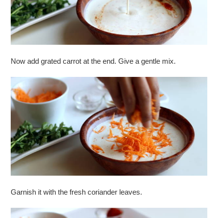
Now add grated carrot at the end. Give a gentle mix.
Garnish it with the fresh coriander leaves.