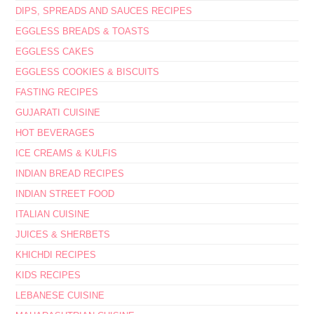
DIPS, SPREADS AND SAUCES RECIPES
EGGLESS BREADS & TOASTS
EGGLESS CAKES
EGGLESS COOKIES & BISCUITS
FASTING RECIPES
GUJARATI CUISINE
HOT BEVERAGES
ICE CREAMS & KULFIS
INDIAN BREAD RECIPES
INDIAN STREET FOOD
ITALIAN CUISINE
JUICES & SHERBETS
KHICHDI RECIPES
KIDS RECIPES
LEBANESE CUISINE