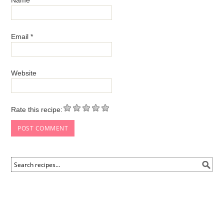
Email
*
Website
Rate this recipe: