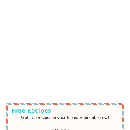
Free Recipes
Get free recipes in your Inbox. Subscribe now!