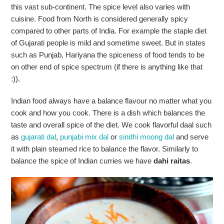
this vast sub-continent. The spice level also varies with
cuisine. Food from North is considered generally spicy
compared to other parts of India. For example the staple diet
of Gujarati people is mild and sometime sweet. But in states
such as Punjab, Hariyana the spiceness of food tends to be
on other end of spice spectrum (if there is anything like that
:)).
Indian food always have a balance flavour no matter what you
cook and how you cook. There is a dish which balances the
taste and overall spice of the diet. We cook flavorful daal such
as
gujarati dal
,
punjabi mix dal
or
sindhi moong dal
and serve
it with plain steamed rice to balance the flavor. Similarly to
balance the spice of Indian curries we have
dahi raitas
.