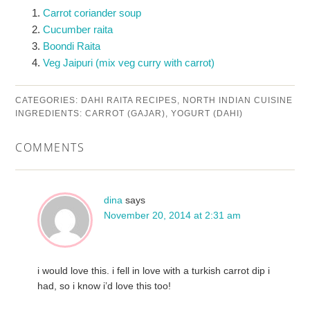
Carrot coriander soup
Cucumber raita
Boondi Raita
Veg Jaipuri (mix veg curry with carrot)
CATEGORIES:
DAHI RAITA RECIPES
,
NORTH INDIAN CUISINE
INGREDIENTS:
CARROT (GAJAR)
,
YOGURT (DAHI)
COMMENTS
dina
says
November 20, 2014 at 2:31 am
i would love this. i fell in love with a turkish carrot dip i
had, so i know i’d love this too!