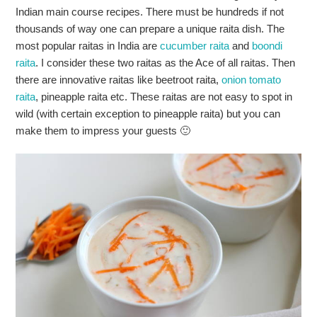
Indian main course recipes. There must be hundreds if not
thousands of way one can prepare a unique raita dish. The
most popular raitas in India are
cucumber raita
and
boondi
raita
. I consider these two raitas as the Ace of all raitas. Then
there are innovative raitas like beetroot raita,
onion tomato
raita
, pineapple raita etc. These raitas are not easy to spot in
wild (with certain exception to pineapple raita) but you can
make them to impress your guests 🙂