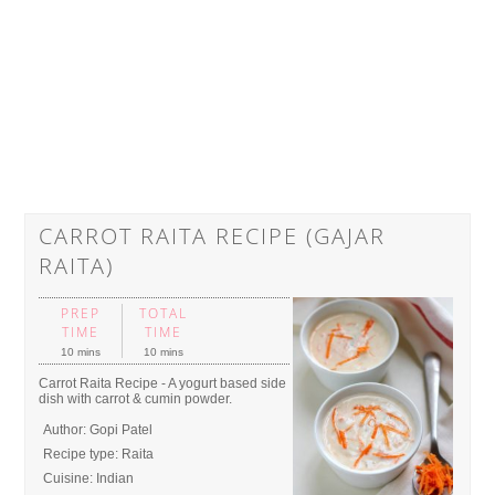
CARROT RAITA RECIPE (GAJAR
RAITA)
PREP
TOTAL
TIME
TIME
10 mins
10 mins
Carrot Raita Recipe - A yogurt based side
dish with carrot & cumin powder.
Author:
Gopi Patel
Recipe type:
Raita
Cuisine:
Indian