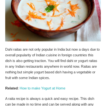
Dahi raitas are not only popular in India but now a days due to
overall popularity of Indian cuisine in foreign countries this
dish is also getting traction. You will find dahi or yogurt raitas
in any Indian restaurants anywhere in world now. Raitas are
nothing but simple yogurt based dish having a vegetable or
fruit with some Indian spices.
Related
:
How to make Yogurt at Home
A raita recipe is always a quick and easy recipe. This dish
can be made in no time and can be served along with any