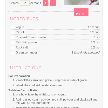
+
–
Serves:
persons
PRINT
INGREDIENTS
Yogurt
1 1/2
cup
Carrot
1/2
cup
Roasted Cumin powder
1
tsp
Red chili powder
1/2
tsp
Rock salt
1/2
tsp
Green coriander
1
tbsp
finely chopped
INSTRUCTIONS
For Preparation
Peel off the carrot and grate using coarse side of grater.
Whisk the curd. Add water if required.
To Make Carrot Ratia
In a bowl take the whisk curd or yogurt.
Add roasted cumin powder, red chili powder and black salt and
mix well all the ingredients.