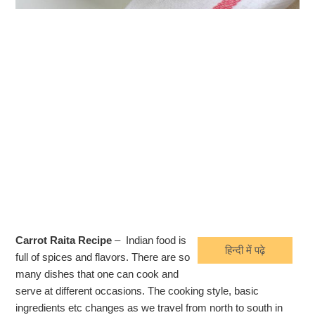
Carrot Raita Recipe
– Indian food is
हिन्दी में पढ़े
full of spices and flavors. There are so
many dishes that one can cook and
serve at different occasions. The cooking style, basic
ingredients etc changes as we travel from north to south in