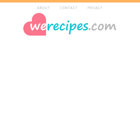
ABOUT
CONTACT
PRIVACY