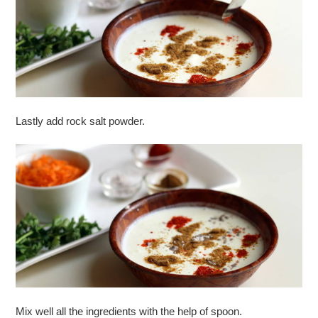
Lastly add rock salt powder.
Mix well all the ingredients with the help of spoon.