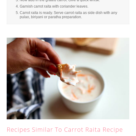
Now add in the grated carrot. Give a quick whisk.
Garnish carrot raita with coriander leaves.
Carrot raita is ready. Serve carrot raita as side dish with any
pulao, biriyani or paratha preparation.
Recipes Similar To Carrot Raita Recipe