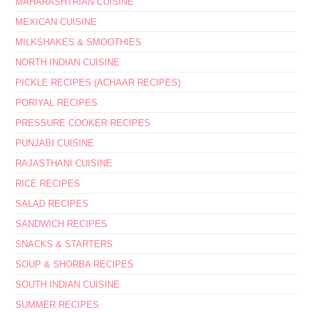
MAHARASHTRIAN CUISINE
MEXICAN CUISINE
MILKSHAKES & SMOOTHIES
NORTH INDIAN CUISINE
PICKLE RECIPES (ACHAAR RECIPES)
PORIYAL RECIPES
PRESSURE COOKER RECIPES
PUNJABI CUISINE
RAJASTHANI CUISINE
RICE RECIPES
SALAD RECIPES
SANDWICH RECIPES
SNACKS & STARTERS
SOUP & SHORBA RECIPES
SOUTH INDIAN CUISINE
SUMMER RECIPES