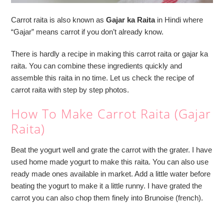
Carrot raita is also known as
Gajar ka Raita
in Hindi where
“Gajar” means carrot if you don’t already know.
There is hardly a recipe in making this carrot raita or gajar ka
raita. You can combine these ingredients quickly and
assemble this raita in no time. Let us check the recipe of
carrot raita with step by step photos.
How To Make Carrot Raita (Gajar
Raita)
Beat the yogurt well and grate the carrot with the grater. I have
used home made yogurt to make this raita. You can also use
ready made ones available in market. Add a little water before
beating the yogurt to make it a little runny. I have grated the
carrot you can also chop them finely into Brunoise (french).