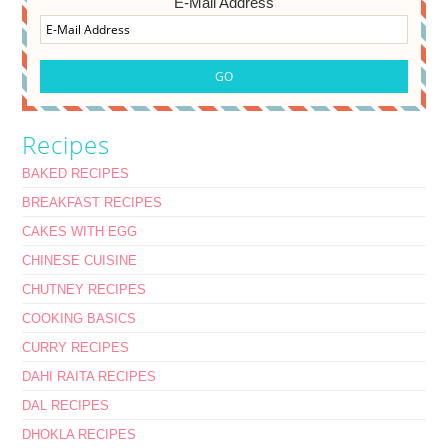
E-Mail Address
Recipes
BAKED RECIPES
BREAKFAST RECIPES
CAKES WITH EGG
CHINESE CUISINE
CHUTNEY RECIPES
COOKING BASICS
CURRY RECIPES
DAHI RAITA RECIPES
DAL RECIPES
DHOKLA RECIPES