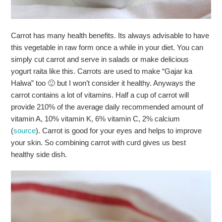
Carrot has many health benefits. Its always advisable to have
this vegetable in raw form once a while in your diet. You can
simply cut carrot and serve in salads or make delicious
yogurt raita like this. Carrots are used to make “Gajar ka
Halwa” too 🙂 but I won’t consider it healthy. Anyways the
carrot contains a lot of vitamins. Half a cup of carrot will
provide 210% of the average daily recommended amount of
vitamin A, 10% vitamin K, 6% vitamin C, 2% calcium
(
source
). Carrot is good for your eyes and helps to improve
your skin. So combining carrot with curd gives us best
healthy side dish.