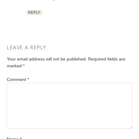
REPLY
LEAVE A REPLY
Your email address will not be published.
Required fields are
marked
*
Comment
*
Name
*