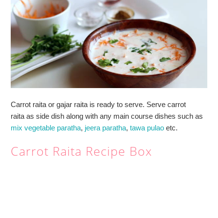
Carrot raita or gajar raita is ready to serve. Serve carrot
raita as side dish along with any main course dishes such as
mix vegetable paratha
,
jeera paratha
,
tawa pulao
etc.
Carrot Raita Recipe Box