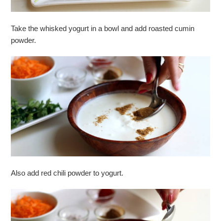
Take the whisked yogurt in a bowl and add roasted cumin
powder.
Also add red chili powder to yogurt.