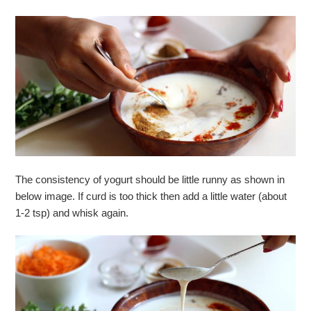
The consistency of yogurt should be little runny as shown in
below image. If curd is too thick then add a little water (about
1-2 tsp) and whisk again.