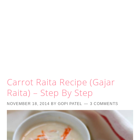
Carrot Raita Recipe (Gajar
Raita) – Step By Step
NOVEMBER 18, 2014
BY
GOPI PATEL
3 COMMENTS