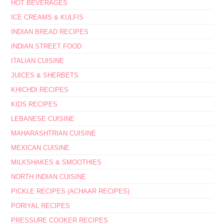
HOT BEVERAGES
ICE CREAMS & KULFIS
INDIAN BREAD RECIPES
INDIAN STREET FOOD
ITALIAN CUISINE
JUICES & SHERBETS
KHICHDI RECIPES
KIDS RECIPES
LEBANESE CUISINE
MAHARASHTRIAN CUISINE
MEXICAN CUISINE
MILKSHAKES & SMOOTHIES
NORTH INDIAN CUISINE
PICKLE RECIPES (ACHAAR RECIPES)
PORIYAL RECIPES
PRESSURE COOKER RECIPES