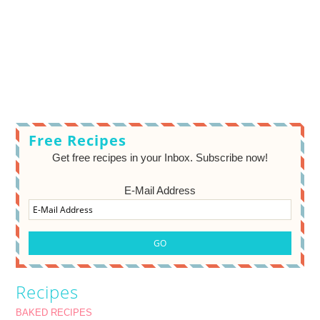
Free Recipes
Get free recipes in your Inbox. Subscribe now!
E-Mail Address
Recipes
BAKED RECIPES