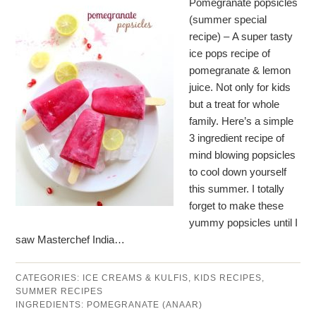
Pomegranate popsicles
(summer special
recipe) – A super tasty
ice pops recipe of
pomegranate & lemon
juice. Not only for kids
but a treat for whole
family. Here’s a simple
3 ingredient recipe of
mind blowing popsicles
to cool down yourself
this summer. I totally
forget to make these
yummy popsicles until I
saw Masterchef India…
CATEGORIES:
ICE CREAMS & KULFIS
,
KIDS RECIPES
,
SUMMER RECIPES
INGREDIENTS:
POMEGRANATE (ANAAR)