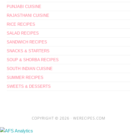
PUNJABI CUISINE
RAJASTHANI CUISINE
RICE RECIPES
SALAD RECIPES
SANDWICH RECIPES
SNACKS & STARTERS
SOUP & SHORBA RECIPES
SOUTH INDIAN CUISINE
SUMMER RECIPES
SWEETS & DESSERTS
COPYRIGHT © 2026 ·
WERECIPES.COM