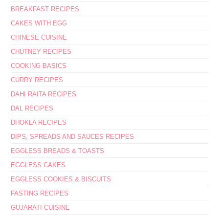
BREAKFAST RECIPES
CAKES WITH EGG
CHINESE CUISINE
CHUTNEY RECIPES
COOKING BASICS
CURRY RECIPES
DAHI RAITA RECIPES
DAL RECIPES
DHOKLA RECIPES
DIPS, SPREADS AND SAUCES RECIPES
EGGLESS BREADS & TOASTS
EGGLESS CAKES
EGGLESS COOKIES & BISCUITS
FASTING RECIPES
GUJARATI CUISINE