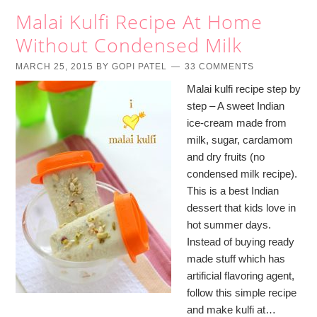
Malai Kulfi Recipe At Home
Without Condensed Milk
MARCH 25, 2015
BY
GOPI PATEL
33 COMMENTS
Malai kulfi recipe step by
step – A sweet Indian
ice-cream made from
milk, sugar, cardamom
and dry fruits (no
condensed milk recipe).
This is a best Indian
dessert that kids love in
hot summer days.
Instead of buying ready
made stuff which has
artificial flavoring agent,
follow this simple recipe
and make kulfi at…