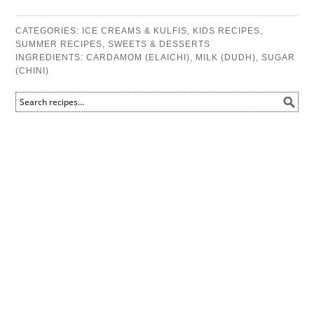
CATEGORIES:
ICE CREAMS & KULFIS
,
KIDS RECIPES
,
SUMMER RECIPES
,
SWEETS & DESSERTS
INGREDIENTS:
CARDAMOM (ELAICHI)
,
MILK (DUDH)
,
SUGAR
(CHINI)