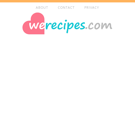
ABOUT
CONTACT
PRIVACY