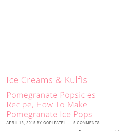
Ice Creams & Kulfis
Pomegranate Popsicles
Recipe, How To Make
Pomegranate Ice Pops
APRIL 13, 2015
BY
GOPI PATEL
5 COMMENTS