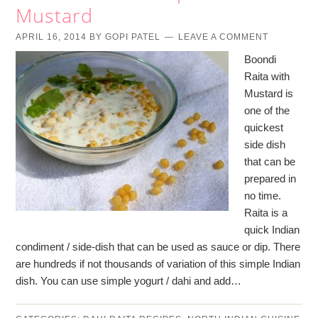
Mustard
APRIL 16, 2014
BY
GOPI PATEL
LEAVE A COMMENT
Boondi
Raita with
Mustard is
one of the
quickest
side dish
that can be
prepared in
no time.
Raita is a
quick Indian
condiment / side-dish that can be used as sauce or dip. There
are hundreds if not thousands of variation of this simple Indian
dish. You can use simple yogurt / dahi and add…