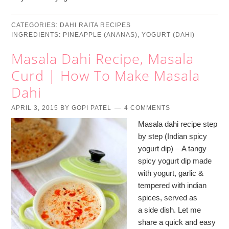
CATEGORIES:
DAHI RAITA RECIPES
INGREDIENTS:
PINEAPPLE (ANANAS)
,
YOGURT (DAHI)
Masala Dahi Recipe, Masala
Curd | How To Make Masala
Dahi
APRIL 3, 2015
BY
GOPI PATEL
4 COMMENTS
Masala dahi recipe step
by step (Indian spicy
yogurt dip) – A tangy
spicy yogurt dip made
with yogurt, garlic &
tempered with indian
spices, served as
a side dish. Let me
share a quick and easy