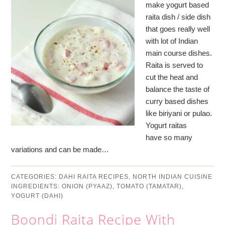
make yogurt based
raita dish / side dish
that goes really well
with lot of Indian
main course dishes.
Raita is served to
cut the heat and
balance the taste of
curry based dishes
like biriyani or pulao.
Yogurt raitas
have so many
variations and can be made…
CATEGORIES:
DAHI RAITA RECIPES
,
NORTH INDIAN CUISINE
INGREDIENTS:
ONION (PYAAZ)
,
TOMATO (TAMATAR)
,
YOGURT (DAHI)
Boondi Raita Recipe With