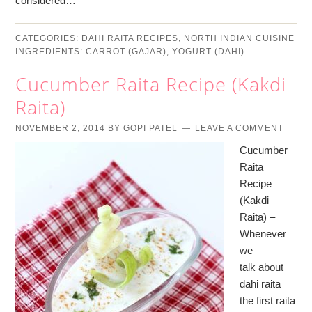
considered…
CATEGORIES:
DAHI RAITA RECIPES
,
NORTH INDIAN CUISINE
INGREDIENTS:
CARROT (GAJAR)
,
YOGURT (DAHI)
Cucumber Raita Recipe (Kakdi
Raita)
NOVEMBER 2, 2014
BY
GOPI PATEL
LEAVE A COMMENT
Cucumber
Raita
Recipe
(Kakdi
Raita) –
Whenever
we
talk about
dahi raita
the first raita