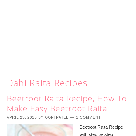
Dahi Raita Recipes
Beetroot Raita Recipe, How To
Make Easy Beetroot Raita
APRIL 25, 2015
BY
GOPI PATEL
1 COMMENT
Beetroot Raita Recipe
with step by step