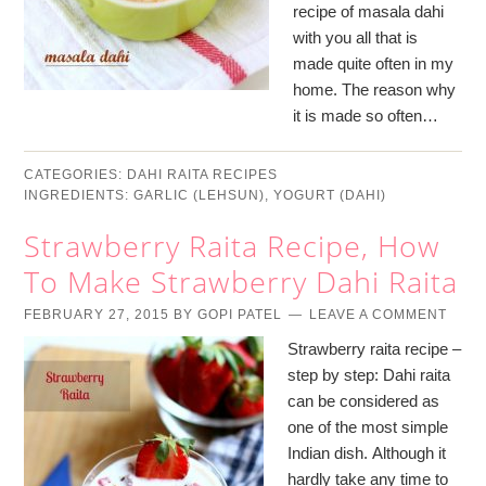
recipe of masala dahi
with you all that is
made quite often in my
home. The reason why
it is made so often…
CATEGORIES:
DAHI RAITA RECIPES
INGREDIENTS:
GARLIC (LEHSUN)
,
YOGURT (DAHI)
Strawberry Raita Recipe, How
To Make Strawberry Dahi Raita
FEBRUARY 27, 2015
BY
GOPI PATEL
LEAVE A COMMENT
Strawberry raita recipe –
step by step: Dahi raita
can be considered as
one of the most simple
Indian dish. Although it
hardly take any time to