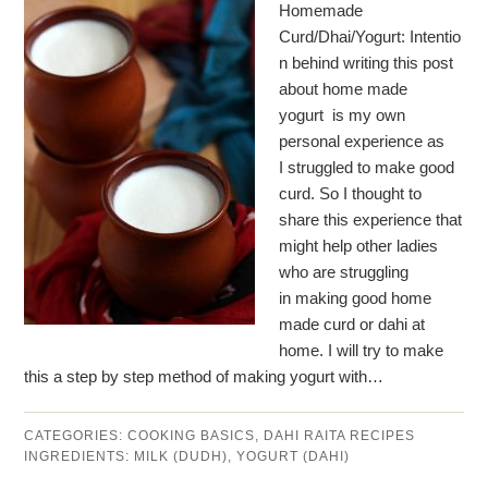
Homemade
Curd/Dhai/Yogurt: Intentio
n behind writing this post
about home made
yogurt is my own
personal experience as
I struggled to make good
curd. So I thought to
share this experience that
might help other ladies
who are struggling
in making good home
made curd or dahi at
home. I will try to make
this a step by step method of making yogurt with…
CATEGORIES:
COOKING BASICS
,
DAHI RAITA RECIPES
INGREDIENTS:
MILK (DUDH)
,
YOGURT (DAHI)