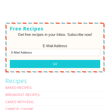
Free Recipes
Get free recipes in your Inbox. Subscribe now!
E-Mail Address
Recipes
BAKED RECIPES
BREAKFAST RECIPES
CAKES WITH EGG
CHINESE CUISINE