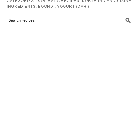
CATEGORIES:
DAHI RAITA RECIPES
,
NORTH INDIAN CUISINE
INGREDIENTS:
BOONDI
,
YOGURT (DAHI)