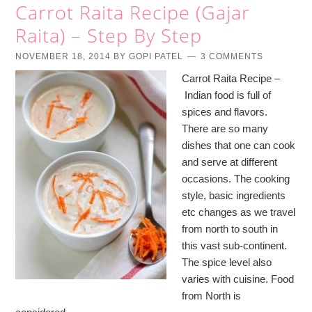
Carrot Raita Recipe (Gajar
Raita) – Step By Step
NOVEMBER 18, 2014
BY
GOPI PATEL
3 COMMENTS
Carrot Raita Recipe –
Indian food is full of
spices and flavors.
There are so many
dishes that one can cook
and serve at different
occasions. The cooking
style, basic ingredients
etc changes as we travel
from north to south in
this vast sub-continent.
The spice level also
varies with cuisine. Food
from North is