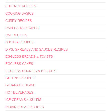
CHUTNEY RECIPES
COOKING BASICS
CURRY RECIPES
DAHI RAITA RECIPES
DAL RECIPES
DHOKLA RECIPES
DIPS, SPREADS AND SAUCES RECIPES
EGGLESS BREADS & TOASTS
EGGLESS CAKES
EGGLESS COOKIES & BISCUITS
FASTING RECIPES
GUJARATI CUISINE
HOT BEVERAGES
ICE CREAMS & KULFIS
INDIAN BREAD RECIPES