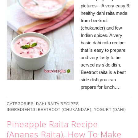
pictures – A very easy &
healthy dahi raita made
from beetroot
(chukander) and few
Indian spices. A very
basic dahi raita recipe
that is easy to prepare
and very tasty to be
served as side dish.
Beetroot raita is a best
side dish you can
prepare for lunch…
CATEGORIES:
DAHI RAITA RECIPES
INGREDIENTS:
BEETROOT (CHUKANDAR)
,
YOGURT (DAHI)
Pineapple Raita Recipe
(Ananas Raita), How To Make