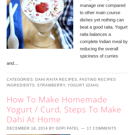
manage one compared
to other main course
dishes yet nothing can
beat a good raita. Yogurt
raita balances a
complete Indian meal by
reducing the overall
spiciness of curries
and…
CATEGORIES:
DAHI RAITA RECIPES
,
FASTING RECIPES
INGREDIENTS:
STRAWBERRY
,
YOGURT (DAHI)
How To Make Homemade
Yogurt / Curd, Steps To Make
Dahi At Home
DECEMBER 18, 2014
BY
GOPI PATEL
17 COMMENTS