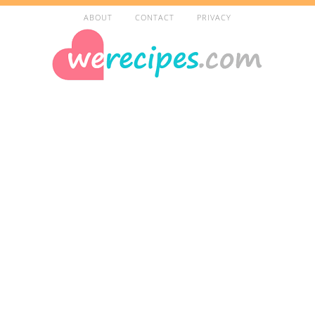
ABOUT
CONTACT
PRIVACY