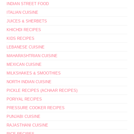
INDIAN STREET FOOD
ITALIAN CUISINE
JUICES & SHERBETS
KHICHDI RECIPES
KIDS RECIPES
LEBANESE CUISINE
MAHARASHTRIAN CUISINE
MEXICAN CUISINE
MILKSHAKES & SMOOTHIES
NORTH INDIAN CUISINE
PICKLE RECIPES (ACHAAR RECIPES)
PORIYAL RECIPES
PRESSURE COOKER RECIPES
PUNJABI CUISINE
RAJASTHANI CUISINE
RICE RECIPES