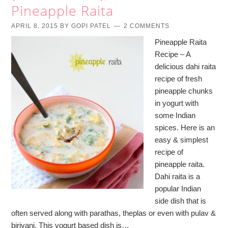
Pineapple Raita
APRIL 8, 2015
BY
GOPI PATEL
2 COMMENTS
Pineapple Raita
Recipe – A
delicious dahi raita
recipe of fresh
pineapple chunks
in yogurt with
some Indian
spices. Here is an
easy & simplest
recipe of
pineapple raita.
Dahi raita is a
popular Indian
side dish that is
often served along with parathas, theplas or even with pulav &
biriyani. This yogurt based dish is…