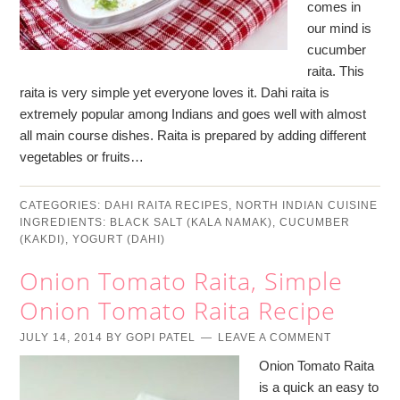
comes in
our mind is
cucumber
raita. This
raita is very simple yet everyone loves it. Dahi raita is
extremely popular among Indians and goes well with almost
all main course dishes. Raita is prepared by adding different
vegetables or fruits…
CATEGORIES:
DAHI RAITA RECIPES
,
NORTH INDIAN CUISINE
INGREDIENTS:
BLACK SALT (KALA NAMAK)
,
CUCUMBER
(KAKDI)
,
YOGURT (DAHI)
Onion Tomato Raita, Simple
Onion Tomato Raita Recipe
JULY 14, 2014
BY
GOPI PATEL
LEAVE A COMMENT
Onion Tomato Raita
is a quick an easy to