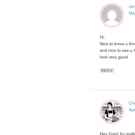
Jan
Mar
Hi,
Nice to know u thr
and nice to see u 
look very good.
REPLY
Ch
Apr
Hey Gopi! Its reall