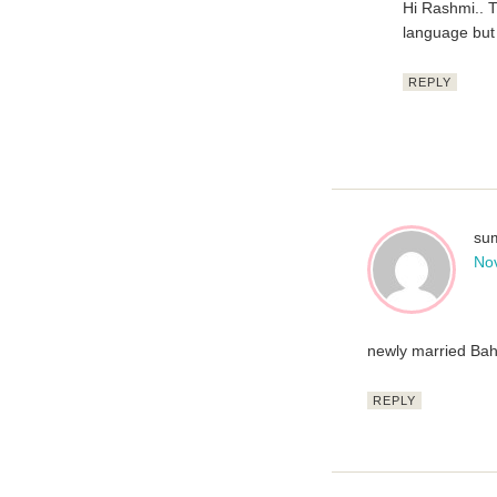
Hi Rashmi.. T
language but 
REPLY
sum
No
newly married Bah
REPLY