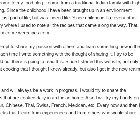
me to my food blog. I come from a traditional Indian family with hig
g. Since the childhood I have been brought up in an environment
ust part of life, but was indeed life. Since childhood like every other
iary where I used to note all the recipes that came along the way. That
w become werecipes.com.
ttempt to share my passion with others and learn something new in the
ach time I write something with the thought of sharing it, I try to be
d out there is going to read this. Since I started this website, not only 
t cooking that I thought I knew already, but also I got in the new real
and will always be a work in progress. I would try to share the
pes that are cooked daily in an Indian home. Also I will try my hands on
lian, Chinese, Thai, Swiss, French, Mexican, etc. Every now and then I
icks that I learn from experiences and from others who would share it