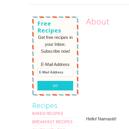
About
Free
Recipes
Get free recipes in
your Inbox.
Subscribe now!
E-Mail Address
Recipes
BAKED RECIPES
Hello! Namasté!
BREAKFAST RECIPES