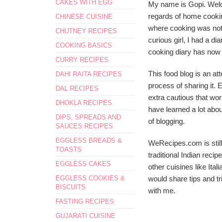
CAKES WITH EGG
My name is Gopi. Welco
regards of home cookin
CHINESE CUISINE
where cooking was not j
CHUTNEY RECIPES
curious girl, I had a d
COOKING BASICS
cooking diary has no
CURRY RECIPES
This food blog is an a
DAHI RAITA RECIPES
process of sharing it. E
DAL RECIPES
extra cautious that worl
DHOKLA RECIPES
have learned a lot abou
DIPS, SPREADS AND
of blogging.
SAUCES RECIPES
EGGLESS BREADS &
WeRecipes.com is still 
TOASTS
traditional Indian reci
EGGLESS CAKES
other cuisines like Ita
EGGLESS COOKIES &
would share tips and tr
BISCUITS
with me.
FASTING RECIPES
GUJARATI CUISINE