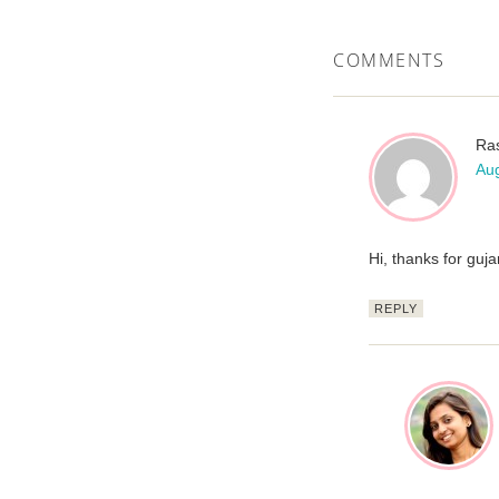
COMMENTS
Ra
Aug
Hi, thanks for guj
REPLY