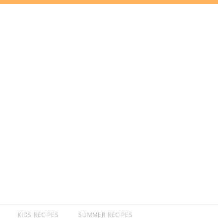
KIDS RECIPES
SUMMER RECIPES