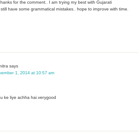
hanks for the comment.. I am trying my best with Gujarati
still have some grammatical mistakes.. hope to improve with time.
itra
says
vember 1, 2014 at 10:57 am
u ke liye achha hai.verygood