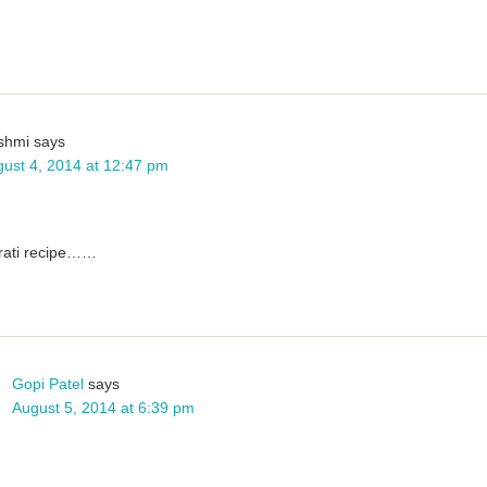
shmi
says
ust 4, 2014 at 12:47 pm
arati recipe……
Gopi Patel
says
August 5, 2014 at 6:39 pm