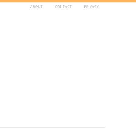
ABOUT
CONTACT
PRIVACY