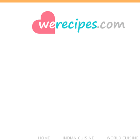
HOME
INDIAN CUISINE
WORLD CUISINE