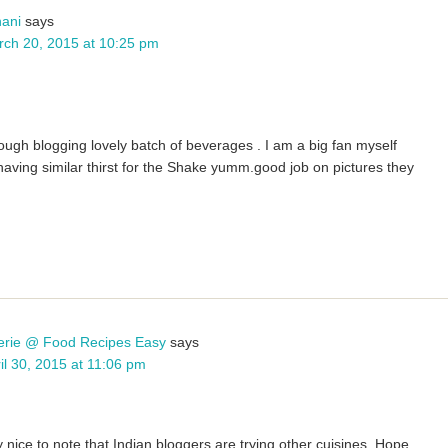
ani
says
ch 20, 2015 at 10:25 pm
ough blogging lovely batch of beverages . I am a big fan myself
having similar thirst for the Shake yumm.good job on pictures they
erie @ Food Recipes Easy
says
il 30, 2015 at 11:06 pm
y nice to note that Indian bloggers are trying other cuisines. Hope