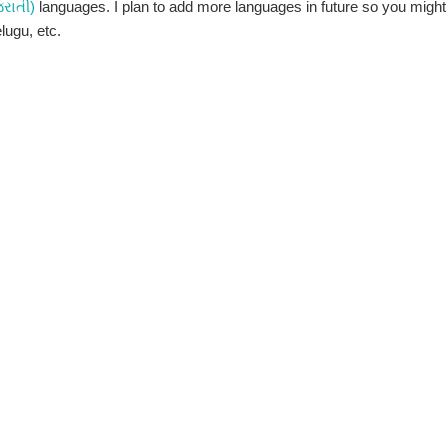
જરાતી)
languages. I plan to add more languages in future so you might
elugu, etc.