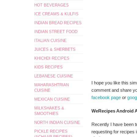
HOT BEVERAGES
ICE CREAMS & KULFIS
INDIAN BREAD RECIPES
INDIAN STREET FOOD
ITALIAN CUISINE
JUICES & SHERBETS
KHICHDI RECIPES
KIDS RECIPES
LEBANESE CUISINE
I hope you like this sim
MAHARASHTRIAN
comment and share your
CUISINE
facebook page
or
goog
MEXICAN CUISINE
MILKSHAKES &
WeRecipes Android A
SMOOTHIES
NORTH INDIAN CUISINE
Recently I have been tr
PICKLE RECIPES
requesting for recipes i
(ACHAAR RECIPES)