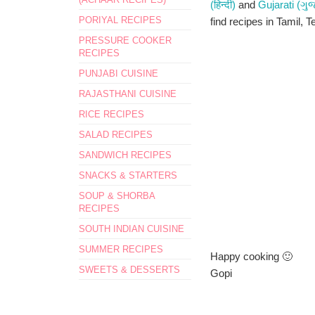
(हिन्दी)
and
Gujarati (ગુ
PORIYAL RECIPES
find recipes in Tamil, T
PRESSURE COOKER
RECIPES
PUNJABI CUISINE
RAJASTHANI CUISINE
RICE RECIPES
SALAD RECIPES
SANDWICH RECIPES
SNACKS & STARTERS
SOUP & SHORBA
RECIPES
SOUTH INDIAN CUISINE
SUMMER RECIPES
Happy cooking 🙂
SWEETS & DESSERTS
Gopi