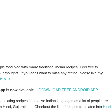
ple food blog with many traditional Indian recipes. Feel free to
 thoughts. If you don’t want to miss any recipe, please like my
le plus
.
pp is now available
–
DOWNLOAD FREE ANDROID APP
anslating recipes into native Indian languages as a lot of people are
n Hindi, Gujarati, etc. Checkout the list of recipes translated into
Hindi