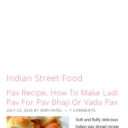
Indian Street Food
Pav Recipe, How To Make Ladi
Pav For Pav Bhaji Or Vada Pav
JULY 13, 2016
BY
GOPI PATEL
7 COMMENTS
Soft and fluffy delicious
Indian pav bread recipe