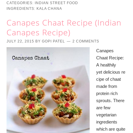
CATEGORIES:
INDIAN STREET FOOD
INGREDIENTS:
KALA CHANA
Canapes Chaat Recipe (Indian
Canapes Recipe)
JULY 22, 2015
BY
GOPI PATEL
2 COMMENTS
Canapes
Chaat Recipe:
A healthily
yet delicious re
cipe of chaat
made from
protein rich
sprouts. There
are few
vegetarian
ingredients
which are quite