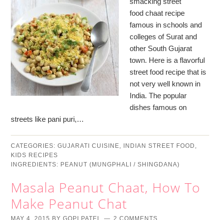
smacking street
food chaat recipe
famous in schools and
colleges of Surat and
other South Gujarat
town. Here is a flavorful
street food recipe that is
not very well known in
India. The popular
dishes famous on
streets like pani puri,…
CATEGORIES:
GUJARATI CUISINE
,
INDIAN STREET FOOD
,
KIDS RECIPES
INGREDIENTS:
PEANUT (MUNGPHALI / SHINGDANA)
Masala Peanut Chaat, How To
Make Peanut Chat
MAY 4, 2015
BY
GOPI PATEL
2 COMMENTS