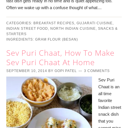
fast dish gets ready in no time and is quiet appetizing too.
Often we wake up with a confuse thought of what…
CATEGORIES:
BREAKFAST RECIPES
,
GUJARATI CUISINE
,
INDIAN STREET FOOD
,
NORTH INDIAN CUISINE
,
SNACKS &
STARTERS
INGREDIENTS:
GRAM FLOUR (BESAN)
Sev Puri Chaat, How To Make
Sev Puri Chaat At Home
SEPTEMBER 10, 2014
BY
GOPI PATEL
3 COMMENTS
Sev Puri
Chaat is an
all time
favorite
Indian street
snack dish
that you
cannot miss