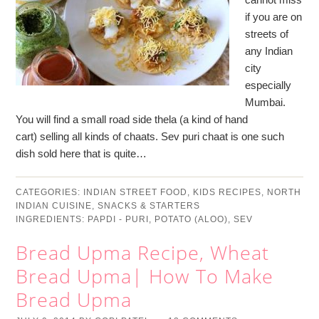
if you are on
streets of
any Indian
city
especially
Mumbai.
You will find a small road side thela (a kind of hand
cart) selling all kinds of chaats. Sev puri chaat is one such
dish sold here that is quite…
CATEGORIES:
INDIAN STREET FOOD
,
KIDS RECIPES
,
NORTH
INDIAN CUISINE
,
SNACKS & STARTERS
INGREDIENTS:
PAPDI - PURI
,
POTATO (ALOO)
,
SEV
Bread Upma Recipe, Wheat
Bread Upma| How To Make
Bread Upma