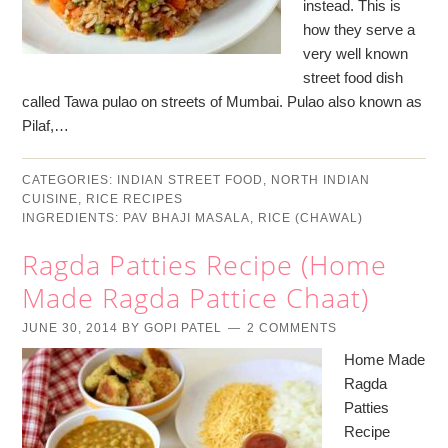
instead. This is
how they serve a
very well known
street food dish
called Tawa pulao on streets of Mumbai. Pulao also known as
Pilaf,…
CATEGORIES:
INDIAN STREET FOOD
,
NORTH INDIAN
CUISINE
,
RICE RECIPES
INGREDIENTS:
PAV BHAJI MASALA
,
RICE (CHAWAL)
Ragda Patties Recipe (Home
Made Ragda Pattice Chaat)
JUNE 30, 2014
BY
GOPI PATEL
2 COMMENTS
Home Made
Ragda
Patties
Recipe