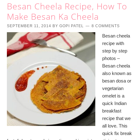
Besan Cheela Recipe, How To
Make Besan Ka Cheela
SEPTEMBER 11, 2014
BY
GOPI PATEL
8 COMMENTS
Besan cheela
recipe with
step by step
photos –
Besan cheela
also known as
besan dosa or
vegetarian
omelet is a
quick Indian
breakfast
recipe that we
all love. This
quick fix break