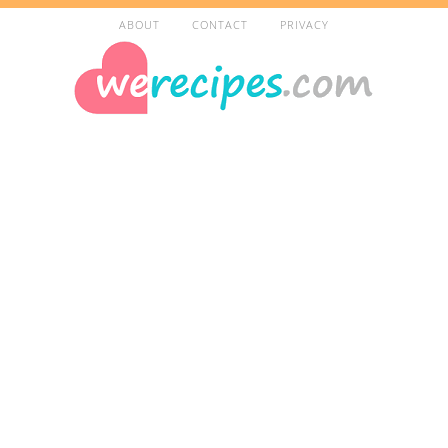
ABOUT
CONTACT
PRIVACY