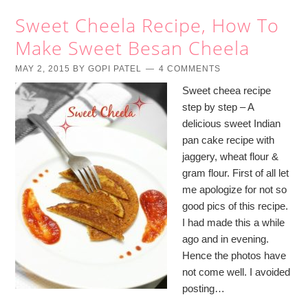
Sweet Cheela Recipe, How To
Make Sweet Besan Cheela
MAY 2, 2015
BY
GOPI PATEL
4 COMMENTS
Sweet cheea recipe
step by step – A
delicious sweet Indian
pan cake recipe with
jaggery, wheat flour &
gram flour. First of all let
me apologize for not so
good pics of this recipe.
I had made this a while
ago and in evening.
Hence the photos have
not come well. I avoided
posting…