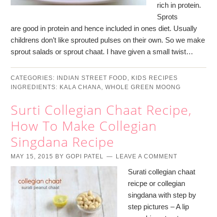
rich in protein.
Sprots
are good in protein and hence included in ones diet. Usually
childrens don’t like sprouted pulses on their own. So we make
sprout salads or sprout chaat. I have given a small twist…
CATEGORIES:
INDIAN STREET FOOD
,
KIDS RECIPES
INGREDIENTS:
KALA CHANA
,
WHOLE GREEN MOONG
Surti Collegian Chaat Recipe,
How To Make Collegian
Singdana Recipe
MAY 15, 2015
BY
GOPI PATEL
LEAVE A COMMENT
Surati collegian chaat
reicpe or collegian
singdana with step by
step pictures – A lip