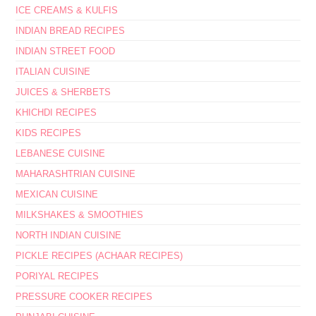
ICE CREAMS & KULFIS
INDIAN BREAD RECIPES
INDIAN STREET FOOD
ITALIAN CUISINE
JUICES & SHERBETS
KHICHDI RECIPES
KIDS RECIPES
LEBANESE CUISINE
MAHARASHTRIAN CUISINE
MEXICAN CUISINE
MILKSHAKES & SMOOTHIES
NORTH INDIAN CUISINE
PICKLE RECIPES (ACHAAR RECIPES)
PORIYAL RECIPES
PRESSURE COOKER RECIPES