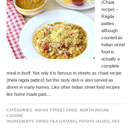
(Chaat
recipe) –
Ragda
patties
although
counted as
Indian street
food is
actually a
complete
meal in itself. Not only it is famous in streets as chaat recipe
(thela ragda pattice) but this tasty dish is also served as
dinner in many homes. Like other Indian street food recipes
like home made pani…
CATEGORIES:
INDIAN STREET FOOD
,
NORTH INDIAN
CUISINE
INGREDIENTS:
DRIED PEA (VATANA)
,
POTATO (ALOO)
,
SEV