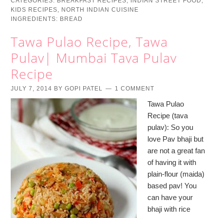
CATEGORIES:
BREAKFAST RECIPES
,
INDIAN STREET FOOD
,
KIDS RECIPES
,
NORTH INDIAN CUISINE
INGREDIENTS:
BREAD
Tawa Pulao Recipe, Tawa
Pulav| Mumbai Tava Pulav
Recipe
JULY 7, 2014
BY
GOPI PATEL
1 COMMENT
Tawa Pulao
Recipe (tava
pulav): So you
love Pav bhaji but
are not a great fan
of having it with
plain-flour (maida)
based pav! You
can have your
bhaji with rice