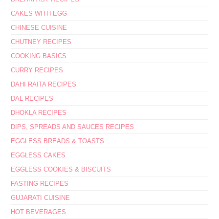
CAKES WITH EGG
CHINESE CUISINE
CHUTNEY RECIPES
COOKING BASICS
CURRY RECIPES
DAHI RAITA RECIPES
DAL RECIPES
DHOKLA RECIPES
DIPS, SPREADS AND SAUCES RECIPES
EGGLESS BREADS & TOASTS
EGGLESS CAKES
EGGLESS COOKIES & BISCUITS
FASTING RECIPES
GUJARATI CUISINE
HOT BEVERAGES