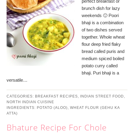
perfect breakfast or
brunch dish for lazy
weekends 🙂 Poori
bhaji is a combination
of two dishes served
together. Whole wheat
flour deep fried flaky
bread called puris and
medium spiced boiled
potato curry called
bhaji. Puri bhaji is a
versatile…
CATEGORIES:
BREAKFAST RECIPES
,
INDIAN STREET FOOD
,
NORTH INDIAN CUISINE
INGREDIENTS:
POTATO (ALOO)
,
WHEAT FLOUR (GEHU KA
ATTA)
Bhature Recipe For Chole