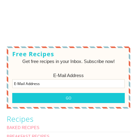
Free Recipes
Get free recipes in your Inbox. Subscribe now!
E-Mail Address
Recipes
BAKED RECIPES
BREAKFAST RECIPES