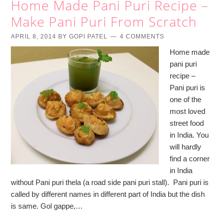
Home Made Pani Puri Recipe –
Make Pani Puri From Scratch
APRIL 8, 2014
BY
GOPI PATEL
4 COMMENTS
Home made
pani puri
recipe –
Pani puri is
one of the
most loved
street food
in India. You
will hardly
find a corner
in India
without Pani puri thela (a road side pani puri stall). Pani puri is
called by different names in different part of India but the dish
is same. Gol gappe,…