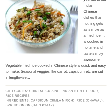
Indian
Chinese
dishes than
nothing gets
as simple as
a fried rice. It
is cooked in
no time and
taste simply
awesome.
Vegetable fried rice cooked in Chinese style is quick and easy
to make. Seasonal veggies like carrot, capsicum etc are cut
in lengthwise…
CATEGORIES:
CHINESE CUISINE
,
INDIAN STREET FOOD
,
RICE RECIPES
INGREDIENTS:
CAPSICUM (SIMLA MIRCH)
,
RICE (CHAWAL)
,
SPRING ONION (HARI PYAAZ)