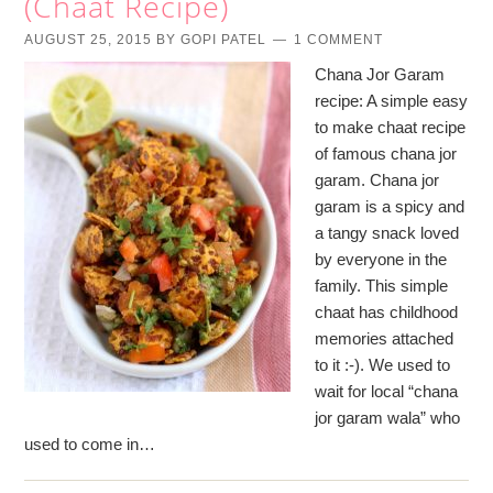
(Chaat Recipe)
AUGUST 25, 2015
BY
GOPI PATEL
1 COMMENT
Chana Jor Garam
recipe: A simple easy
to make chaat recipe
of famous chana jor
garam. Chana jor
garam is a spicy and
a tangy snack loved
by everyone in the
family. This simple
chaat has childhood
memories attached
to it :-). We used to
wait for local “chana
jor garam wala” who
used to come in…