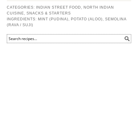
CATEGORIES:
INDIAN STREET FOOD
,
NORTH INDIAN
CUISINE
,
SNACKS & STARTERS
INGREDIENTS:
MINT (PUDINA)
,
POTATO (ALOO)
,
SEMOLINA
(RAVA / SUJI)