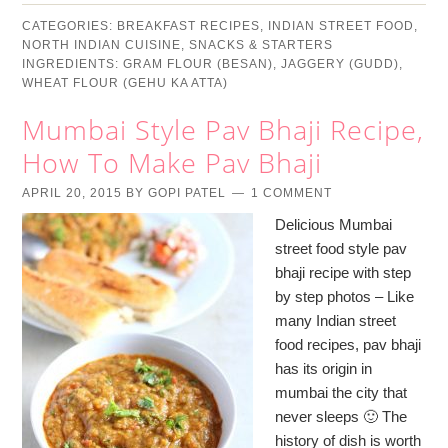
CATEGORIES:
BREAKFAST RECIPES
,
INDIAN STREET FOOD
,
NORTH INDIAN CUISINE
,
SNACKS & STARTERS
INGREDIENTS:
GRAM FLOUR (BESAN)
,
JAGGERY (GUDD)
,
WHEAT FLOUR (GEHU KA ATTA)
Mumbai Style Pav Bhaji Recipe,
How To Make Pav Bhaji
APRIL 20, 2015
BY
GOPI PATEL
1 COMMENT
Delicious Mumbai
street food style pav
bhaji recipe with step
by step photos – Like
many Indian street
food recipes, pav bhaji
has its origin in
mumbai the city that
never sleeps 🙂 The
history of dish is worth