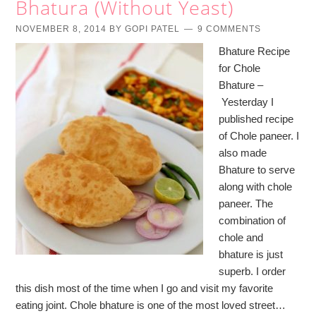
Bhatura (Without Yeast)
NOVEMBER 8, 2014
BY
GOPI PATEL
9 COMMENTS
Bhature Recipe
for Chole
Bhature –
Yesterday I
published recipe
of Chole paneer. I
also made
Bhature to serve
along with chole
paneer. The
combination of
chole and
bhature is just
superb. I order
this dish most of the time when I go and visit my favorite
eating joint. Chole bhature is one of the most loved street…