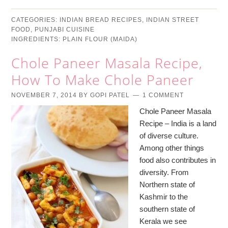
CATEGORIES:
INDIAN BREAD RECIPES
,
INDIAN STREET
FOOD
,
PUNJABI CUISINE
INGREDIENTS:
PLAIN FLOUR (MAIDA)
Chole Paneer Masala Recipe,
How To Make Chole Paneer
NOVEMBER 7, 2014
BY
GOPI PATEL
1 COMMENT
Chole Paneer Masala
Recipe – India is a land
of diverse culture.
Among other things
food also contributes in
diversity. From
Northern state of
Kashmir to the
southern state of
Kerala we see