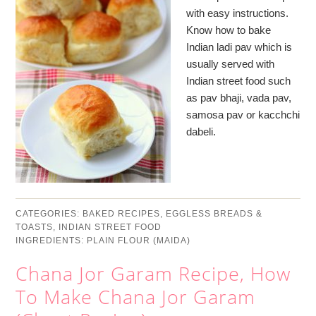
with easy instructions.
Know how to bake
Indian ladi pav which is
usually served with
Indian street food such
as pav bhaji, vada pav,
samosa pav or kacchchi
dabeli.
CATEGORIES:
BAKED RECIPES
,
EGGLESS BREADS &
TOASTS
,
INDIAN STREET FOOD
INGREDIENTS:
PLAIN FLOUR (MAIDA)
Chana Jor Garam Recipe, How
To Make Chana Jor Garam