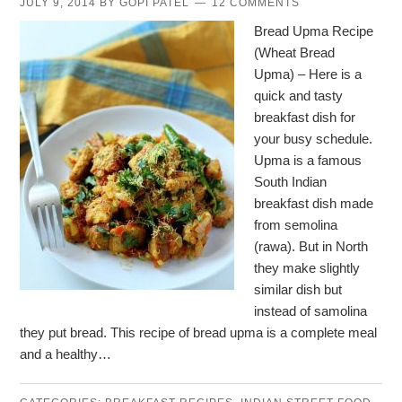
JULY 9, 2014
BY
GOPI PATEL
12 COMMENTS
Bread Upma Recipe
(Wheat Bread
Upma) – Here is a
quick and tasty
breakfast dish for
your busy schedule.
Upma is a famous
South Indian
breakfast dish made
from semolina
(rawa). But in North
they make slightly
similar dish but
instead of samolina
they put bread. This recipe of bread upma is a complete meal
and a healthy…