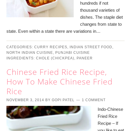
hundreds if not
thousand varieties of
dishes. The staple diet
changes from state to
state. Even within a state there are variations in…
CATEGORIES:
CURRY RECIPES
,
INDIAN STREET FOOD
,
NORTH INDIAN CUISINE
,
PUNJABI CUISINE
INGREDIENTS:
CHOLE (CHICKPEA)
,
PANEER
Chinese Fried Rice Recipe,
How To Make Chinese Fried
Rice
NOVEMBER 3, 2014
BY
GOPI PATEL
1 COMMENT
Indo-Chinese
Fried Rice
Recipe – If
you like to eat