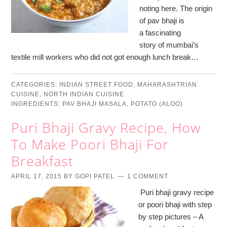
noting here. The origin
of pav bhaji is
a fascinating
story of mumbai’s
textile mill workers who did not got enough lunch break…
CATEGORIES:
INDIAN STREET FOOD
,
MAHARASHTRIAN
CUISINE
,
NORTH INDIAN CUISINE
INGREDIENTS:
PAV BHAJI MASALA
,
POTATO (ALOO)
Puri Bhaji Gravy Recipe, How
To Make Poori Bhaji For
Breakfast
APRIL 17, 2015
BY
GOPI PATEL
1 COMMENT
Puri bhaji gravy recipe
or poori bhaji with step
by step pictures – A