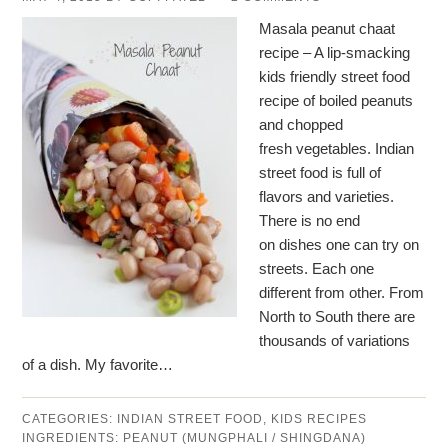
Masala peanut chaat
recipe – A lip-smacking
kids friendly street food
recipe of boiled peanuts
and chopped
fresh vegetables. Indian
street food is full of
flavors and varieties.
There is no end
on dishes one can try on
streets. Each one
different from other. From
North to South there are
thousands of variations
of a dish. My favorite…
CATEGORIES:
INDIAN STREET FOOD
,
KIDS RECIPES
INGREDIENTS:
PEANUT (MUNGPHALI / SHINGDANA)