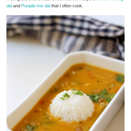
dal
and
Punjabi mix dal
that I often cook.