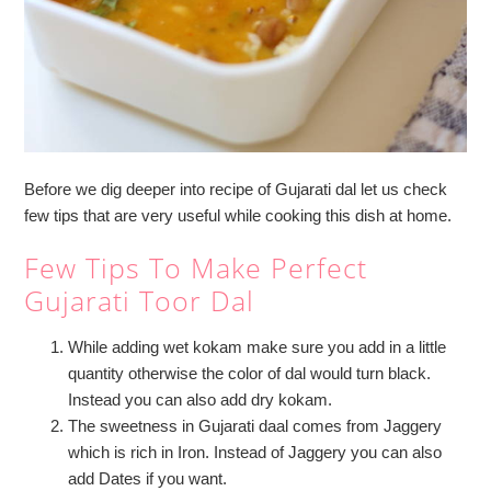
Before we dig deeper into recipe of Gujarati dal let us check
few tips that are very useful while cooking this dish at home.
Few Tips To Make Perfect
Gujarati Toor Dal
While adding wet kokam make sure you add in a little
quantity otherwise the color of dal would turn black.
Instead you can also add dry kokam.
The sweetness in Gujarati daal comes from Jaggery
which is rich in Iron. Instead of Jaggery you can also
add Dates if you want.