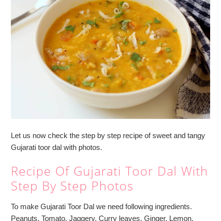
Let us now check the step by step recipe of sweet and tangy
Gujarati toor dal with photos.
Recipe Of Gujarati Toor Dal With
Step By Step Photos
To make Gujarati Toor Dal we need following ingredients.
Peanuts, Tomato, Jaggery, Curry leaves, Ginger, Lemon,