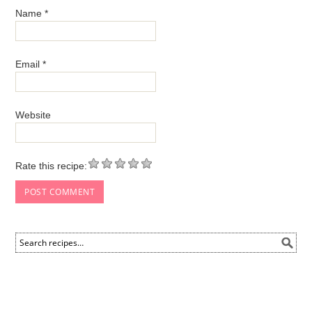
Name
*
Email
*
Website
Rate this recipe: