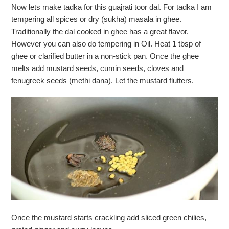
Now lets make tadka for this guajrati toor dal. For tadka I am
tempering all spices or dry (sukha) masala in ghee.
Traditionally the dal cooked in ghee has a great flavor.
However you can also do tempering in Oil. Heat 1 tbsp of
ghee or clarified butter in a non-stick pan. Once the ghee
melts add mustard seeds, cumin seeds, cloves and
fenugreek seeds (methi dana). Let the mustard flutters.
Once the mustard starts crackling add sliced green chilies,