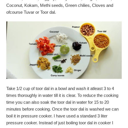
Coconut, Kokam, Methi seeds, Green chilies, Cloves and
ofcourse Tuvar or Toor dal.
Take 1/2 cup of toor dal in a bowl and wash it atleast 3 to 4
times thoroughly in water till it is clear. To reduce the cooking
time you can also soak the toor dal in water for 15 to 20
minutes before cooking. Once the toor dal is washed we can
boil it in pressure cooker. I have used a standard 3 liter
pressure cooker. Instead of just boiling toor dal in cooker I