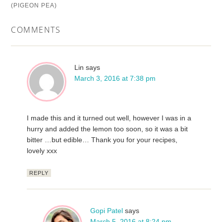
(PIGEON PEA)
COMMENTS
Lin
says
March 3, 2016 at 7:38 pm
I made this and it turned out well, however I was in a
hurry and added the lemon too soon, so it was a bit
bitter …but edible… Thank you for your recipes,
lovely xxx
REPLY
Gopi Patel
says
March 5, 2016 at 8:24 pm