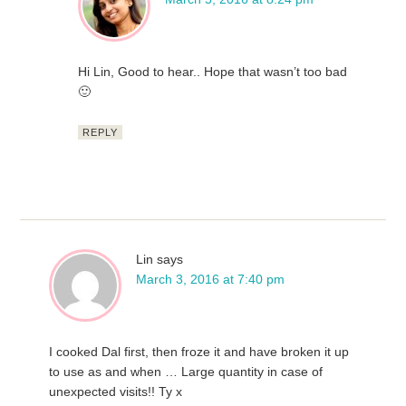
Hi Lin, Good to hear.. Hope that wasn’t too bad
🙂
REPLY
Lin
says
March 3, 2016 at 7:40 pm
I cooked Dal first, then froze it and have broken it up
to use as and when … Large quantity in case of
unexpected visits!! Ty x