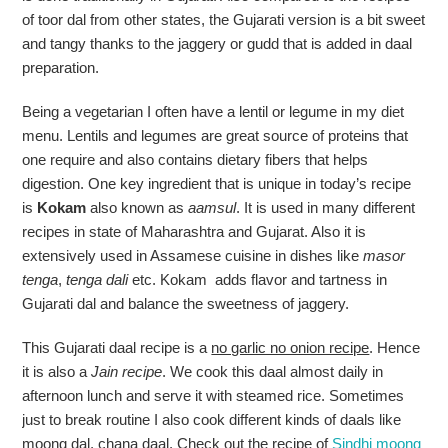
of toor dal from other states, the Gujarati version is a bit sweet
and tangy thanks to the jaggery or gudd that is added in daal
preparation.
Being a vegetarian I often have a lentil or legume in my diet
menu. Lentils and legumes are great source of proteins that
one require and also contains dietary fibers that helps
digestion. One key ingredient that is unique in today’s recipe
is
Kokam
also known as
aamsul
. It is used in many different
recipes in state of Maharashtra and Gujarat. Also it is
extensively used in Assamese cuisine in dishes like
masor
tenga
,
tenga dali
etc. Kokam adds flavor and tartness in
Gujarati dal and balance the sweetness of jaggery.
This Gujarati daal recipe is a
no garlic no onion recipe
. Hence
it is also a
Jain recipe
. We cook this daal almost daily in
afternoon lunch and serve it with steamed rice. Sometimes
just to break routine I also cook different kinds of daals like
moong dal, chana daal. Check out the recipe of
Sindhi moong