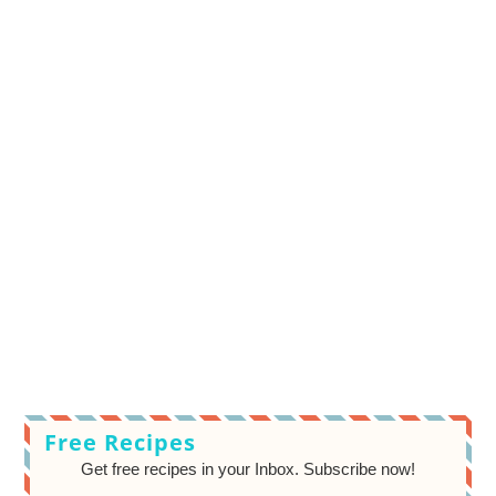
Free Recipes
Get free recipes in your Inbox. Subscribe now!