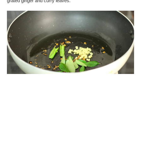
grated ginger and curry leaves.