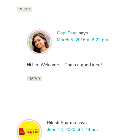
REPLY
Gopi Patel
says
March 5, 2016 at 8:22 pm
Hi Lin, Welcome… Thats a good idea!
REPLY
Ritesh Sharma
says
June 13, 2020 at 1:44 pm