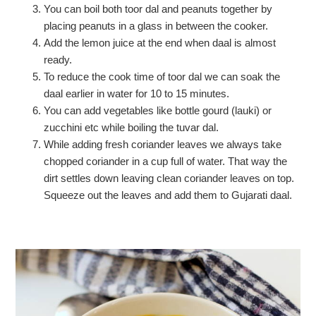
You can boil both toor dal and peanuts together by
placing peanuts in a glass in between the cooker.
Add the lemon juice at the end when daal is almost
ready.
To reduce the cook time of toor dal we can soak the
daal earlier in water for 10 to 15 minutes.
You can add vegetables like bottle gourd (lauki) or
zucchini etc while boiling the tuvar dal.
While adding fresh coriander leaves we always take
chopped coriander in a cup full of water. That way the
dirt settles down leaving clean coriander leaves on top.
Squeeze out the leaves and add them to Gujarati daal.