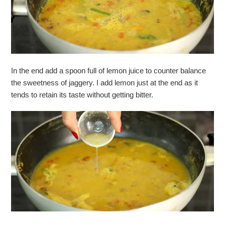
In the end add a spoon full of lemon juice to counter balance
the sweetness of jaggery. I add lemon just at the end as it
tends to retain its taste without getting bitter.