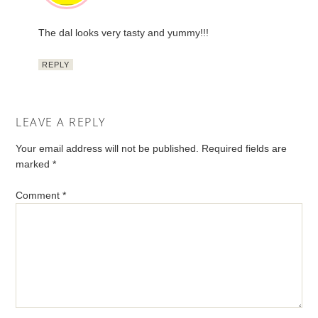
The dal looks very tasty and yummy!!!
REPLY
LEAVE A REPLY
Your email address will not be published.
Required fields are
marked
*
Comment
*