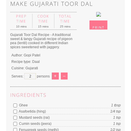
MAKE GUJARATI TOOR DAL
PREP
COOK
TOTAL
TIME
TIME
TIME
10 mins
15 mins
25 mins
PRINT
Gujarati Toor Dal Recipe - A traditional
sweet & tangy Gujarati recipe of pigeon
pea (lentil) cooked in different Indian
spices sweetened with jaggery.
Author:
Gopi Patel
Recipe type:
Daal
Cuisine:
Gujarati
+
–
Serves:
persons
INGREDIENTS
Ghee
1
tbsp
Asafoetida (hing)
1/4
tsp
Mustard seeds (rai)
1
tsp
Cumin seeds (jeera)
1
tsp
Fenugreek seeds (methi)
1/2
tsp