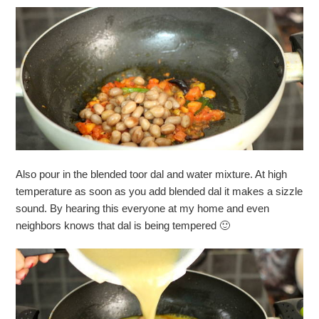
Also pour in the blended toor dal and water mixture. At high
temperature as soon as you add blended dal it makes a sizzle
sound. By hearing this everyone at my home and even
neighbors knows that dal is being tempered 🙂