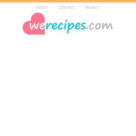
ABOUT
CONTACT
PRIVACY