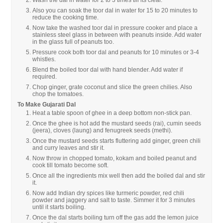
Also you can soak the toor dal in water for 15 to 20 minutes to
reduce the cooking time.
Now take the washed toor dal in pressure cooker and place a
stainless steel glass in between with peanuts inside. Add water
in the glass full of peanuts too.
Pressure cook both toor dal and peanuts for 10 minutes or 3-4
whistles.
Blend the boiled toor dal with hand blender. Add water if
required.
Chop ginger, grate coconut and slice the green chilies. Also
chop the tomatoes.
To Make Gujarati Dal
Heat a table spoon of ghee in a deep bottom non-stick pan.
Once the ghee is hot add the mustard seeds (rai), cumin seeds
(jeera), cloves (laung) and fenugreek seeds (methi).
Once the mustard seeds starts fluttering add ginger, green chili
and curry leaves and stir it.
Now throw in chopped tomato, kokam and boiled peanut and
cook till tomato become soft.
Once all the ingredients mix well then add the boiled dal and stir
it.
Now add Indian dry spices like turmeric powder, red chili
powder and jaggery and salt to taste. Simmer it for 3 minutes
until it starts boiling.
Once the dal starts boiling turn off the gas add the lemon juice