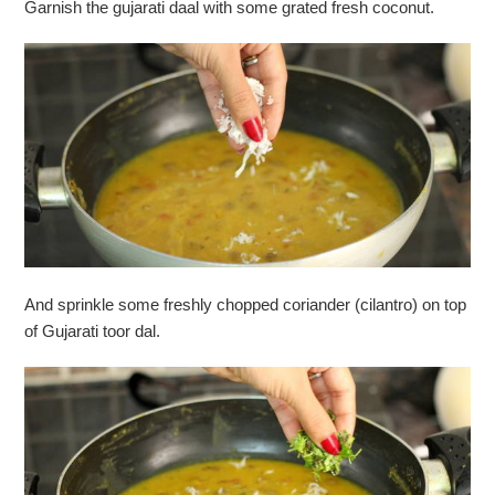
Garnish the gujarati daal with some grated fresh coconut.
And sprinkle some freshly chopped coriander (cilantro) on top
of Gujarati toor dal.