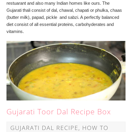
restuarant and also many Indian homes like ours. The
Gujarati thali consist of dal, chawal, chapati or phulka, chaas
(butter milk), papad, pickle and sabzi. A perfectly balanced
diet consist of all essential proteins, carbohyderates and
vitamins.
Gujarati Toor Dal Recipe Box
GUJARATI DAL RECIPE, HOW TO