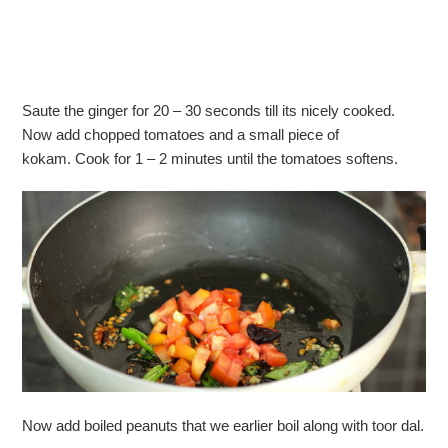
Saute the ginger for 20 – 30 seconds till its nicely cooked.
Now add chopped tomatoes and a small piece of
kokam. Cook for 1 – 2 minutes until the tomatoes softens.
Now add boiled peanuts that we earlier boil along with toor dal.