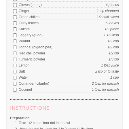
Cloves (laung)
4
pieces
Ginger
1
tsp
chopped
Green chilies
1/2
chili
sliced
Curry leaves
6
leaves
Kokam
1/2
piece
Jaggery (gudd)
1 1/2
tbsp
Peanut
1/3
cup
Toor dal (pigeon pea)
1/2
cup
Red chili powder
1/2
tsp
Turmeric powder
1/3
tsp
Lemon
1
tbsp
juice
Salt
2
tsp
or to taste
Water
1
cup
Coriander (cilantro)
2
tbsp
for garnish
Coconut
1
tbsp
for garnish
INSTRUCTIONS
Preparation
Take 1/2 cup of toor dal in a bowl.
Wash the dal in water for 2 to 3 times till its clear.