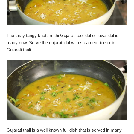
The tasty tangy khatti mithi Gujarati toor dal or tuvar dal is
ready now. Serve the gujarati dal with steamed rice or in
Gujarati thali.
Gujarati thali is a well known full dish that is served in many