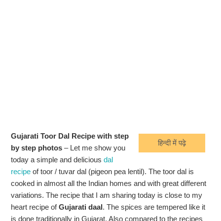
Gujarati Toor Dal Recipe with step
हिन्दी में पढ़े
by step photos
– Let me show you
today a simple and delicious
dal
recipe
of toor / tuvar dal (pigeon pea lentil). The toor dal is
cooked in almost all the Indian homes and with great different
variations. The recipe that I am sharing today is close to my
heart recipe of
Gujarati daal
. The spices are tempered like it
is done traditionally in Gujarat. Also compared to the recipes