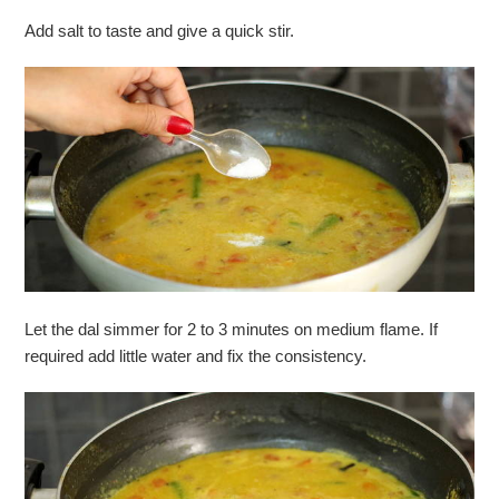
Add salt to taste and give a quick stir.
Let the dal simmer for 2 to 3 minutes on medium flame. If
required add little water and fix the consistency.