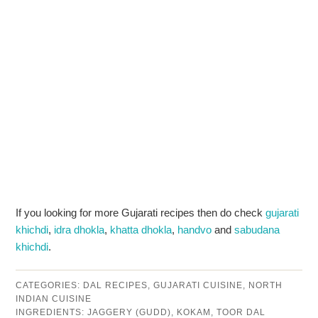
If you looking for more Gujarati recipes then do check
gujarati
khichdi
,
idra dhokla
,
khatta dhokla
,
handvo
and
sabudana
khichdi
.
CATEGORIES:
DAL RECIPES
,
GUJARATI CUISINE
,
NORTH
INDIAN CUISINE
INGREDIENTS:
JAGGERY (GUDD)
,
KOKAM
,
TOOR DAL