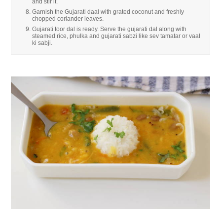
and stir it.
Garnish the Gujarati daal with grated coconut and freshly
chopped coriander leaves.
Gujarati toor dal is ready. Serve the gujarati dal along with
steamed rice, phulka and gujarati sabzi like sev tamatar or vaal
ki sabji.