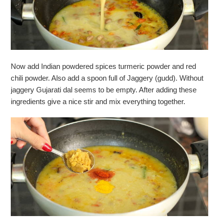
Now add Indian powdered spices turmeric powder and red
chili powder. Also add a spoon full of Jaggery (gudd). Without
jaggery Gujarati dal seems to be empty. After adding these
ingredients give a nice stir and mix everything together.