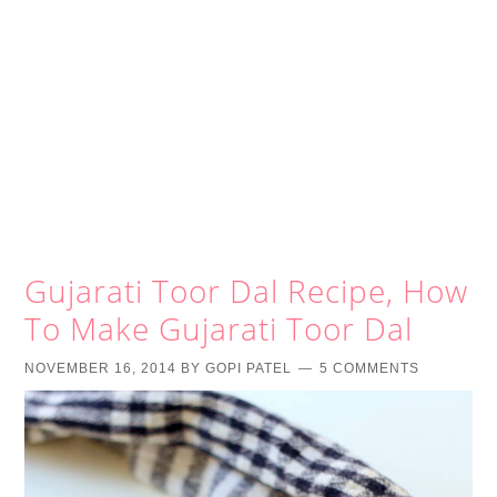
Gujarati Toor Dal Recipe, How
To Make Gujarati Toor Dal
NOVEMBER 16, 2014
BY
GOPI PATEL
5 COMMENTS