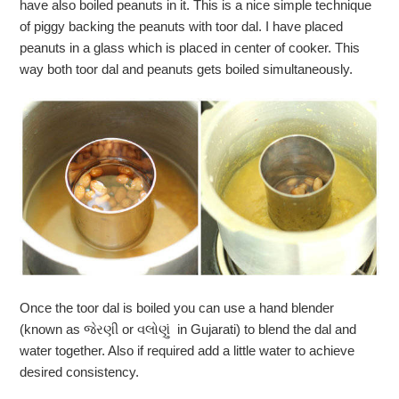
have also boiled peanuts in it. This is a nice simple technique
of piggy backing the peanuts with toor dal. I have placed
peanuts in a glass which is placed in center of cooker. This
way both toor dal and peanuts gets boiled simultaneously.
Once the toor dal is boiled you can use a hand blender
(known as જેરણી or વલોણું in Gujarati) to blend the dal and
water together. Also if required add a little water to achieve
desired consistency.