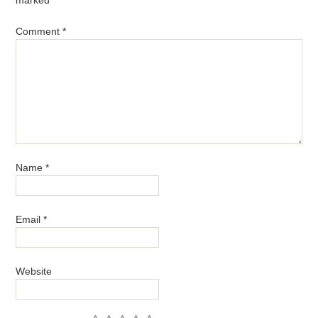
Comment
*
Name
*
Email
*
Website