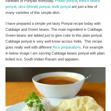
varieties of Poriyals everyday.
Potato poriyal
,
french beans
poriyal
,
okra (bhindi) poriyal
,
tindli poriyal
are just a few of
many varieties of this simple dish.
I have prepared a simple yet tasty Poriyal recipe today with
Cabbage and Green beans. The main ingredient is Cabbage.
Green beans are added just to give color to this plain poriyal.
Cabbage poriyal is very well know across India. This recipe
goes really well with different
Rice preparations
. For example
in below image I am serving Cabbage beans poriyal with plain
boiled rice, South Indian Rasam and appalam.