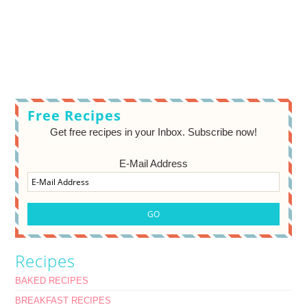
Free Recipes
Get free recipes in your Inbox. Subscribe now!
E-Mail Address
Recipes
BAKED RECIPES
BREAKFAST RECIPES