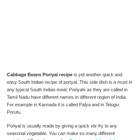
Cabbage Beans Poriyal recipe
is yet another quick and
easy South Indian recipe of poriyal. This side dish is a must in
any typical South Indian meal. Poriyals as they are called in
Tamil Nadu have different names in different region of India.
For example in Kannada it is called Palya and in Telugu:
Porutu.
Poriyal is usually made by giving a quick stir fry to any
seasonal vegetable. You can make so many different