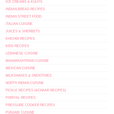
ICE CREAMS & KULFIS
INDIAN BREAD RECIPES
INDIAN STREET FOOD
ITALIAN CUISINE
JUICES & SHERBETS
KHICHDI RECIPES
KIDS RECIPES
LEBANESE CUISINE
MAHARASHTRIAN CUISINE
MEXICAN CUISINE
MILKSHAKES & SMOOTHIES
NORTH INDIAN CUISINE
PICKLE RECIPES (ACHAAR RECIPES)
PORIYAL RECIPES
PRESSURE COOKER RECIPES
PUNJABI CUISINE