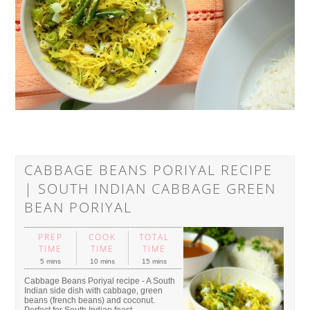
CABBAGE BEANS PORIYAL RECIPE
| SOUTH INDIAN CABBAGE GREEN
BEAN PORIYAL
PREP
COOK
TOTAL
TIME
TIME
TIME
5 mins
10 mins
15 mins
Cabbage Beans Poriyal recipe - A South
Indian side dish with cabbage, green
beans (french beans) and coconut.