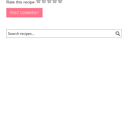
Rate this recipe: