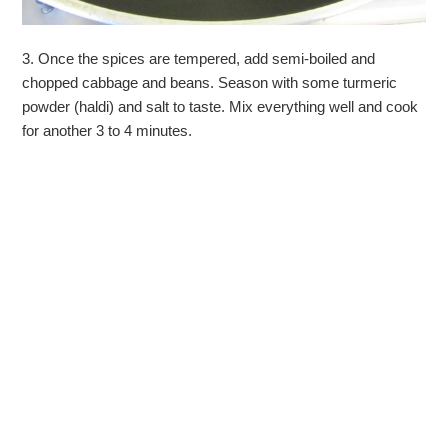
3. Once the spices are tempered, add semi-boiled and
chopped cabbage and beans. Season with some turmeric
powder (haldi) and salt to taste. Mix everything well and cook
for another 3 to 4 minutes.