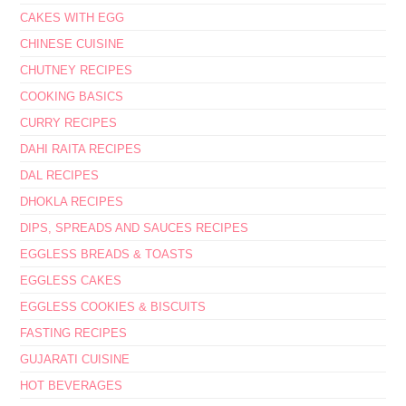
CAKES WITH EGG
CHINESE CUISINE
CHUTNEY RECIPES
COOKING BASICS
CURRY RECIPES
DAHI RAITA RECIPES
DAL RECIPES
DHOKLA RECIPES
DIPS, SPREADS AND SAUCES RECIPES
EGGLESS BREADS & TOASTS
EGGLESS CAKES
EGGLESS COOKIES & BISCUITS
FASTING RECIPES
GUJARATI CUISINE
HOT BEVERAGES