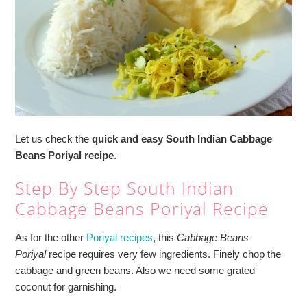
Let us check the
quick and easy South Indian Cabbage
Beans Poriyal recipe
.
Step By Step South Indian
Cabbage Beans Poriyal Recipe
As for the other
Poriyal recipes
, this
Cabbage Beans
Poriyal
recipe requires very few ingredients. Finely chop the
cabbage and green beans. Also we need some grated
coconut for garnishing.