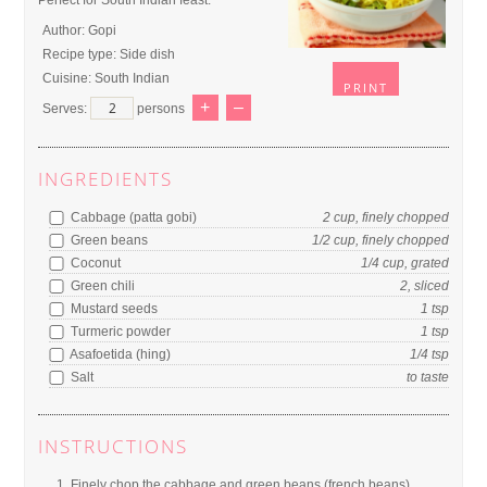
Perfect for South Indian feast.
Author:
Gopi
Recipe type:
Side dish
Cuisine:
South Indian
PRINT
+
–
Serves:
persons
INGREDIENTS
Cabbage (patta gobi)
2
cup
, finely chopped
Green beans
1/2
cup
, finely chopped
Coconut
1/4
cup
, grated
Green chili
2
,
sliced
Mustard seeds
1
tsp
Turmeric powder
1
tsp
Asafoetida (hing)
1/4
tsp
Salt
to
taste
INSTRUCTIONS
Finely chop the cabbage and green beans (french beans).