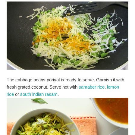
The cabbage beans poriyal is ready to serve. Garnish it with
fresh grated coconut. Serve hot with
samaber rice
,
lemon
rice
or
south indian rasam
.