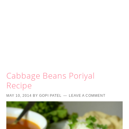
Cabbage Beans Poriyal
Recipe
MAY 10, 2014
BY
GOPI PATEL
LEAVE A COMMENT