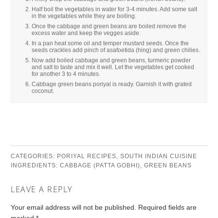
Half boil the vegetables in water for 3-4 minutes. Add some salt
in the vegetables while they are boiling.
Once the cabbage and green beans are boiled remove the
excess water and keep the vegges aside.
In a pan heat some oil and temper mustard seeds. Once the
seeds crackles add pinch of asafoetida (hing) and green chilies.
Now add boiled cabbage and green beans, turmeric powder
and salt to taste and mix it well. Let the vegetables get cooked
for another 3 to 4 minutes.
Cabbage green beans poriyal is ready. Garnish it with grated
coconut.
CATEGORIES:
PORIYAL RECIPES
,
SOUTH INDIAN CUISINE
INGREDIENTS:
CABBAGE (PATTA GOBHI)
,
GREEN BEANS
LEAVE A REPLY
Your email address will not be published.
Required fields are
marked
*