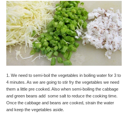
1. We need to semi-boil the vegetables in boiling water for 3 to
4 minutes. As we are going to stir fry the vegetables we need
them a little pre cooked. Also when semi-boiling the cabbage
and green beans add some salt to reduce the cooking time.
Once the cabbage and beans are cooked, strain the water
and keep the vegetables aside.