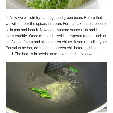
2. Now we will stir fry cabbage and green bean. Before that
we will temper the spices in a pan. For that take a teaspoon of
oil in pan and heat it. Now add mustard seeds (rai) and let
them crackle. Once mustard seed is tempered add a pinch of
asafoetida (hing) and sliced green chilies. If you don’t like your
Poriyal to be hot, de-seeds the green chili before adding them
in oil. The heat is in seeds so remove seeds if you want.