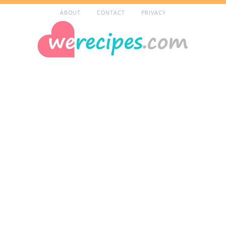
ABOUT
CONTACT
PRIVACY