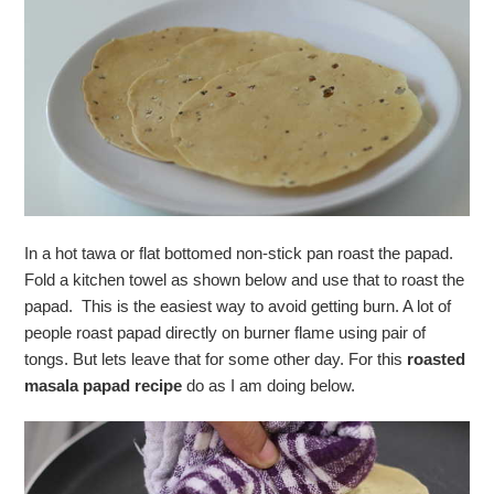
In a hot tawa or flat bottomed non-stick pan roast the papad.
Fold a kitchen towel as shown below and use that to roast the
papad. This is the easiest way to avoid getting burn. A lot of
people roast papad directly on burner flame using pair of
tongs. But lets leave that for some other day. For this
roasted
masala papad recipe
do as I am doing below.