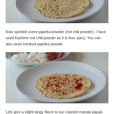
Now sprinkle some paprika powder (red chili powder). I have
used Kashmir red chili powder as it is less spicy. You can
also used smoked paprika powder.
Lets give a slight tangy flavor to our roasted masala papad.