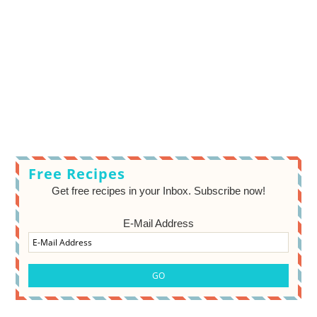
Free Recipes
Get free recipes in your Inbox. Subscribe now!
E-Mail Address