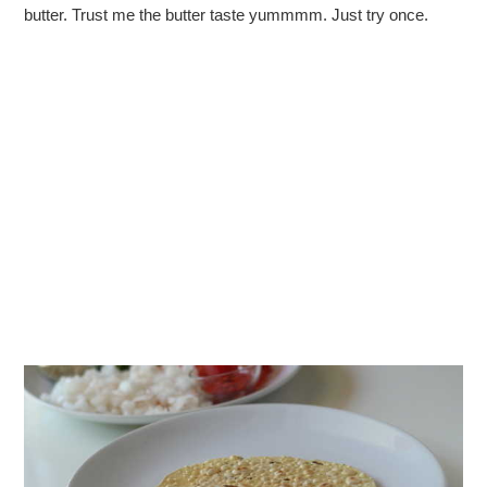
butter. Trust me the butter taste yummmm. Just try once.