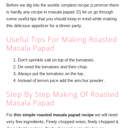
Before we dig into the worlds simplest recipe (common there
is hardly any recipe in masala papad :D) let us go through
some useful tips that you should keep in mind while making
this delicious appetizer for a dinner party.
Useful Tips For Making Roasted
Masala Papad
Don’t sprinkle salt on top of the tomatoes.
De-seed the tomatoes and then chop.
Always put the tomatoes on the top .
Instead of lemon juice add the amchur powder .
Step By Step Making Of Roasted
Masala Papad
For
this simple roasted masala papad recipe
we will need
very few ingredients. Finely chopped onion, finely chopped &