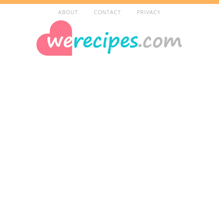
ABOUT
CONTACT
PRIVACY