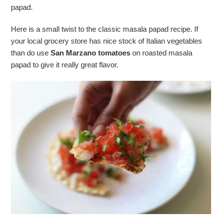
papad.
Here is a small twist to the classic masala papad recipe. If
your local grocery store has nice stock of Italian vegetables
than do use
San Marzano tomatoes
on roasted masala
papad to give it really great flavor.