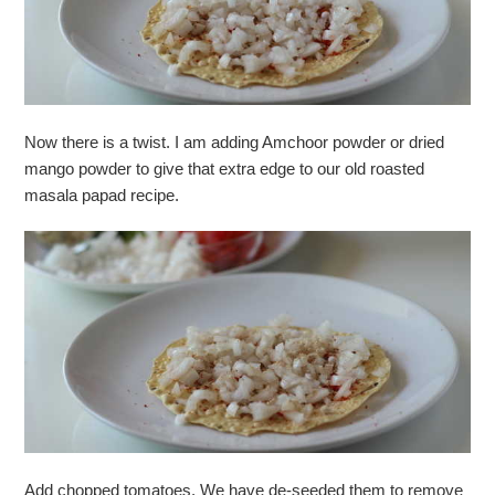
Now there is a twist. I am adding Amchoor powder or dried
mango powder to give that extra edge to our old roasted
masala papad recipe.
Add chopped tomatoes. We have de-seeded them to remove