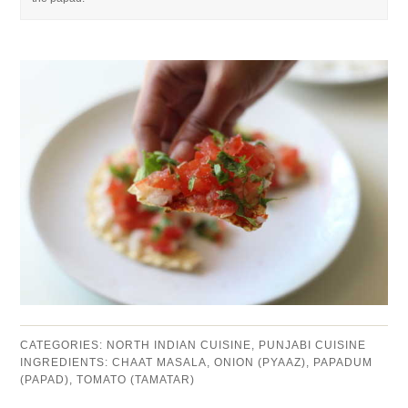
CATEGORIES:
NORTH INDIAN CUISINE
,
PUNJABI CUISINE
INGREDIENTS:
CHAAT MASALA
,
ONION (PYAAZ)
,
PAPADUM
(PAPAD)
,
TOMATO (TAMATAR)