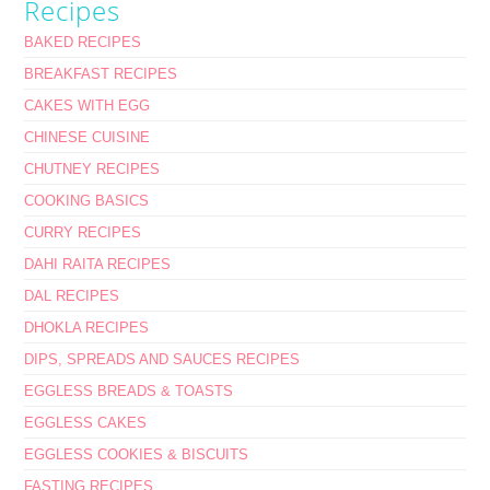
Recipes
BAKED RECIPES
BREAKFAST RECIPES
CAKES WITH EGG
CHINESE CUISINE
CHUTNEY RECIPES
COOKING BASICS
CURRY RECIPES
DAHI RAITA RECIPES
DAL RECIPES
DHOKLA RECIPES
DIPS, SPREADS AND SAUCES RECIPES
EGGLESS BREADS & TOASTS
EGGLESS CAKES
EGGLESS COOKIES & BISCUITS
FASTING RECIPES