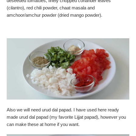
deseeded tomatoes, finely chopped coriander leaves
(cilantro), red chili powder, chaat masala and
amchoor/amchur powder (dried mango powder).
Also we will need urud dal papad. I have used here ready
made urud dal papad (my favorite Lijjat papad), however you
can make these at home if you want.