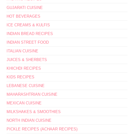
GUJARATI CUISINE
HOT BEVERAGES
ICE CREAMS & KULFIS
INDIAN BREAD RECIPES
INDIAN STREET FOOD
ITALIAN CUISINE
JUICES & SHERBETS
KHICHDI RECIPES
KIDS RECIPES
LEBANESE CUISINE
MAHARASHTRIAN CUISINE
MEXICAN CUISINE
MILKSHAKES & SMOOTHIES
NORTH INDIAN CUISINE
PICKLE RECIPES (ACHAAR RECIPES)