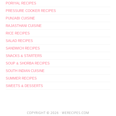
PORIYAL RECIPES
PRESSURE COOKER RECIPES
PUNJABI CUISINE
RAJASTHANI CUISINE
RICE RECIPES
SALAD RECIPES
SANDWICH RECIPES
SNACKS & STARTERS
SOUP & SHORBA RECIPES
SOUTH INDIAN CUISINE
SUMMER RECIPES
SWEETS & DESSERTS
COPYRIGHT © 2026 ·
WERECIPES.COM