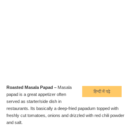
Roasted Masala Papad –
Masala
हिन्दी में पढ़े
papad is a great appetizer often
served as starter/side dish in
restaurants. Its basically a deep-fried papadum topped with
freshly cut tomatoes, onions and drizzled with red chili powder
and salt.