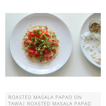
ROASTED MASALA PAPAD ON
TAWA| ROASTED MASALA PAPAD