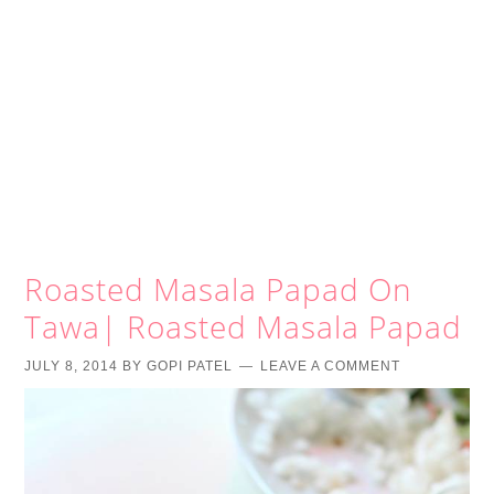
Roasted Masala Papad On
Tawa| Roasted Masala Papad
JULY 8, 2014
BY
GOPI PATEL
LEAVE A COMMENT