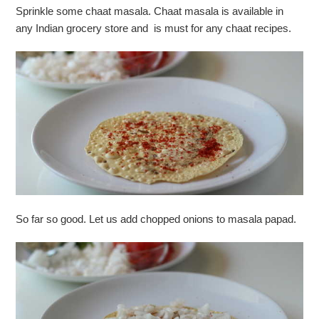
Sprinkle some chaat masala. Chaat masala is available in
any Indian grocery store and is must for any chaat recipes.
So far so good. Let us add chopped onions to masala papad.