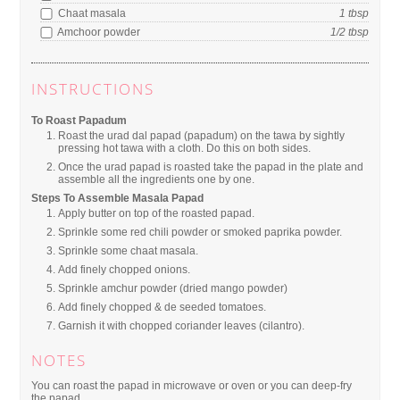
Chaat masala
1
tbsp
Amchoor powder
1/2
tbsp
INSTRUCTIONS
To Roast Papadum
Roast the urad dal papad (papadum) on the tawa by sightly
pressing hot tawa with a cloth. Do this on both sides.
Once the urad papad is roasted take the papad in the plate and
assemble all the ingredients one by one.
Steps To Assemble Masala Papad
Apply butter on top of the roasted papad.
Sprinkle some red chili powder or smoked paprika powder.
Sprinkle some chaat masala.
Add finely chopped onions.
Sprinkle amchur powder (dried mango powder)
Add finely chopped & de seeded tomatoes.
Garnish it with chopped coriander leaves (cilantro).
NOTES
You can roast the papad in microwave or oven or you can deep-fry
the papad.