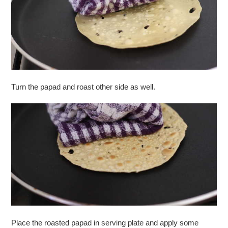
Turn the papad and roast other side as well.
Place the roasted papad in serving plate and apply some