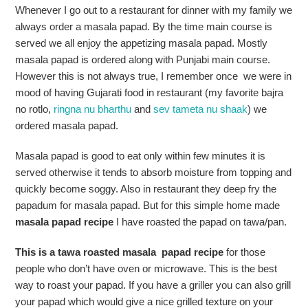
Whenever I go out to a restaurant for dinner with my family we
always order a masala papad. By the time main course is
served we all enjoy the appetizing masala papad. Mostly
masala papad is ordered along with Punjabi main course.
However this is not always true, I remember once we were in
mood of having Gujarati food in restaurant (my favorite bajra
no rotlo,
ringna nu bharthu
and
sev tameta nu shaak
) we
ordered masala papad.
Masala papad is good to eat only within few minutes it is
served otherwise it tends to absorb moisture from topping and
quickly become soggy. Also in restaurant they deep fry the
papadum for masala papad. But for this simple home made
masala papad recipe
I have roasted the papad on tawa/pan.
This is a tawa roasted masala papad recipe
for those
people who don’t have oven or microwave. This is the best
way to roast your papad. If you have a griller you can also grill
your papad which would give a nice grilled texture on your