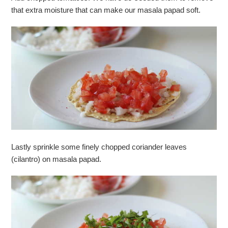
that extra moisture that can make our masala papad soft.
Lastly sprinkle some finely chopped coriander leaves
(cilantro) on masala papad.