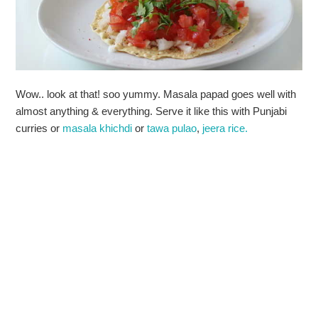
Wow.. look at that! soo yummy. Masala papad goes well with
almost anything & everything. Serve it like this with Punjabi
curries or
masala khichdi
or
tawa pulao
,
jeera rice.