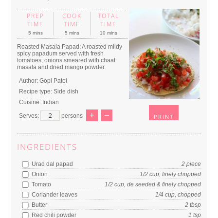
PREP
COOK
TOTAL
TIME
TIME
TIME
5 mins
5 mins
10 mins
Roasted Masala Papad: A roasted mildy
spicy papadum served with fresh
tomatoes, onions smeared with chaat
masala and dried mango powder.
Author:
Gopi Patel
Recipe type:
Side dish
Cuisine:
Indian
+
–
Serves:
persons
PRINT
INGREDIENTS
Urad dal papad
2
piece
Onion
1/2
cup
, finely chopped
Tomato
1/2
cup
, de seeded & finely chopped
Coriander leaves
1/4
cup
, chopped
Butter
2
tbsp
Red chili powder
1
tsp