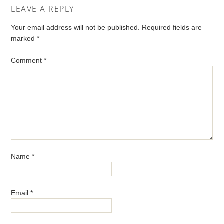
LEAVE A REPLY
Your email address will not be published.
Required fields are
marked
*
Comment
*
Name
*
Email
*