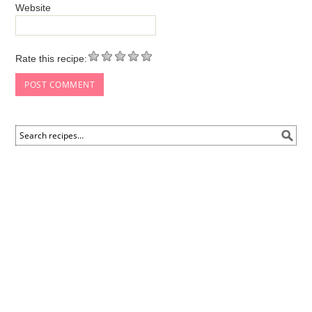
Website
Rate this recipe: