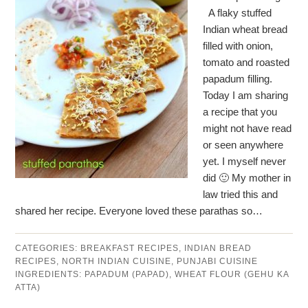
A flaky stuffed
Indian wheat bread
filled with onion,
tomato and roasted
papadum filling.
Today I am sharing
a recipe that you
might not have read
or seen anywhere
yet. I myself never
did 🙂 My mother in
law tried this and
shared her recipe. Everyone loved these parathas so…
CATEGORIES:
BREAKFAST RECIPES
,
INDIAN BREAD
RECIPES
,
NORTH INDIAN CUISINE
,
PUNJABI CUISINE
INGREDIENTS:
PAPADUM (PAPAD)
,
WHEAT FLOUR (GEHU KA
ATTA)