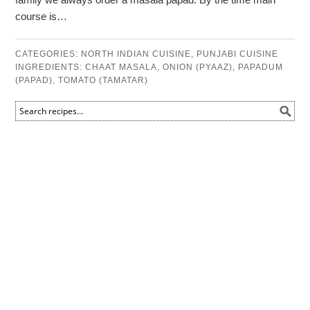
course is…
CATEGORIES:
NORTH INDIAN CUISINE
,
PUNJABI CUISINE
INGREDIENTS:
CHAAT MASALA
,
ONION (PYAAZ)
,
PAPADUM
(PAPAD)
,
TOMATO (TAMATAR)