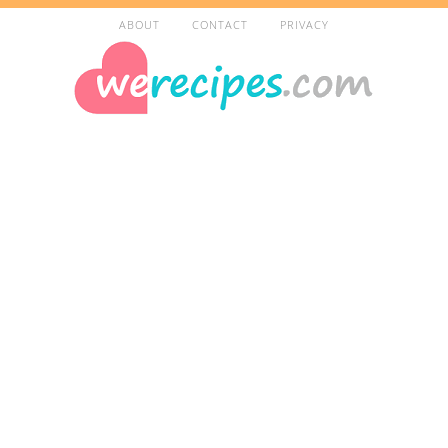
ABOUT
CONTACT
PRIVACY