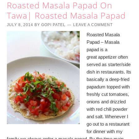
Roasted Masala Papad On
Tawa| Roasted Masala Papad
JULY 8, 2014
BY
GOPI PATEL
LEAVE A COMMENT
Roasted Masala
Papad – Masala
papad is a
great appetizer often
served as starter/side
dish in restaurants. Its
basically a deep-fried
papadum topped with
freshly cut tomatoes,
onions and drizzled
with red chili powder
and salt. Whenever I
go out to a restaurant
for dinner with my
family we always order a masala papad. By the time main