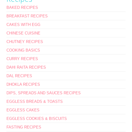
BAKED RECIPES
BREAKFAST RECIPES
CAKES WITH EGG
CHINESE CUISINE
CHUTNEY RECIPES
COOKING BASICS
CURRY RECIPES
DAHI RAITA RECIPES
DAL RECIPES
DHOKLA RECIPES
DIPS, SPREADS AND SAUCES RECIPES
EGGLESS BREADS & TOASTS
EGGLESS CAKES
EGGLESS COOKIES & BISCUITS
FASTING RECIPES