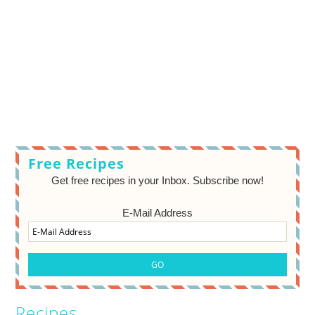
Free Recipes
Get free recipes in your Inbox. Subscribe now!
E-Mail Address
Recipes