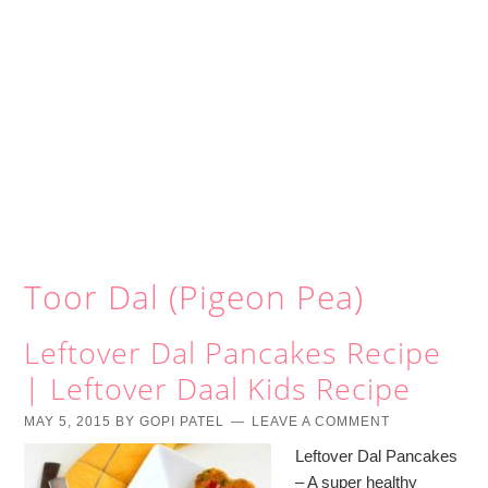
Toor Dal (Pigeon Pea)
Leftover Dal Pancakes Recipe
| Leftover Daal Kids Recipe
MAY 5, 2015
BY
GOPI PATEL
LEAVE A COMMENT
Leftover Dal Pancakes
– A super healthy