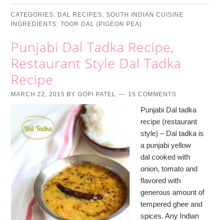
CATEGORIES:
DAL RECIPES
,
SOUTH INDIAN CUISINE
INGREDIENTS:
TOOR DAL (PIGEON PEA)
Punjabi Dal Tadka Recipe,
Restaurant Style Dal Tadka
Recipe
MARCH 22, 2015
BY
GOPI PATEL
15 COMMENTS
Punjabi Dal tadka
recipe (restaurant
style) – Dal tadka is
a punjabi yellow
dal cooked with
onion, tomato and
flavored with
generous amount of
tempered ghee and
spices. Any Indian