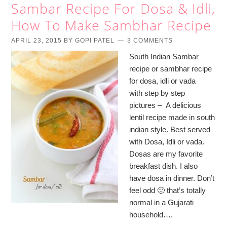
Sambar Recipe For Dosa & Idli,
How To Make Sambhar Recipe
APRIL 23, 2015
BY
GOPI PATEL
3 COMMENTS
South Indian Sambar
recipe or sambhar recipe
for dosa, idli or vada
with step by step
pictures – A delicious
lentil recipe made in south
indian style. Best served
with Dosa, Idli or vada.
Dosas are my favorite
breakfast dish. I also
have dosa in dinner. Don’t
feel odd 🙂 that’s totally
normal in a Gujarati
household….