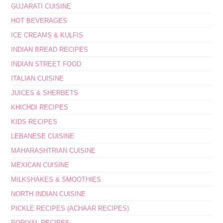
GUJARATI CUISINE
HOT BEVERAGES
ICE CREAMS & KULFIS
INDIAN BREAD RECIPES
INDIAN STREET FOOD
ITALIAN CUISINE
JUICES & SHERBETS
KHICHDI RECIPES
KIDS RECIPES
LEBANESE CUISINE
MAHARASHTRIAN CUISINE
MEXICAN CUISINE
MILKSHAKES & SMOOTHIES
NORTH INDIAN CUISINE
PICKLE RECIPES (ACHAAR RECIPES)
PORIYAL RECIPES