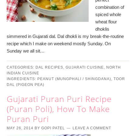
combination of
spiced whole
wheat flour
dhoklis
simmered in Gujarati dal. Dal dhokli is my break-the-routine
recipe which I make on weekend mostly Sunday. On
Sunday we all sit…
CATEGORIES:
DAL RECIPES
,
GUJARATI CUISINE
,
NORTH
INDIAN CUISINE
INGREDIENTS:
PEANUT (MUNGPHALI / SHINGDANA)
,
TOOR
DAL (PIGEON PEA)
Gujarati Puran Puri Recipe
(Puran Poli), How To Make
Puran Puri
MAY 26, 2014
BY
GOPI PATEL
LEAVE A COMMENT