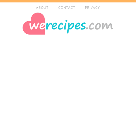
ABOUT
CONTACT
PRIVACY