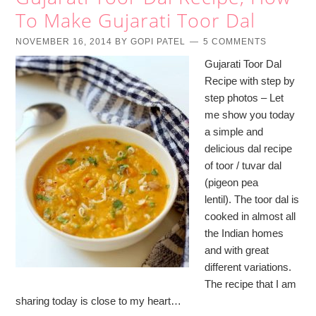
To Make Gujarati Toor Dal
NOVEMBER 16, 2014
BY
GOPI PATEL
5 COMMENTS
Gujarati Toor Dal
Recipe with step by
step photos – Let
me show you today
a simple and
delicious dal recipe
of toor / tuvar dal
(pigeon pea
lentil). The toor dal is
cooked in almost all
the Indian homes
and with great
different variations.
The recipe that I am
sharing today is close to my heart…