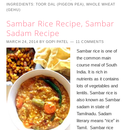
INGREDIENTS:
TOOR DAL (PIGEON PEA)
,
WHOLE WHEAT
(GEHU)
Sambar Rice Recipe, Sambar
Sadam Recipe
MARCH 24, 2014
BY
GOPI PATEL
11 COMMENTS
Sambar rice is one of
the common main
course meal of South
India. It is rich in
nutrients as it contains
lots of vegetables and
lentils. Sambar rice is
also known as Sambar
sadam in state of
Tamilnadu. Sadam
literary means “rice” in
Tamil. Sambar rice