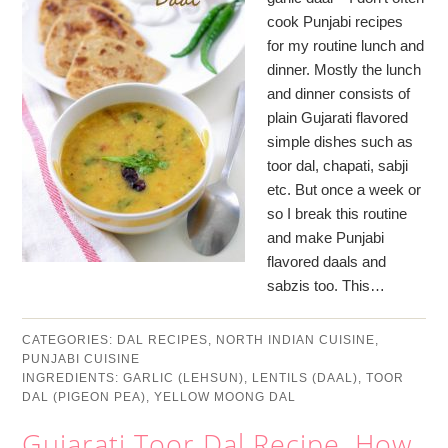
cook Punjabi recipes
for my routine lunch and
dinner. Mostly the lunch
and dinner consists of
plain Gujarati flavored
simple dishes such as
toor dal, chapati, sabji
etc. But once a week or
so I break this routine
and make Punjabi
flavored daals and
sabzis too. This…
CATEGORIES:
DAL RECIPES
,
NORTH INDIAN CUISINE
,
PUNJABI CUISINE
INGREDIENTS:
GARLIC (LEHSUN)
,
LENTILS (DAAL)
,
TOOR
DAL (PIGEON PEA)
,
YELLOW MOONG DAL
Gujarati Toor Dal Recipe, How