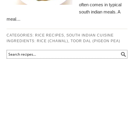
often comes in typical
south indian meals. A
meal…
CATEGORIES:
RICE RECIPES
,
SOUTH INDIAN CUISINE
INGREDIENTS:
RICE (CHAWAL)
,
TOOR DAL (PIGEON PEA)