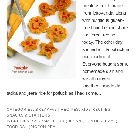
breakfast dish made
from leftover dal along
with nutritious gluten-
free flour. Let me share
a different recipe
today. The other day
we had a little potluck in
our apartment.
Everyone bought some
homemade dish and
we all enjoyed
together. I made dal
tadka and jeera rice for potluck as I had some…
CATEGORIES:
BREAKFAST RECIPES
,
KIDS RECIPES
,
SNACKS & STARTERS
INGREDIENTS:
GRAM FLOUR (BESAN)
,
LENTILS (DAAL)
,
TOOR DAL (PIGEON PEA)