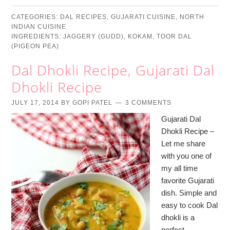
CATEGORIES:
DAL RECIPES
,
GUJARATI CUISINE
,
NORTH
INDIAN CUISINE
INGREDIENTS:
JAGGERY (GUDD)
,
KOKAM
,
TOOR DAL
(PIGEON PEA)
Dal Dhokli Recipe, Gujarati Dal
Dhokli Recipe
JULY 17, 2014
BY
GOPI PATEL
3 COMMENTS
Gujarati Dal
Dhokli Recipe –
Let me share
with you one of
my all time
favorite Gujarati
dish. Simple and
easy to cook Dal
dhokli is a
perfect