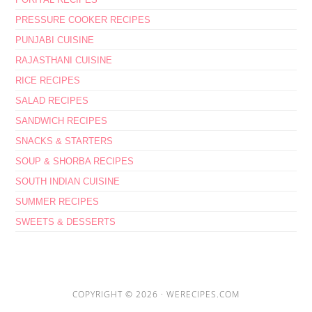
PRESSURE COOKER RECIPES
PUNJABI CUISINE
RAJASTHANI CUISINE
RICE RECIPES
SALAD RECIPES
SANDWICH RECIPES
SNACKS & STARTERS
SOUP & SHORBA RECIPES
SOUTH INDIAN CUISINE
SUMMER RECIPES
SWEETS & DESSERTS
COPYRIGHT © 2026 ·
WERECIPES.COM