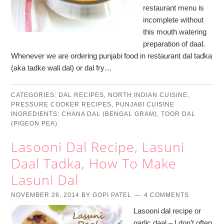
restaurant menu is
incomplete without
this mouth watering
preparation of daal.
Whenever we are ordering punjabi food in restaurant dal tadka
(aka tadke wali dal) or dal fry…
CATEGORIES:
DAL RECIPES
,
NORTH INDIAN CUISINE
,
PRESSURE COOKER RECIPES
,
PUNJABI CUISINE
INGREDIENTS:
CHANA DAL (BENGAL GRAM)
,
TOOR DAL
(PIGEON PEA)
Lasooni Dal Recipe, Lasuni
Daal Tadka, How To Make
Lasuni Dal
NOVEMBER 26, 2014
BY
GOPI PATEL
4 COMMENTS
Lasooni dal recipe or
garlic daal – I don’t often