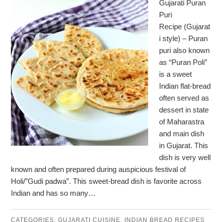
Gujarati Puran
Puri
Recipe (Gujarat
i style) – Puran
puri also known
as “Puran Poli”
is a sweet
Indian flat-bread
often served as
dessert in state
of Maharastra
and main dish
in Gujarat. This
dish is very well
known and often prepared during auspicious festival of
Holi/”Gudi padwa”. This sweet-bread dish is favorite across
Indian and has so many…
CATEGORIES:
GUJARATI CUISINE
,
INDIAN BREAD RECIPES