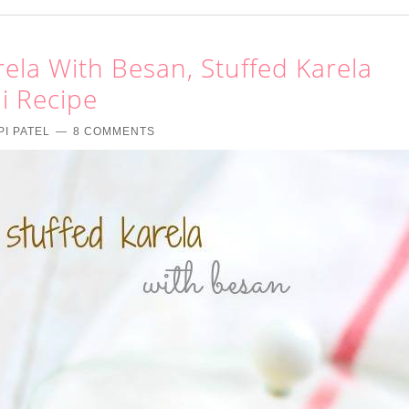
ela With Besan, Stuffed Karela
i Recipe
PI PATEL
8 COMMENTS