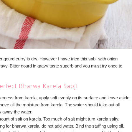
er gourd curry is dry. However I have tried this sabji with onion
ravy. Bitter gourd in gravy taste superb and you must try once to
erfect Bharwa Karela Sabji
terness from karela, apply salt evenly on its surface and leave aside.
ve all the moisture from karela. The water should take out all
w away the water.
ount of salt on karela. Too much of salt might turn karela salty.
ng for bharwa karela, do not add water. Bind the stuffing using oil.