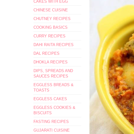
CAKES WITH EGG
CHINESE CUISINE
CHUTNEY RECIPES
COOKING BASICS
CURRY RECIPES
DAHI RAITA RECIPES
DAL RECIPES
DHOKLA RECIPES
DIPS, SPREADS AND
SAUCES RECIPES
EGGLESS BREADS &
TOASTS
EGGLESS CAKES
EGGLESS COOKIES &
BISCUITS
FASTING RECIPES
GUJARATI CUISINE