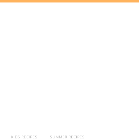
KIDS RECIPES
SUMMER RECIPES