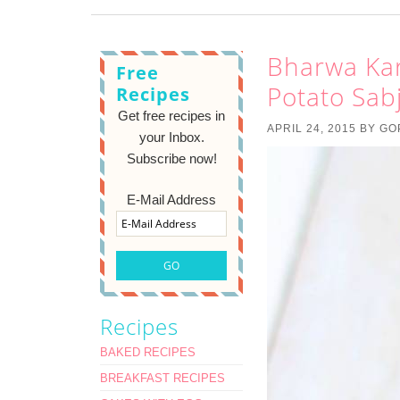
Bharwa Kar
Free
Potato Sabj
Recipes
Get free recipes in
APRIL 24, 2015
BY
GO
your Inbox.
Subscribe now!
E-Mail Address
Recipes
BAKED RECIPES
BREAKFAST RECIPES