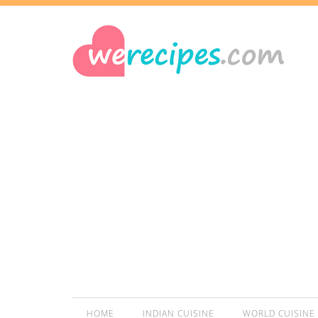
HOME
INDIAN CUISINE
WORLD CUISINE