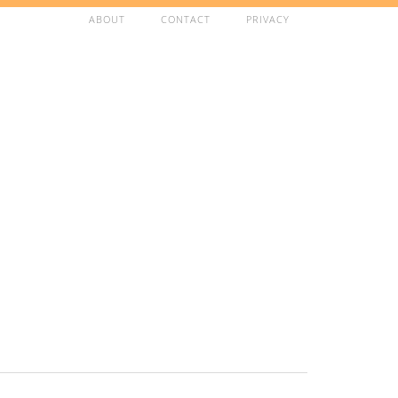
ABOUT
CONTACT
PRIVACY