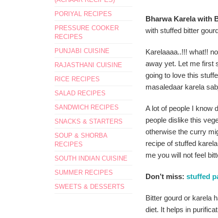
PORIYAL RECIPES
Bharwa Karela with Be
PRESSURE COOKER
with stuffed bitter gour
RECIPES
PUNJABI CUISINE
Karelaaaa..!!! what!! no
away yet. Let me first
RAJASTHANI CUISINE
going to love this stuf
RICE RECIPES
masaledaar karela sabj
SALAD RECIPES
SANDWICH RECIPES
A lot of people I know 
people dislike this veg
SNACKS & STARTERS
otherwise the curry migh
SOUP & SHORBA
recipe of stuffed karel
RECIPES
me you will not feel bitte
SOUTH INDIAN CUISINE
SUMMER RECIPES
Don’t miss:
stuffed p
SWEETS & DESSERTS
Bitter gourd or karela 
diet. It helps in purific