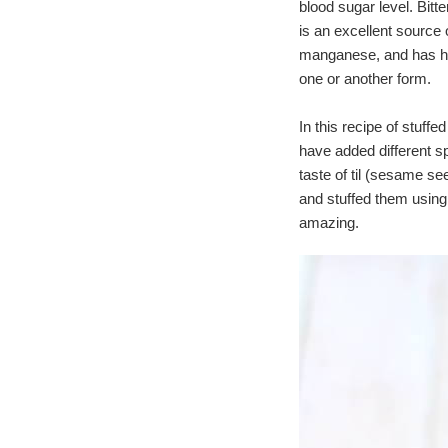
blood sugar level. Bitte
is an excellent source
manganese, and has high 
one or another form.
In this recipe of stuffe
have added different sp
taste of til (sesame see
and stuffed them using
amazing.