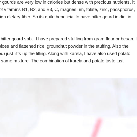
r gourds are very low in calories but dense with precious nutrients. It
 of vitamins B1, B2, and B3, C, magnesium, folate, zinc, phosphorus,
dietary fiber. So its quite beneficial to have bitter gourd in diet in
d bitter gourd sabji, I have prepared stuffing from gram flour or besan. I
ices and flattened rice, groundnut powder in the stuffing. Also the
d) just lifts up the filling. Along with karela, I have also used potato
 same mixture. The combination of karela and potato taste just