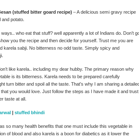
san (stuffed bitter goard recipe)
– A delicious semi gravy recipe
d and potato.
 ways.. who eat that stuff? well apparently a lot of Indians do. Don’t g
 show you the recipe and then decide for yourself. Trust me you are
fed karela sabji. No bitterness no odd taste. Simply spicy and
i.
don’t like karela.. including my dear hubby. The primary reason why
etable is its bitterness. Karela needs to be prepared carefully
t turn bitter and spoil all the taste. That’s why I am sharing a detaile
a that you would love. Just follow the steps as I have made it and trust
r taste at all.
arwal
|
stuffed bhindi
has so many health benefits that one must include this vegetable in
ation of blood and also karela is a boon for diabetics as it lower the