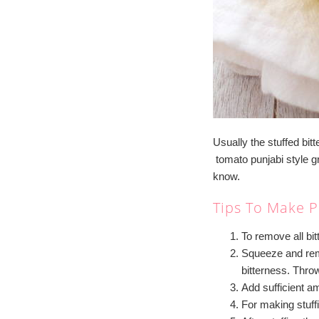
Usually the stuffed bitt
tomato punjabi style g
know.
Tips To Make P
To remove all bit
Squeeze and remo
bitterness. Thro
Add sufficient am
For making stuffi