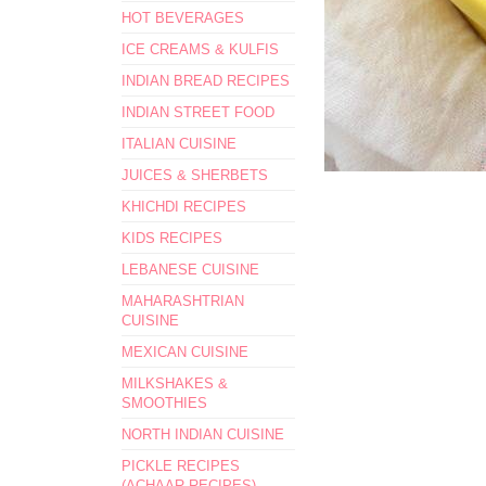
HOT BEVERAGES
ICE CREAMS & KULFIS
INDIAN BREAD RECIPES
INDIAN STREET FOOD
ITALIAN CUISINE
JUICES & SHERBETS
KHICHDI RECIPES
KIDS RECIPES
LEBANESE CUISINE
MAHARASHTRIAN
CUISINE
MEXICAN CUISINE
MILKSHAKES &
SMOOTHIES
NORTH INDIAN CUISINE
PICKLE RECIPES
(ACHAAR RECIPES)