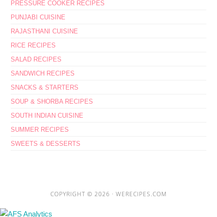
PRESSURE COOKER RECIPES
PUNJABI CUISINE
RAJASTHANI CUISINE
RICE RECIPES
SALAD RECIPES
SANDWICH RECIPES
SNACKS & STARTERS
SOUP & SHORBA RECIPES
SOUTH INDIAN CUISINE
SUMMER RECIPES
SWEETS & DESSERTS
COPYRIGHT © 2026 ·
WERECIPES.COM