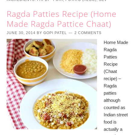
Ragda Patties Recipe (Home
Made Ragda Pattice Chaat)
JUNE 30, 2014
BY
GOPI PATEL
2 COMMENTS
Home Made
Ragda
Patties
Recipe
(Chaat
recipe) –
Ragda
patties
although
counted as
Indian street
food is
actually a