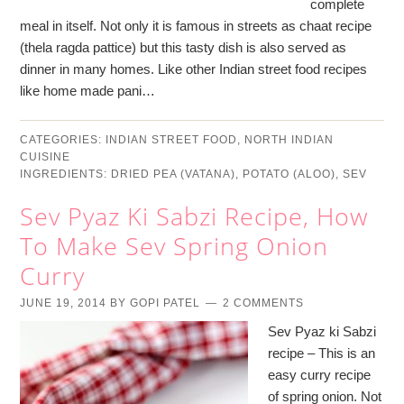
complete
meal in itself. Not only it is famous in streets as chaat recipe
(thela ragda pattice) but this tasty dish is also served as
dinner in many homes. Like other Indian street food recipes
like home made pani…
CATEGORIES:
INDIAN STREET FOOD
,
NORTH INDIAN
CUISINE
INGREDIENTS:
DRIED PEA (VATANA)
,
POTATO (ALOO)
,
SEV
Sev Pyaz Ki Sabzi Recipe, How
To Make Sev Spring Onion
Curry
JUNE 19, 2014
BY
GOPI PATEL
2 COMMENTS
Sev Pyaz ki Sabzi
recipe – This is an
easy curry recipe
of spring onion. Not