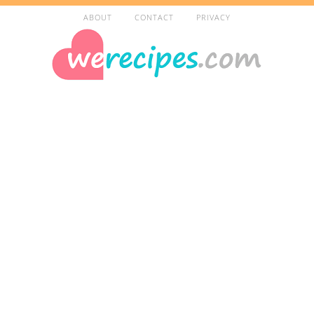
ABOUT
CONTACT
PRIVACY