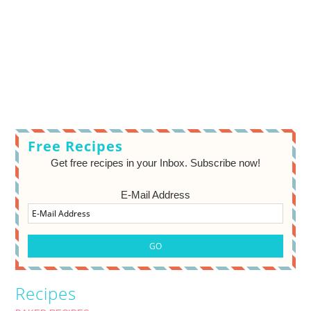
Free Recipes
Get free recipes in your Inbox. Subscribe now!
E-Mail Address
Recipes