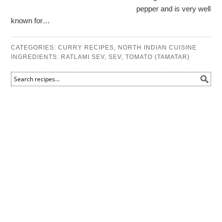
pepper and is very well
known for…
CATEGORIES:
CURRY RECIPES
,
NORTH INDIAN CUISINE
INGREDIENTS:
RATLAMI SEV
,
SEV
,
TOMATO (TAMATAR)