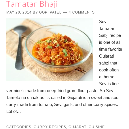
Tamatar Bhaji
MAY 20, 2014
BY
GOPI PATEL
4 COMMENTS
Sev
Tamatar
Sabji recipe
is one of all
time favorite
Gujarati
sabzi that I
cook often
at home.
Sev is fine
vermicelli made from deep-fried gram flour paste. So Sev
Tameta nu shaak as its called in Gujarati is a sweet and sour
curry made from tomato, Sev, garlic and other curry spices.
Lot of…
CATEGORIES:
CURRY RECIPES
,
GUJARATI CUISINE