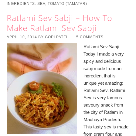
INGREDIENTS:
SEV
,
TOMATO (TAMATAR)
Ratlami Sev Sabji – How To
Make Ratlami Sev Sabji
APRIL 10, 2014
BY
GOPI PATEL
5 COMMENTS
Ratlami Sev Sabji –
Today I made a very
spicy and delicious
sabji made from an
ingredient that is
unique yet amazing;
Ratlami Sev. Ratlami
Sev is very famous
savoury snack from
the city of Ratlam in
Madhaya Pradesh.
This tasty sev is made
from gram flour and