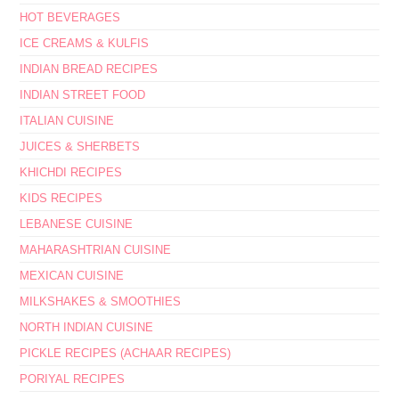
HOT BEVERAGES
ICE CREAMS & KULFIS
INDIAN BREAD RECIPES
INDIAN STREET FOOD
ITALIAN CUISINE
JUICES & SHERBETS
KHICHDI RECIPES
KIDS RECIPES
LEBANESE CUISINE
MAHARASHTRIAN CUISINE
MEXICAN CUISINE
MILKSHAKES & SMOOTHIES
NORTH INDIAN CUISINE
PICKLE RECIPES (ACHAAR RECIPES)
PORIYAL RECIPES