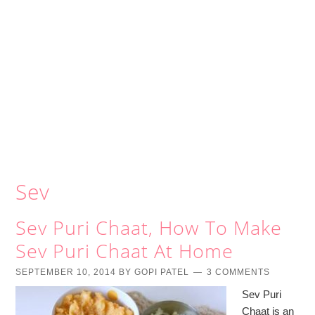
Sev
Sev Puri Chaat, How To Make
Sev Puri Chaat At Home
SEPTEMBER 10, 2014
BY
GOPI PATEL
3 COMMENTS
Sev Puri
Chaat is an