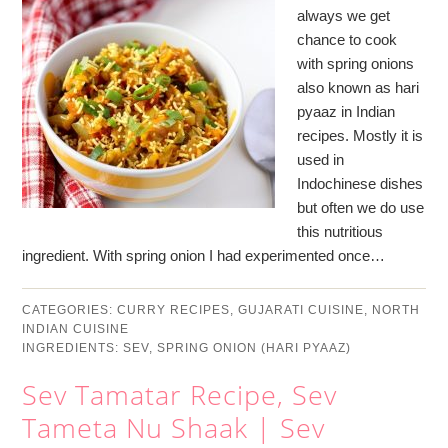
always we get
chance to cook
with spring onions
also known as hari
pyaaz in Indian
recipes. Mostly it is
used in
Indochinese dishes
but often we do use
this nutritious
ingredient. With spring onion I had experimented once…
CATEGORIES:
CURRY RECIPES
,
GUJARATI CUISINE
,
NORTH
INDIAN CUISINE
INGREDIENTS:
SEV
,
SPRING ONION (HARI PYAAZ)
Sev Tamatar Recipe, Sev
Tameta Nu Shaak | Sev