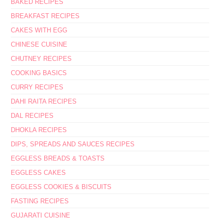
BAKED RECIPES
BREAKFAST RECIPES
CAKES WITH EGG
CHINESE CUISINE
CHUTNEY RECIPES
COOKING BASICS
CURRY RECIPES
DAHI RAITA RECIPES
DAL RECIPES
DHOKLA RECIPES
DIPS, SPREADS AND SAUCES RECIPES
EGGLESS BREADS & TOASTS
EGGLESS CAKES
EGGLESS COOKIES & BISCUITS
FASTING RECIPES
GUJARATI CUISINE