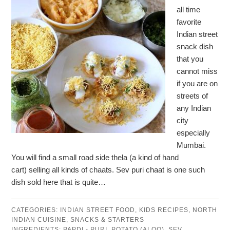
all time
favorite
Indian street
snack dish
that you
cannot miss
if you are on
streets of
any Indian
city
especially
Mumbai.
You will find a small road side thela (a kind of hand
cart) selling all kinds of chaats. Sev puri chaat is one such
dish sold here that is quite…
CATEGORIES:
INDIAN STREET FOOD
,
KIDS RECIPES
,
NORTH
INDIAN CUISINE
,
SNACKS & STARTERS
INGREDIENTS:
PAPDI - PURI
,
POTATO (ALOO)
,
SEV