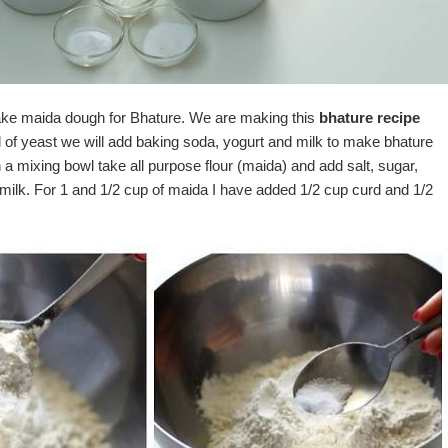
ke maida dough for Bhature. We are making this
bhature recipe
d of yeast we will add baking soda, yogurt and milk to make bhature
In a mixing bowl take all purpose flour (maida) and add salt, sugar,
milk. For 1 and 1/2 cup of maida I have added 1/2 cup curd and 1/2