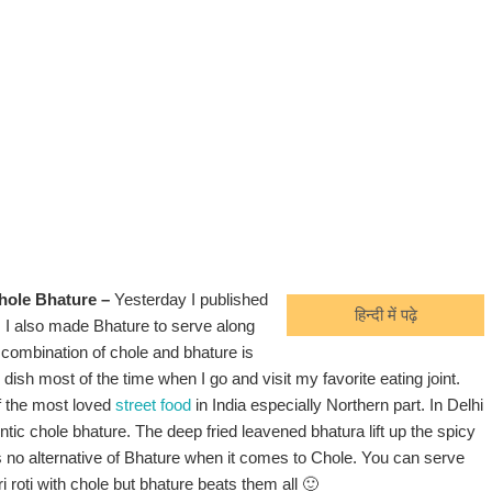
hole Bhature –
Yesterday I published
हिन्दी में पढ़े
. I also made Bhature to serve along
 combination of chole and bhature is
s dish most of the time when I go and visit my favorite eating joint.
f the most loved
street food
in India especially Northern part. In Delhi
ntic chole bhature. The deep fried leavened bhatura lift up the spicy
is no alternative of Bhature when it comes to Chole. You can serve
ri roti with chole but bhature beats them all 🙂