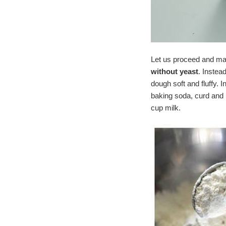
Let us proceed and ma
without yeast
. Instea
dough soft and fluffy. 
baking soda, curd and 
cup milk.