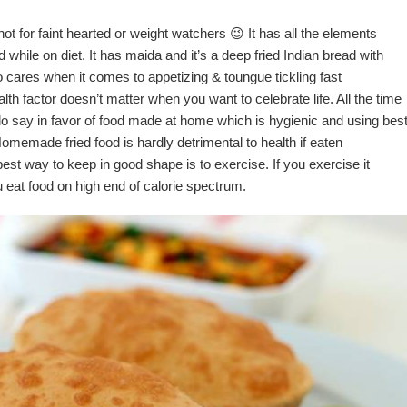
not for faint hearted or weight watchers 😉 It has all the elements
 while on diet. It has maida and it’s a deep fried Indian bread with
o cares when it comes to appetizing & toungue tickling fast
th factor doesn’t matter when you want to celebrate life. All the time
 do say in favor of food made at home which is hygienic and using bes
Homemade fried food is hardly detrimental to health if eaten
best way to keep in good shape is to exercise. If you exercise it
u eat food on high end of calorie spectrum.