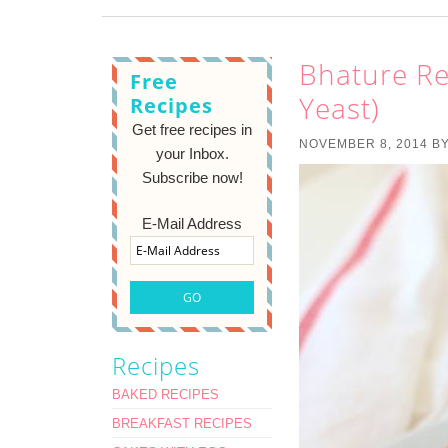
Bhature Re
Free
Yeast)
Recipes
Get free recipes in
NOVEMBER 8, 2014
B
your Inbox.
Subscribe now!
E-Mail Address
Recipes
BAKED RECIPES
BREAKFAST RECIPES