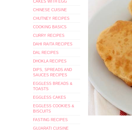
CAKES WITH EGG
CHINESE CUISINE
CHUTNEY RECIPES
COOKING BASICS
CURRY RECIPES
DAHI RAITA RECIPES
DAL RECIPES
DHOKLA RECIPES
DIPS, SPREADS AND
SAUCES RECIPES
EGGLESS BREADS &
TOASTS
EGGLESS CAKES
EGGLESS COOKIES &
BISCUITS
FASTING RECIPES
GUJARATI CUISINE