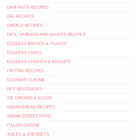
DAHI RAITA RECIPES
DAL RECIPES
DHOKLA RECIPES
DIPS, SPREADS AND SAUCES RECIPES
EGGLESS BREADS & TOASTS
EGGLESS CAKES
EGGLESS COOKIES & BISCUITS
FASTING RECIPES
GUJARATI CUISINE
HOT BEVERAGES
ICE CREAMS & KULFIS
INDIAN BREAD RECIPES
INDIAN STREET FOOD
ITALIAN CUISINE
JUICES & SHERBETS