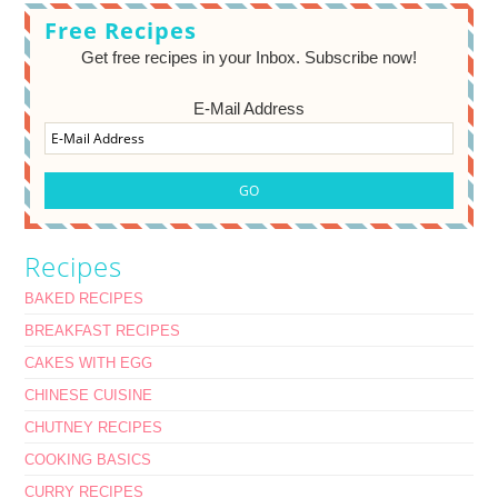
Free Recipes
Get free recipes in your Inbox. Subscribe now!
E-Mail Address
Recipes
BAKED RECIPES
BREAKFAST RECIPES
CAKES WITH EGG
CHINESE CUISINE
CHUTNEY RECIPES
COOKING BASICS
CURRY RECIPES