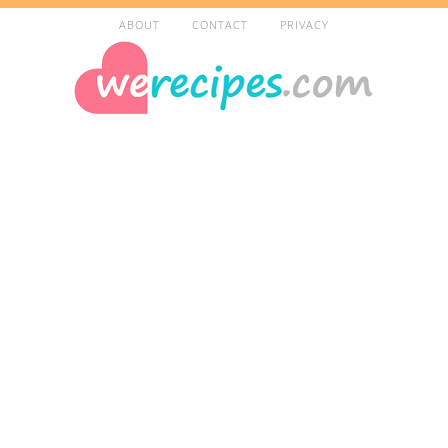
ABOUT
CONTACT
PRIVACY