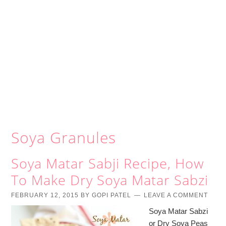
Soya Granules
Soya Matar Sabji Recipe, How
To Make Dry Soya Matar Sabzi
FEBRUARY 12, 2015
BY
GOPI PATEL
LEAVE A COMMENT
Soya Matar Sabzi
or Dry Soya Peas