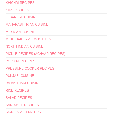
KHICHDI RECIPES
KIDS RECIPES
LEBANESE CUISINE
MAHARASHTRIAN CUISINE
MEXICAN CUISINE
MILKSHAKES & SMOOTHIES
NORTH INDIAN CUISINE
PICKLE RECIPES (ACHAAR RECIPES)
PORIYAL RECIPES
PRESSURE COOKER RECIPES
PUNJABI CUISINE
RAJASTHANI CUISINE
RICE RECIPES
SALAD RECIPES
SANDWICH RECIPES
SNACKS & STARTERS