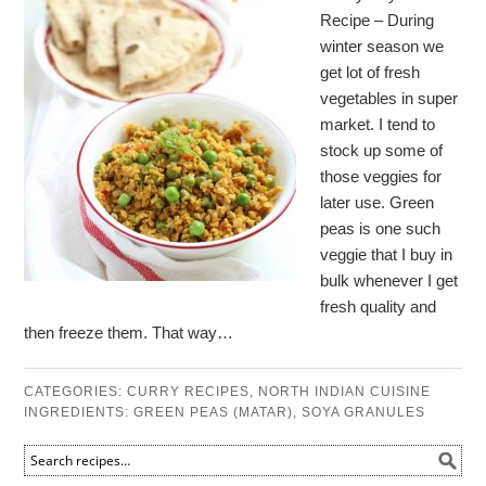
Recipe – During
winter season we
get lot of fresh
vegetables in super
market. I tend to
stock up some of
those veggies for
later use. Green
peas is one such
veggie that I buy in
bulk whenever I get
fresh quality and
then freeze them. That way…
CATEGORIES:
CURRY RECIPES
,
NORTH INDIAN CUISINE
INGREDIENTS:
GREEN PEAS (MATAR)
,
SOYA GRANULES