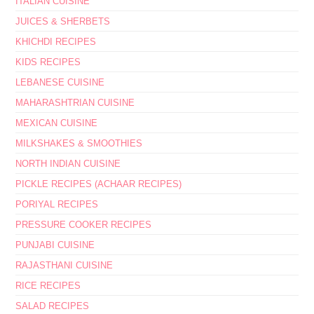
ITALIAN CUISINE
JUICES & SHERBETS
KHICHDI RECIPES
KIDS RECIPES
LEBANESE CUISINE
MAHARASHTRIAN CUISINE
MEXICAN CUISINE
MILKSHAKES & SMOOTHIES
NORTH INDIAN CUISINE
PICKLE RECIPES (ACHAAR RECIPES)
PORIYAL RECIPES
PRESSURE COOKER RECIPES
PUNJABI CUISINE
RAJASTHANI CUISINE
RICE RECIPES
SALAD RECIPES