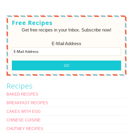
Free Recipes
Get free recipes in your Inbox. Subscribe now!
E-Mail Address
Recipes
BAKED RECIPES
BREAKFAST RECIPES
CAKES WITH EGG
CHINESE CUISINE
CHUTNEY RECIPES