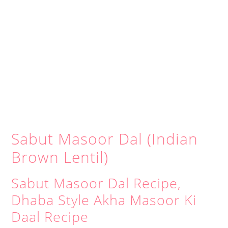
Sabut Masoor Dal (Indian
Brown Lentil)
Sabut Masoor Dal Recipe,
Dhaba Style Akha Masoor Ki
Daal Recipe