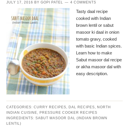
JULY 17, 2016
BY
GOPI PATEL
4 COMMENTS
Tasty daal recipe
cooked with Indian
brown lentil or sabut
masoor ki daal in onion
tomato gravy, cooked
with basic Indian spices.
Learn how to make
Sabut masoor dal recipe
or akha masoor dal with
easy description.
CATEGORIES:
CURRY RECIPES
,
DAL RECIPES
,
NORTH
INDIAN CUISINE
,
PRESSURE COOKER RECIPES
INGREDIENTS:
SABUT MASOOR DAL (INDIAN BROWN
LENTIL)