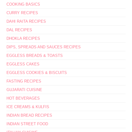
COOKING BASICS
CURRY RECIPES
DAHI RAITA RECIPES
DAL RECIPES
DHOKLA RECIPES
DIPS, SPREADS AND SAUCES RECIPES
EGGLESS BREADS & TOASTS
EGGLESS CAKES
EGGLESS COOKIES & BISCUITS
FASTING RECIPES
GUJARATI CUISINE
HOT BEVERAGES
ICE CREAMS & KULFIS
INDIAN BREAD RECIPES
INDIAN STREET FOOD