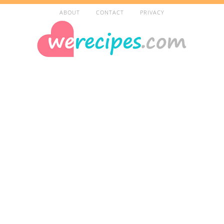
ABOUT
CONTACT
PRIVACY