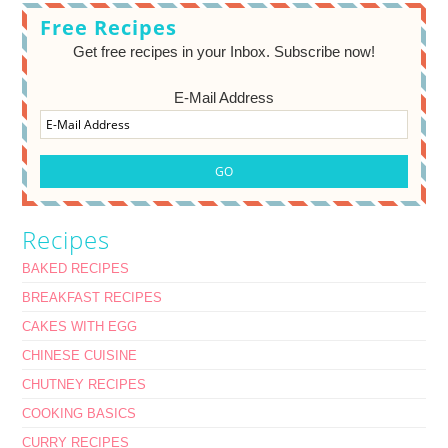
Free Recipes
Get free recipes in your Inbox. Subscribe now!
E-Mail Address
Recipes
BAKED RECIPES
BREAKFAST RECIPES
CAKES WITH EGG
CHINESE CUISINE
CHUTNEY RECIPES
COOKING BASICS
CURRY RECIPES