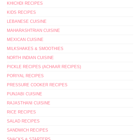
KHICHDI RECIPES
KIDS RECIPES
LEBANESE CUISINE
MAHARASHTRIAN CUISINE
MEXICAN CUISINE
MILKSHAKES & SMOOTHIES
NORTH INDIAN CUISINE
PICKLE RECIPES (ACHAAR RECIPES)
PORIYAL RECIPES
PRESSURE COOKER RECIPES
PUNJABI CUISINE
RAJASTHANI CUISINE
RICE RECIPES
SALAD RECIPES
SANDWICH RECIPES
SNACKS & STARTERS