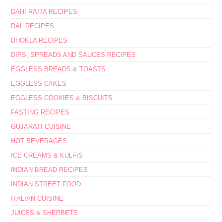
DAHI RAITA RECIPES
DAL RECIPES
DHOKLA RECIPES
DIPS, SPREADS AND SAUCES RECIPES
EGGLESS BREADS & TOASTS
EGGLESS CAKES
EGGLESS COOKIES & BISCUITS
FASTING RECIPES
GUJARATI CUISINE
HOT BEVERAGES
ICE CREAMS & KULFIS
INDIAN BREAD RECIPES
INDIAN STREET FOOD
ITALIAN CUISINE
JUICES & SHERBETS