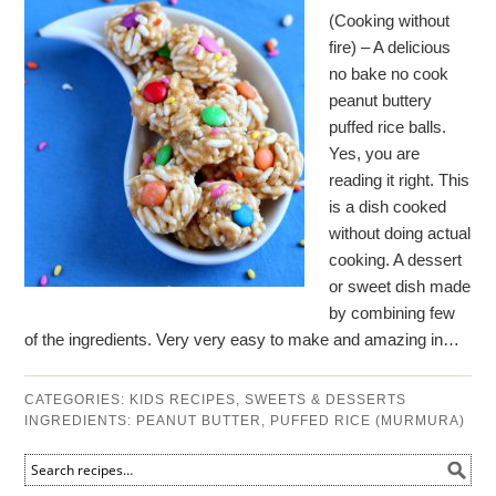
(Cooking without
fire) – A delicious
no bake no cook
peanut buttery
puffed rice balls.
Yes, you are
reading it right. This
is a dish cooked
without doing actual
cooking. A dessert
or sweet dish made
by combining few
of the ingredients. Very very easy to make and amazing in…
CATEGORIES:
KIDS RECIPES
,
SWEETS & DESSERTS
INGREDIENTS:
PEANUT BUTTER
,
PUFFED RICE (MURMURA)