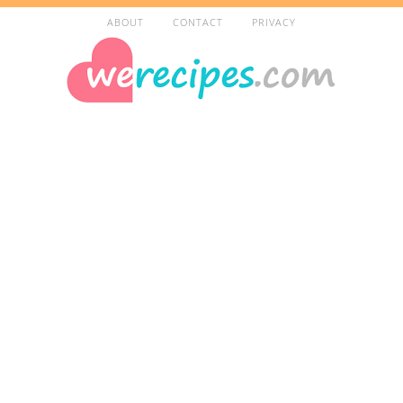
ABOUT
CONTACT
PRIVACY