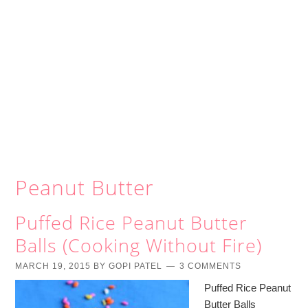
Peanut Butter
Puffed Rice Peanut Butter
Balls (Cooking Without Fire)
MARCH 19, 2015
BY
GOPI PATEL
3 COMMENTS
Puffed Rice Peanut
Butter Balls