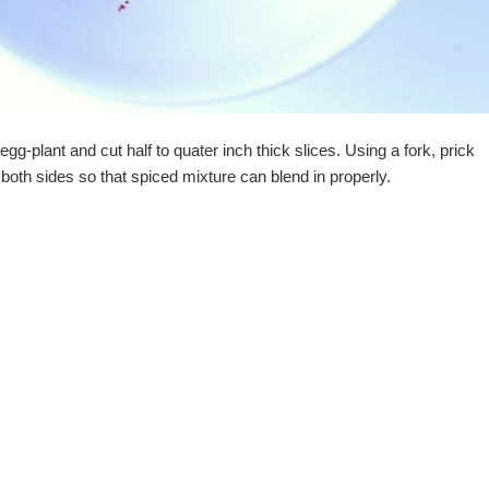
gg-plant and cut half to quater inch thick slices. Using a fork, prick
 both sides so that spiced mixture can blend in properly.