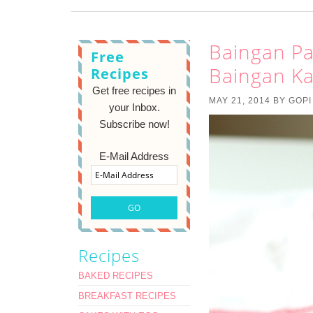
Baingan Pal
Free
Baingan Ka
Recipes
Get free recipes in
MAY 21, 2014
BY
GOPI
your Inbox.
Subscribe now!
E-Mail Address
Recipes
BAKED RECIPES
BREAKFAST RECIPES