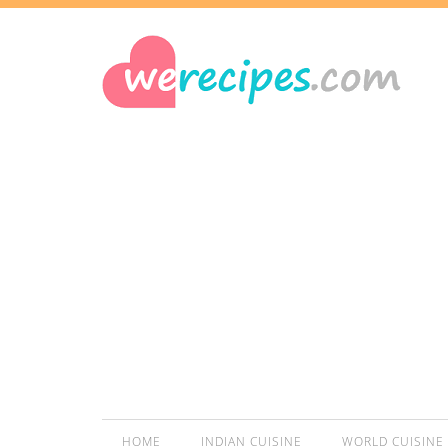
HOME
INDIAN CUISINE
WORLD CUISINE