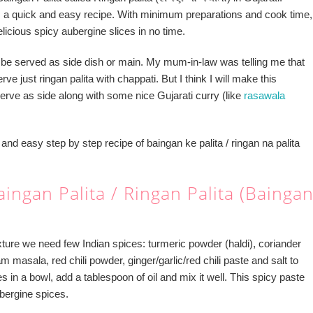
is a quick and easy recipe. With minimum preparations and cook time,
icious spicy aubergine slices in no time.
 be served as side dish or main. My mum-in-law was telling me that
ve just ringan palita with chappati. But I think I will make this
erve as side along with some nice Gujarati curry (like
rasawala
and easy step by step recipe of baingan ke palita / ringan na palita
ingan Palita / Ringan Palita (Bainga
xture we need few Indian spices: turmeric powder (haldi), coriander
 masala, red chili powder, ginger/garlic/red chili paste and salt to
es in a bowl, add a tablespoon of oil and mix it well. This spicy paste
ubergine spices.