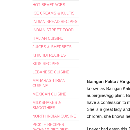
HOT BEVERAGES
ICE CREAMS & KULFIS
INDIAN BREAD RECIPES
INDIAN STREET FOOD
ITALIAN CUISINE
JUICES & SHERBETS
KHICHDI RECIPES
KIDS RECIPES
LEBANESE CUISINE
MAHARASHTRIAN
Baingan Palita / Ring
CUISINE
known as Baingan Katr
MEXICAN CUISINE
aubergine/egg plant. Bef
have a confession to m
MILKSHAKES &
SMOOTHIES
She is a great lady and
children, she knows he
NORTH INDIAN CUISINE
PICKLE RECIPES
I never had eaten this 
(ACHAAR RECIPES)