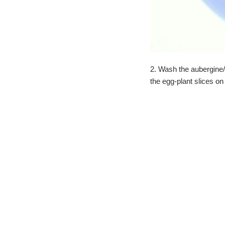
2. Wash the aubergine/e
the egg-plant slices on