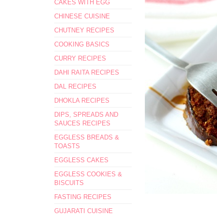
CAKES WITH EGG
CHINESE CUISINE
CHUTNEY RECIPES
COOKING BASICS
CURRY RECIPES
DAHI RAITA RECIPES
DAL RECIPES
DHOKLA RECIPES
DIPS, SPREADS AND
SAUCES RECIPES
EGGLESS BREADS &
TOASTS
EGGLESS CAKES
EGGLESS COOKIES &
BISCUITS
FASTING RECIPES
GUJARATI CUISINE