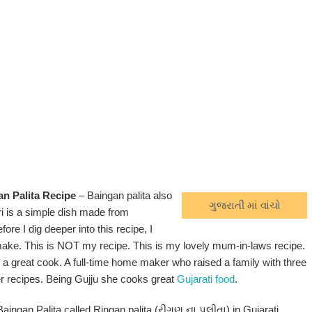
an Palita Recipe
– Baingan palita also
ગુજરાતી માં વાંચો
i is a simple dish made from
ore I dig deeper into this recipe, I
ake. This is NOT my recipe. This is my lovely mum-in-laws recipe.
 a great cook. A full-time home maker who raised a family with three
r recipes. Being Gujju she cooks great
Gujarati food
.
Baingan Palita called Ringan palita (રીંગણ ના પલીતા) in Gujarati.