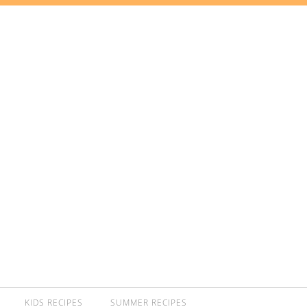
KIDS RECIPES
SUMMER RECIPES