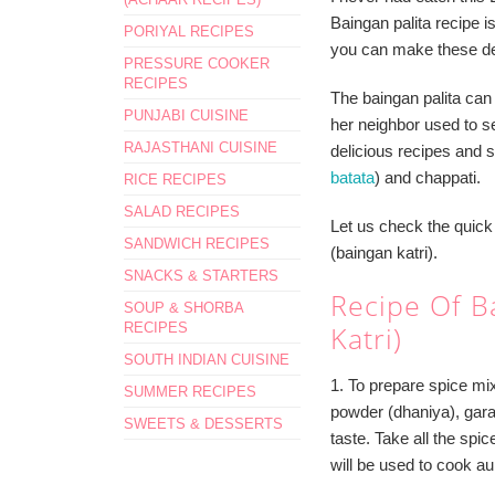
Baingan palita recipe 
PORIYAL RECIPES
you can make these del
PRESSURE COOKER
RECIPES
The baingan palita can
PUNJABI CUISINE
her neighbor used to ser
RAJASTHANI CUISINE
delicious recipes and s
batata
) and chappati.
RICE RECIPES
SALAD RECIPES
Let us check the quick 
SANDWICH RECIPES
(baingan katri).
SNACKS & STARTERS
Recipe Of Ba
SOUP & SHORBA
RECIPES
Katri)
SOUTH INDIAN CUISINE
1. To prepare spice mi
SUMMER RECIPES
powder (dhaniya), garam
SWEETS & DESSERTS
taste. Take all the spic
will be used to cook a