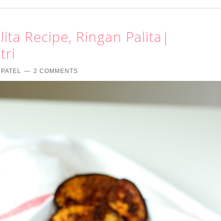
ita Recipe, Ringan Palita|
tri
 PATEL
2 COMMENTS