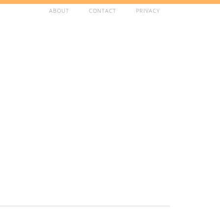
ABOUT
CONTACT
PRIVACY