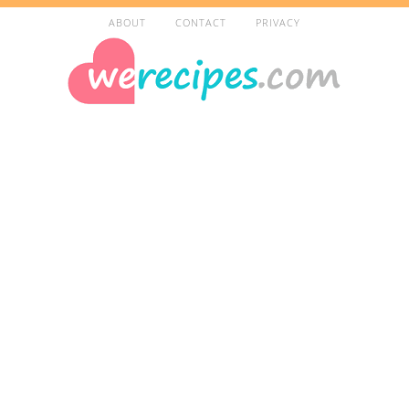
ABOUT
CONTACT
PRIVACY