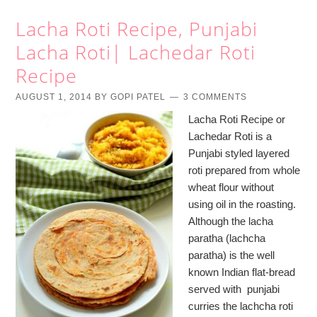
Lacha Roti Recipe, Punjabi
Lacha Roti| Lachedar Roti
Recipe
AUGUST 1, 2014
BY
GOPI PATEL
3 COMMENTS
Lacha Roti Recipe or
Lachedar Roti is a
Punjabi styled layered
roti prepared from whole
wheat flour without
using oil in the roasting.
Although the lacha
paratha (lachcha
paratha) is the well
known Indian flat-bread
served with punjabi
curries the lachcha roti