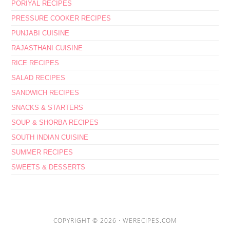
PORIYAL RECIPES
PRESSURE COOKER RECIPES
PUNJABI CUISINE
RAJASTHANI CUISINE
RICE RECIPES
SALAD RECIPES
SANDWICH RECIPES
SNACKS & STARTERS
SOUP & SHORBA RECIPES
SOUTH INDIAN CUISINE
SUMMER RECIPES
SWEETS & DESSERTS
COPYRIGHT © 2026 ·
WERECIPES.COM