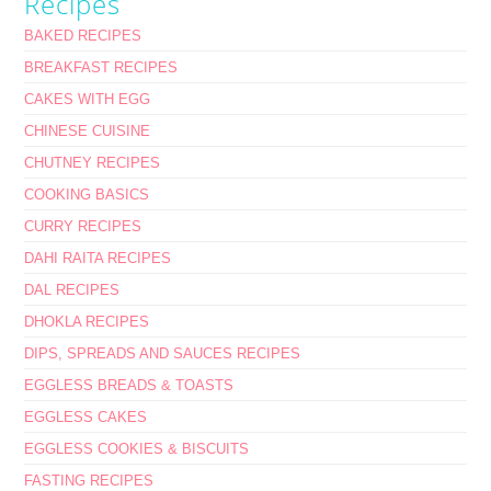
Recipes
BAKED RECIPES
BREAKFAST RECIPES
CAKES WITH EGG
CHINESE CUISINE
CHUTNEY RECIPES
COOKING BASICS
CURRY RECIPES
DAHI RAITA RECIPES
DAL RECIPES
DHOKLA RECIPES
DIPS, SPREADS AND SAUCES RECIPES
EGGLESS BREADS & TOASTS
EGGLESS CAKES
EGGLESS COOKIES & BISCUITS
FASTING RECIPES