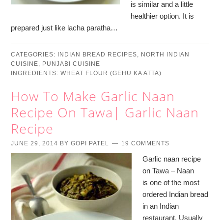
is similar and a little
healthier option. It is
prepared just like lacha paratha…
CATEGORIES:
INDIAN BREAD RECIPES
,
NORTH INDIAN
CUISINE
,
PUNJABI CUISINE
INGREDIENTS:
WHEAT FLOUR (GEHU KA ATTA)
How To Make Garlic Naan
Recipe On Tawa| Garlic Naan
Recipe
JUNE 29, 2014
BY
GOPI PATEL
19 COMMENTS
Garlic naan recipe
on Tawa – Naan
is one of the most
ordered Indian bread
in an Indian
restaurant. Usually