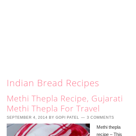
Indian Bread Recipes
Methi Thepla Recipe, Gujarati
Methi Thepla For Travel
SEPTEMBER 4, 2014
BY
GOPI PATEL
3 COMMENTS
Methi thepla
recipe – This