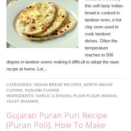
this soft tasty Indian
bread is cooked in
tandoor oven, a hot
clay oven used to
cook tandoori
dishes. Often the
temperature
reaches to 500
degree in tandoor ovens making it difficult to adopt the naan
recipe at home. Lot…
CATEGORIES:
INDIAN BREAD RECIPES
,
NORTH INDIAN
CUISINE
,
PUNJABI CUISINE
INGREDIENTS:
GARLIC (LEHSUN)
,
PLAIN FLOUR (MAIDA)
,
YEAST (KHAMIR)
Gujarati Puran Puri Recipe
(Puran Poli), How To Make