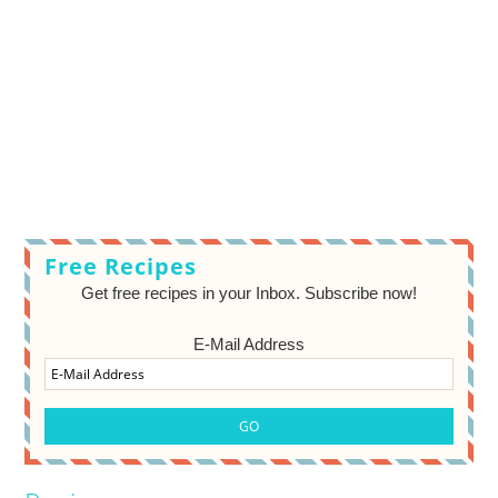
Free Recipes
Get free recipes in your Inbox. Subscribe now!
E-Mail Address