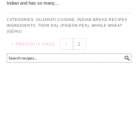
Indian and has so many…
CATEGORIES:
GUJARATI CUISINE
,
INDIAN BREAD RECIPES
INGREDIENTS:
TOOR DAL (PIGEON PEA)
,
WHOLE WHEAT
(GEHU)
« PREVIOUS PAGE
1
2