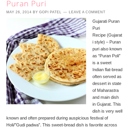
Puran Puri
MAY 26, 2014
BY
GOPI PATEL
LEAVE A COMMENT
Gujarati Puran
Puri
Recipe (Gujarat
i style) – Puran
puri also known
as “Puran Poli”
is a sweet
Indian flat-bread
often served as
dessert in state
of Maharastra
and main dish
in Gujarat. This
dish is very well
known and often prepared during auspicious festival of
Holi/”Gudi padwa”. This sweet-bread dish is favorite across