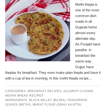
Methi thepla is
one of the most
common dish
made in all
Gujarati home
almost every
alternate day.
As Punjabi have
paratha in
breakfast the
same way
Gujjus have
theplas for breakfast. They even make plain thepla and have it
with a cup of tea in morning. In this methi thepla recipe…
CATEGORIES:
BREAKFAST RECIPES
,
GUJARATI CUISINE
,
INDIAN BREAD RECIPES
INGREDIENTS:
BLACK MILLET (BAJRA)
,
FENUGREEK
LEAVES (METHI)
,
WHEAT FLOUR (GEHU KA ATTA)