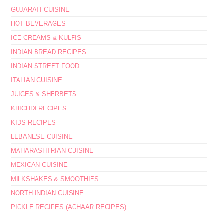
GUJARATI CUISINE
HOT BEVERAGES
ICE CREAMS & KULFIS
INDIAN BREAD RECIPES
INDIAN STREET FOOD
ITALIAN CUISINE
JUICES & SHERBETS
KHICHDI RECIPES
KIDS RECIPES
LEBANESE CUISINE
MAHARASHTRIAN CUISINE
MEXICAN CUISINE
MILKSHAKES & SMOOTHIES
NORTH INDIAN CUISINE
PICKLE RECIPES (ACHAAR RECIPES)