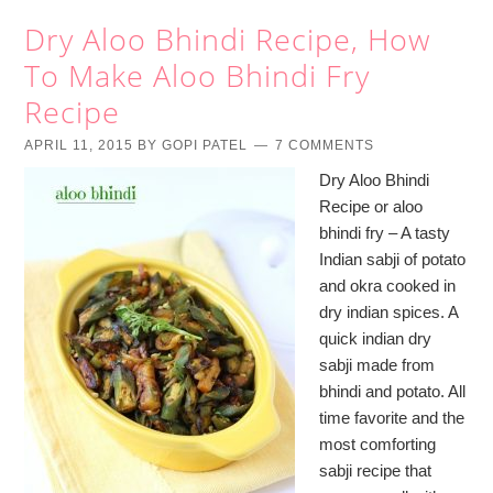
Dry Aloo Bhindi Recipe, How
To Make Aloo Bhindi Fry
Recipe
APRIL 11, 2015
BY
GOPI PATEL
7 COMMENTS
Dry Aloo Bhindi
Recipe or aloo
bhindi fry – A tasty
Indian sabji of potato
and okra cooked in
dry indian spices. A
quick indian dry
sabji made from
bhindi and potato. All
time favorite and the
most comforting
sabji recipe that