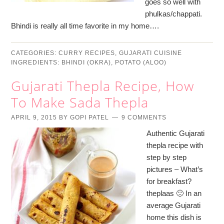
goes so well with
phulkas/chappati.
Bhindi is really all time favorite in my home….
CATEGORIES:
CURRY RECIPES
,
GUJARATI CUISINE
INGREDIENTS:
BHINDI (OKRA)
,
POTATO (ALOO)
Gujarati Thepla Recipe, How
To Make Sada Thepla
APRIL 9, 2015
BY
GOPI PATEL
9 COMMENTS
Authentic Gujarati
thepla recipe with
step by step
pictures – What’s
for breakfast?
theplaas 🙂 In an
average Gujarati
home this dish is