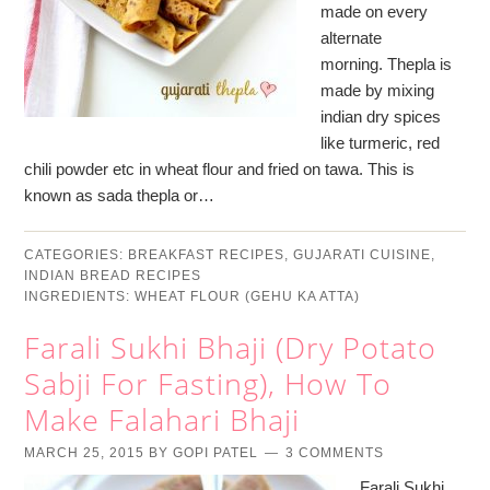
made on every
alternate
morning. Thepla is
made by mixing
indian dry spices
like turmeric, red
chili powder etc in wheat flour and fried on tawa. This is
known as sada thepla or…
CATEGORIES:
BREAKFAST RECIPES
,
GUJARATI CUISINE
,
INDIAN BREAD RECIPES
INGREDIENTS:
WHEAT FLOUR (GEHU KA ATTA)
Farali Sukhi Bhaji (Dry Potato
Sabji For Fasting), How To
Make Falahari Bhaji
MARCH 25, 2015
BY
GOPI PATEL
3 COMMENTS
Farali Sukhi