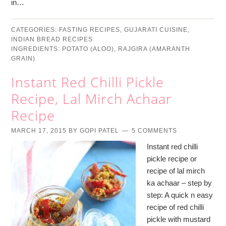
in…
CATEGORIES:
FASTING RECIPES
,
GUJARATI CUISINE
,
INDIAN BREAD RECIPES
INGREDIENTS:
POTATO (ALOO)
,
RAJGIRA (AMARANTH
GRAIN)
Instant Red Chilli Pickle
Recipe, Lal Mirch Achaar
Recipe
MARCH 17, 2015
BY
GOPI PATEL
5 COMMENTS
Instant red chilli
pickle recipe or
recipe of lal mirch
ka achaar – step by
step: A quick n easy
recipe of red chilli
pickle with mustard