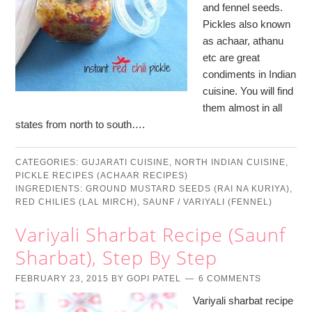
and fennel seeds.
Pickles also known
as achaar, athanu
etc are great
condiments in Indian
cuisine. You will find
them almost in all
states from north to south….
CATEGORIES:
GUJARATI CUISINE
,
NORTH INDIAN CUISINE
,
PICKLE RECIPES (ACHAAR RECIPES)
INGREDIENTS:
GROUND MUSTARD SEEDS (RAI NA KURIYA)
,
RED CHILIES (LAL MIRCH)
,
SAUNF / VARIYALI (FENNEL)
Variyali Sharbat Recipe (Saunf
Sharbat), Step By Step
FEBRUARY 23, 2015
BY
GOPI PATEL
6 COMMENTS
Variyali sharbat recipe