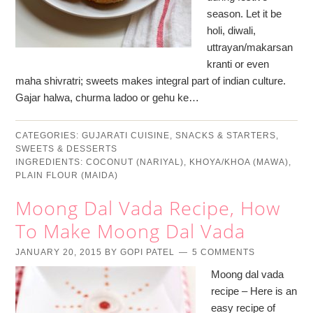
season. Let it be
holi, diwali,
uttrayan/makarsan
kranti or even
maha shivratri; sweets makes integral part of indian culture.
Gajar halwa, churma ladoo or gehu ke…
CATEGORIES:
GUJARATI CUISINE
,
SNACKS & STARTERS
,
SWEETS & DESSERTS
INGREDIENTS:
COCONUT (NARIYAL)
,
KHOYA/KHOA (MAWA)
,
PLAIN FLOUR (MAIDA)
Moong Dal Vada Recipe, How
To Make Moong Dal Vada
JANUARY 20, 2015
BY
GOPI PATEL
5 COMMENTS
Moong dal vada
recipe – Here is an
easy recipe of