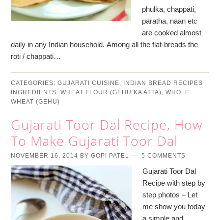
phulka, chappati,
paratha, naan etc
are cooked almost
daily in any Indian household. Among all the flat-breads the
roti / chappati…
CATEGORIES:
GUJARATI CUISINE
,
INDIAN BREAD RECIPES
INGREDIENTS:
WHEAT FLOUR (GEHU KA ATTA)
,
WHOLE
WHEAT (GEHU)
Gujarati Toor Dal Recipe, How
To Make Gujarati Toor Dal
NOVEMBER 16, 2014
BY
GOPI PATEL
5 COMMENTS
Gujarati Toor Dal
Recipe with step by
step photos – Let
me show you today
a simple and