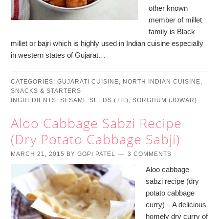
other known
member of millet
family is Black
millet or bajri which is highly used in Indian cuisine especially
in western states of Gujarat…
CATEGORIES:
GUJARATI CUISINE
,
NORTH INDIAN CUISINE
,
SNACKS & STARTERS
INGREDIENTS:
SESAME SEEDS (TIL)
,
SORGHUM (JOWAR)
Aloo Cabbage Sabzi Recipe
(Dry Potato Cabbage Sabji)
MARCH 21, 2015
BY
GOPI PATEL
3 COMMENTS
Aloo cabbage
sabzi recipe (dry
potato cabbage
curry) – A delicious
homely dry curry of