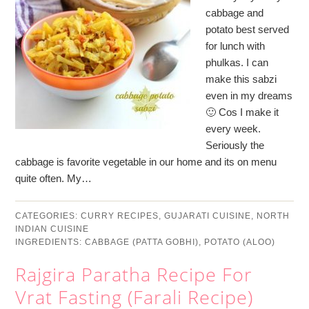
cabbage and
potato best served
for lunch with
phulkas. I can
make this sabzi
even in my dreams
🙂 Cos I make it
every week.
Seriously the
cabbage is favorite vegetable in our home and its on menu
quite often. My…
CATEGORIES:
CURRY RECIPES
,
GUJARATI CUISINE
,
NORTH
INDIAN CUISINE
INGREDIENTS:
CABBAGE (PATTA GOBHI)
,
POTATO (ALOO)
Rajgira Paratha Recipe For
Vrat Fasting (Farali Recipe)