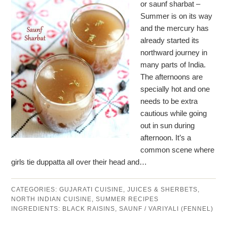
or saunf sharbat –
Summer is on its way
and the mercury has
already started its
northward journey in
many parts of India.
The afternoons are
specially hot and one
needs to be extra
cautious while going
out in sun during
afternoon. It’s a
common scene where
girls tie duppatta all over their head and…
CATEGORIES:
GUJARATI CUISINE
,
JUICES & SHERBETS
,
NORTH INDIAN CUISINE
,
SUMMER RECIPES
INGREDIENTS:
BLACK RAISINS
,
SAUNF / VARIYALI (FENNEL)