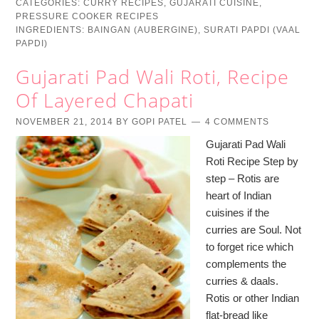
CATEGORIES:
CURRY RECIPES
,
GUJARATI CUISINE
,
PRESSURE COOKER RECIPES
INGREDIENTS:
BAINGAN (AUBERGINE)
,
SURATI PAPDI (VAAL
PAPDI)
Gujarati Pad Wali Roti, Recipe
Of Layered Chapati
NOVEMBER 21, 2014
BY
GOPI PATEL
4 COMMENTS
Gujarati Pad Wali
Roti Recipe Step by
step – Rotis are
heart of Indian
cuisines if the
curries are Soul. Not
to forget rice which
complements the
curries & daals.
Rotis or other Indian
flat-bread like