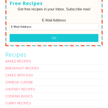
Free Recipes
Get free recipes in your Inbox. Subscribe now!
E-Mail Address
Recipes
BAKED RECIPES
BREAKFAST RECIPES
CAKES WITH EGG
CHINESE CUISINE
CHUTNEY RECIPES
COOKING BASICS
CURRY RECIPES