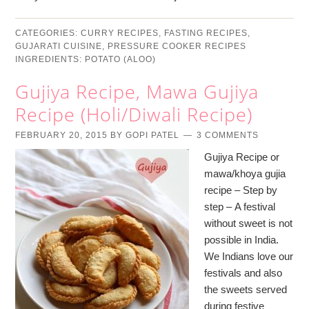
CATEGORIES:
CURRY RECIPES
,
FASTING RECIPES
,
GUJARATI CUISINE
,
PRESSURE COOKER RECIPES
INGREDIENTS:
POTATO (ALOO)
Gujiya Recipe, Mawa Gujiya
Recipe (Holi/Diwali Recipe)
FEBRUARY 20, 2015
BY
GOPI PATEL
3 COMMENTS
Gujiya Recipe or
mawa/khoya gujia
recipe – Step by
step – A festival
without sweet is not
possible in India.
We Indians love our
festivals and also
the sweets served
during festive