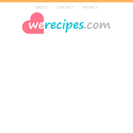
ABOUT
CONTACT
PRIVACY