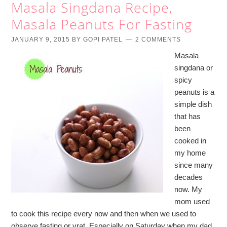
Masala Singdana Recipe,
Masala Peanuts For Fasting
JANUARY 9, 2015
BY
GOPI PATEL
2 COMMENTS
Masala
singdana or
spicy
peanuts is a
simple dish
that has
been
cooked in
my home
since many
decades
now. My
mom used
to cook this recipe every now and then when we used to
observe fasting or vrat. Especially on Saturday when my dad