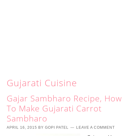
Gujarati Cuisine
Gajar Sambharo Recipe, How
To Make Gujarati Carrot
Sambharo
APRIL 16, 2015
BY
GOPI PATEL
LEAVE A COMMENT