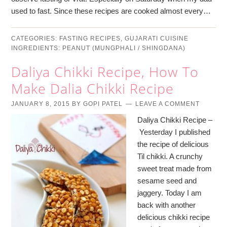
used to fast. Since these recipes are cooked almost every…
CATEGORIES:
FASTING RECIPES
,
GUJARATI CUISINE
INGREDIENTS:
PEANUT (MUNGPHALI / SHINGDANA)
Daliya Chikki Recipe, How To
Make Dalia Chikki Recipe
JANUARY 8, 2015
BY
GOPI PATEL
LEAVE A COMMENT
Daliya Chikki Recipe –
Yesterday I published
the recipe of delicious
Til chikki. A crunchy
sweet treat made from
sesame seed and
jaggery. Today I am
back with another
delicious chikki recipe