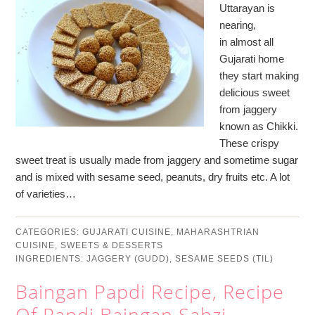
Uttarayan is
nearing,
in almost all
Gujarati home
they start making
delicious sweet
from jaggery
known as Chikki.
These crispy
sweet treat is usually made from jaggery and sometime sugar
and is mixed with sesame seed, peanuts, dry fruits etc. A lot
of varieties…
CATEGORIES:
GUJARATI CUISINE
,
MAHARASHTRIAN
CUISINE
,
SWEETS & DESSERTS
INGREDIENTS:
JAGGERY (GUDD)
,
SESAME SEEDS (TIL)
Baingan Papdi Recipe, Recipe
Of Papdi Baingan Sabzi