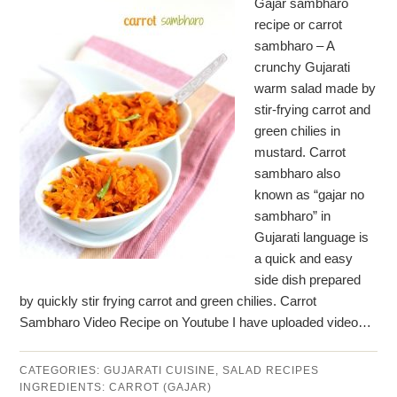
Gajar sambharo
recipe or carrot
sambharo – A
crunchy Gujarati
warm salad made by
stir-frying carrot and
green chilies in
mustard. Carrot
sambharo also
known as “gajar no
sambharo” in
Gujarati language is
a quick and easy
side dish prepared
by quickly stir frying carrot and green chilies. Carrot
Sambharo Video Recipe on Youtube I have uploaded video…
CATEGORIES:
GUJARATI CUISINE
,
SALAD RECIPES
INGREDIENTS:
CARROT (GAJAR)