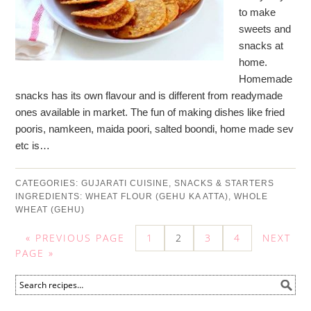
to make
sweets and
snacks at
home.
Homemade
snacks has its own flavour and is different from readymade
ones available in market. The fun of making dishes like fried
pooris, namkeen, maida poori, salted boondi, home made sev
etc is…
CATEGORIES:
GUJARATI CUISINE
,
SNACKS & STARTERS
INGREDIENTS:
WHEAT FLOUR (GEHU KA ATTA)
,
WHOLE
WHEAT (GEHU)
« PREVIOUS PAGE
1
2
3
4
NEXT
PAGE »