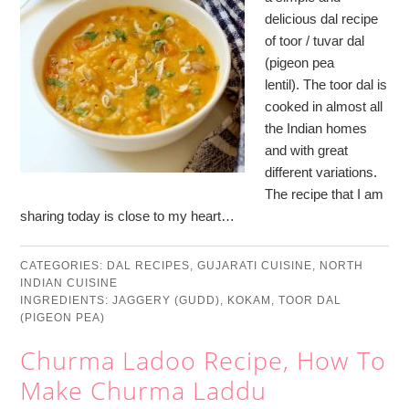
delicious dal recipe
of toor / tuvar dal
(pigeon pea
lentil). The toor dal is
cooked in almost all
the Indian homes
and with great
different variations.
The recipe that I am
sharing today is close to my heart…
CATEGORIES:
DAL RECIPES
,
GUJARATI CUISINE
,
NORTH
INDIAN CUISINE
INGREDIENTS:
JAGGERY (GUDD)
,
KOKAM
,
TOOR DAL
(PIGEON PEA)
Churma Ladoo Recipe, How To
Make Churma Laddu