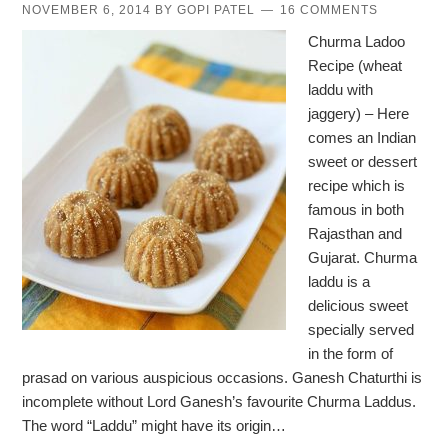
NOVEMBER 6, 2014
BY
GOPI PATEL
16 COMMENTS
Churma Ladoo
Recipe (wheat
laddu with
jaggery) – Here
comes an Indian
sweet or dessert
recipe which is
famous in both
Rajasthan and
Gujarat. Churma
laddu is a
delicious sweet
specially served
in the form of
prasad on various auspicious occasions. Ganesh Chaturthi is
incomplete without Lord Ganesh’s favourite Churma Laddus.
The word “Laddu” might have its origin…