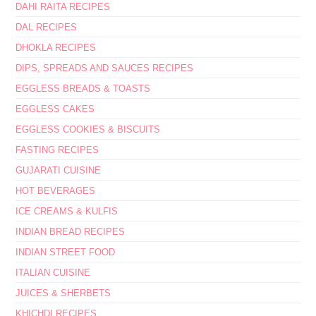
DAHI RAITA RECIPES
DAL RECIPES
DHOKLA RECIPES
DIPS, SPREADS AND SAUCES RECIPES
EGGLESS BREADS & TOASTS
EGGLESS CAKES
EGGLESS COOKIES & BISCUITS
FASTING RECIPES
GUJARATI CUISINE
HOT BEVERAGES
ICE CREAMS & KULFIS
INDIAN BREAD RECIPES
INDIAN STREET FOOD
ITALIAN CUISINE
JUICES & SHERBETS
KHICHDI RECIPES