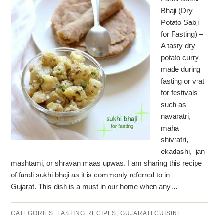
Bhaji (Dry
Potato Sabji
for Fasting) –
A tasty dry
potato curry
made during
fasting or vrat
for festivals
such as
navaratri,
maha
shivratri,
ekadashi, jan
mashtami, or shravan maas upwas. I am sharing this recipe
of farali sukhi bhaji as it is commonly referred to in
Gujarat. This dish is a must in our home when any…
CATEGORIES:
FASTING RECIPES
,
GUJARATI CUISINE