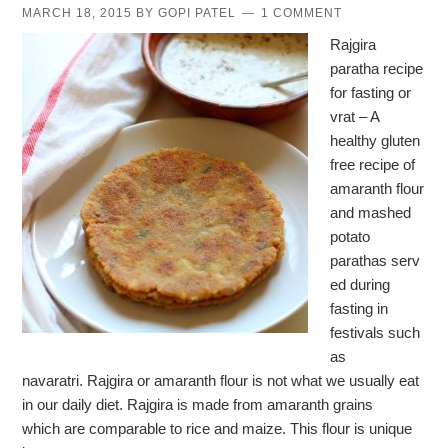
MARCH 18, 2015
BY
GOPI PATEL
1 COMMENT
Rajgira
paratha recipe
for fasting or
vrat – A
healthy gluten
free recipe of
amaranth flour
and mashed
potato
parathas serv
ed during
fasting in
festivals such
as
navaratri. Rajgira or amaranth flour is not what we usually eat
in our daily diet. Rajgira is made from amaranth grains
which are comparable to rice and maize. This flour is unique