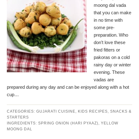
moong dal vada
that you can make
in no time with
some pre-
preparation. Who
don’t love these
fried fitters or
pakoras on a cold
rainy day or winter
evening. These
vadas are
prepared during any day and can be enjoyed along with a hot
cup…
CATEGORIES:
GUJARATI CUISINE
,
KIDS RECIPES
,
SNACKS &
STARTERS
INGREDIENTS:
SPRING ONION (HARI PYAAZ)
,
YELLOW
MOONG DAL