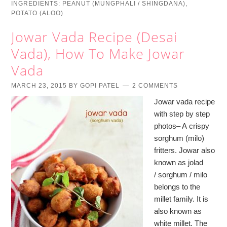
INGREDIENTS:
PEANUT (MUNGPHALI / SHINGDANA)
,
POTATO (ALOO)
Jowar Vada Recipe (Desai
Vada), How To Make Jowar
Vada
MARCH 23, 2015
BY
GOPI PATEL
2 COMMENTS
Jowar vada recipe
with step by step
photos– A crispy
sorghum (milo)
fritters. Jowar also
known as jolad
/ sorghum / milo
belongs to the
millet family. It is
also known as
white millet. The