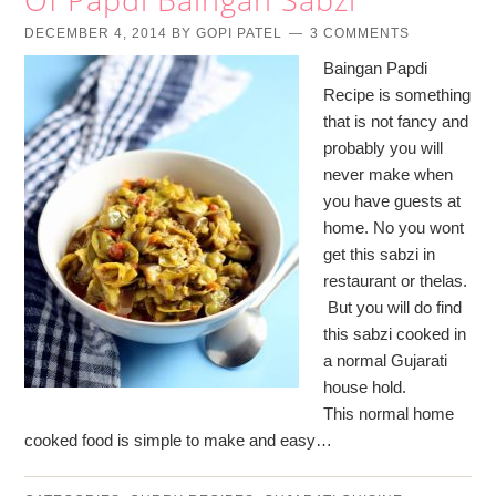
DECEMBER 4, 2014
BY
GOPI PATEL
3 COMMENTS
Baingan Papdi
Recipe is something
that is not fancy and
probably you will
never make when
you have guests at
home. No you wont
get this sabzi in
restaurant or thelas.
But you will do find
this sabzi cooked in
a normal Gujarati
house hold.
This normal home
cooked food is simple to make and easy…