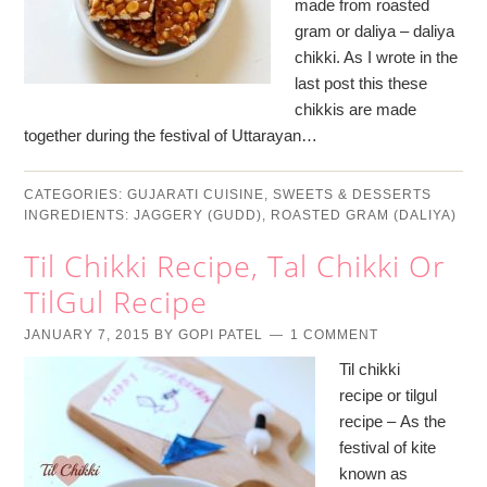
made from roasted
gram or daliya – daliya
chikki. As I wrote in the
last post this these
chikkis are made
together during the festival of Uttarayan…
CATEGORIES:
GUJARATI CUISINE
,
SWEETS & DESSERTS
INGREDIENTS:
JAGGERY (GUDD)
,
ROASTED GRAM (DALIYA)
Til Chikki Recipe, Tal Chikki Or
TilGul Recipe
JANUARY 7, 2015
BY
GOPI PATEL
1 COMMENT
Til chikki
recipe or tilgul
recipe – As the
festival of kite
known as