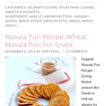
CATEGORIES:
GUJARATI CUISINE
,
RAJASTHANI CUISINE
,
SWEETS & DESSERTS
INGREDIENTS:
GHEE (CLARIFIED BUTTER)
,
JAGGERY
(GUDD)
,
WHEAT FLOUR (GEHU KA ATTA)
,
WHOLE WHEAT
(GEHU)
Masala Puri Recipe, Wheat
Masala Puri For Snack
NOVEMBER 5, 2014
BY
GOPI PATEL
8 COMMENTS
Gujarati
Masala Puri
Recipe –
During
festive
season like
Diwali or
Holi we
always try