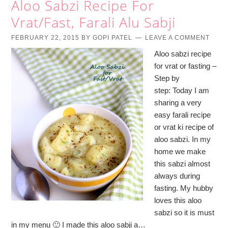
Aloo Sabzi Recipe For
Vrat/Fast, Farali Alu Sabji
FEBRUARY 22, 2015
BY
GOPI PATEL
LEAVE A COMMENT
Aloo sabzi recipe
for vrat or fasting –
Step by
step: Today I am
sharing a very
easy farali recipe
or vrat ki recipe of
aloo sabzi. In my
home we make
this sabzi almost
always during
fasting. My hubby
loves this aloo
sabzi so it is must
in my menu 🙂 I made this aloo sabji a…