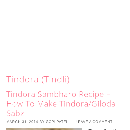
Tindora (Tindli)
Tindora Sambharo Recipe –
How To Make Tindora/Giloda
Sabzi
MARCH 31, 2014
BY
GOPI PATEL
LEAVE A COMMENT