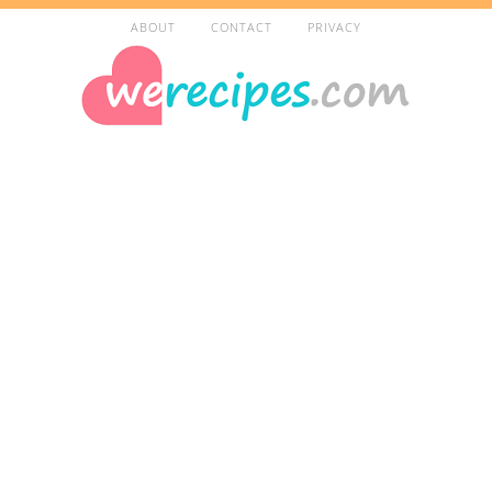
ABOUT
CONTACT
PRIVACY