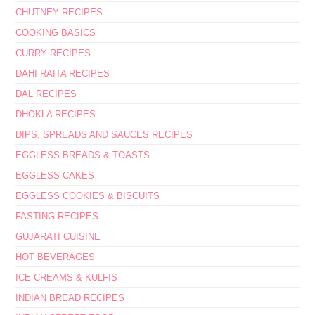
CHUTNEY RECIPES
COOKING BASICS
CURRY RECIPES
DAHI RAITA RECIPES
DAL RECIPES
DHOKLA RECIPES
DIPS, SPREADS AND SAUCES RECIPES
EGGLESS BREADS & TOASTS
EGGLESS CAKES
EGGLESS COOKIES & BISCUITS
FASTING RECIPES
GUJARATI CUISINE
HOT BEVERAGES
ICE CREAMS & KULFIS
INDIAN BREAD RECIPES