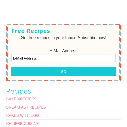
Free Recipes
Get free recipes in your Inbox. Subscribe now!
E-Mail Address
Recipes
BAKED RECIPES
BREAKFAST RECIPES
CAKES WITH EGG
CHINESE CUISINE