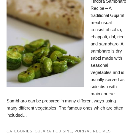
Tindora Sambharo
Recipe – A
traditional Gujarati
meal usual
consist of sabzi,
chappati, dal, rice
and sambharo. A
sambharo is dry
sabzi made with
seasonal
vegetables and is
usually served as
side dish with
main course.
Sambharo can be prepared in many different ways using
many different vegetables. The famous ones which are often
included…
CATEGORIES:
GUJARATI CUISINE
,
PORIYAL RECIPES