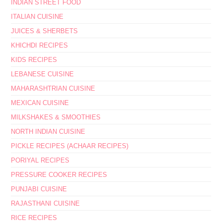
INDIAN STREET FOOD
ITALIAN CUISINE
JUICES & SHERBETS
KHICHDI RECIPES
KIDS RECIPES
LEBANESE CUISINE
MAHARASHTRIAN CUISINE
MEXICAN CUISINE
MILKSHAKES & SMOOTHIES
NORTH INDIAN CUISINE
PICKLE RECIPES (ACHAAR RECIPES)
PORIYAL RECIPES
PRESSURE COOKER RECIPES
PUNJABI CUISINE
RAJASTHANI CUISINE
RICE RECIPES