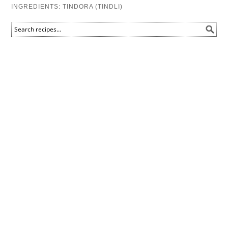
INGREDIENTS:
TINDORA (TINDLI)