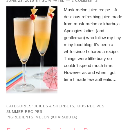
JUNE 23, 2015
BY
GOPI PATEL
2 COMMENTS
Musk melon juice recipe – A
delicious refreshing juice made
from musk melon or kharbuja.
Apologies ladies (and
gentleman) who follow my tiny
miny food blog. It’s been a
while since I shared a recipe.
Things were little busy so
couldn’t spend much time.
However as and when I got
time I made few authentic…
CATEGORIES:
JUICES & SHERBETS
,
KIDS RECIPES
,
SUMMER RECIPES
INGREDIENTS:
MELON (KHARABUJA)