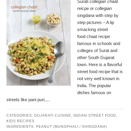
Surati collegian chaat
reicpe or collegian
singdana with step by
step pictures – A lip
smacking street
food chaat recipe
famous in schools and
colleges of Surat and
other South Gujarat
town. Here is a flavorful
street food recipe that is
not very well known in
India. The popular
dishes famous on
streets like pani puri,…
CATEGORIES:
GUJARATI CUISINE
,
INDIAN STREET FOOD
,
KIDS RECIPES
INGREDIENTS:
PEANUT (MUNGPHALI / SHINGDANA)