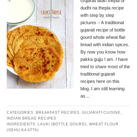
Gujarati lauki thepla or
dudhi na thepla recipe
with step by step
pictures – A traditional
gujarati recipe of bottle
gourd whole wheat flat-
bread with indian spices.
By now you know how
pakka gujju I am. I have
tried to share most of the
traditional gujarati
recipes here on this
blog. I am still learning
as…
CATEGORIES:
BREAKFAST RECIPES
,
GUJARATI CUISINE
,
INDIAN BREAD RECIPES
INGREDIENTS:
LAUKI (BOTTLE GOURD)
,
WHEAT FLOUR
(GEHU KA ATTA)