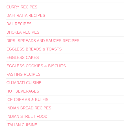
CURRY RECIPES
DAHI RAITA RECIPES
DAL RECIPES
DHOKLA RECIPES
DIPS, SPREADS AND SAUCES RECIPES
EGGLESS BREADS & TOASTS
EGGLESS CAKES
EGGLESS COOKIES & BISCUITS
FASTING RECIPES
GUJARATI CUISINE
HOT BEVERAGES
ICE CREAMS & KULFIS
INDIAN BREAD RECIPES
INDIAN STREET FOOD
ITALIAN CUISINE