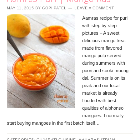
MAY 11, 2015
BY
GOPI PATEL
LEAVE A COMMENT
Aamras recipe for puri
with step by step
pictures – A sweet
delicious mango treat
made from flavored
mango pulp served
during summers with
poori and sooki moong
dal. Summer is on its
peak and our local
market is already
flooded with best
qualities of alphonso
mangoes. I normally
start buying mangoes in the first batch itself…