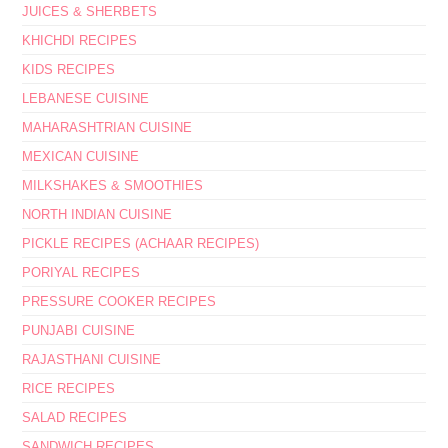
JUICES & SHERBETS
KHICHDI RECIPES
KIDS RECIPES
LEBANESE CUISINE
MAHARASHTRIAN CUISINE
MEXICAN CUISINE
MILKSHAKES & SMOOTHIES
NORTH INDIAN CUISINE
PICKLE RECIPES (ACHAAR RECIPES)
PORIYAL RECIPES
PRESSURE COOKER RECIPES
PUNJABI CUISINE
RAJASTHANI CUISINE
RICE RECIPES
SALAD RECIPES
SANDWICH RECIPES