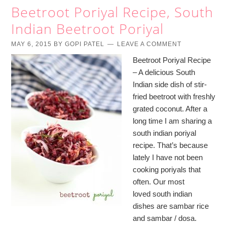
Beetroot Poriyal Recipe, South
Indian Beetroot Poriyal
MAY 6, 2015
BY
GOPI PATEL
LEAVE A COMMENT
Beetroot Poriyal Recipe
– A delicious South
Indian side dish of stir-
fried beetroot with freshly
grated coconut. After a
long time I am sharing a
south indian poriyal
recipe. That’s because
lately I have not been
cooking poriyals that
often. Our most
loved south indian
dishes are sambar rice
and sambar / dosa.