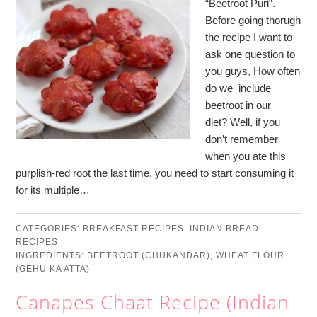
“Beetroot Puri”.
Before going thorugh
the recipe I want to
ask one question to
you guys, How often
do we include
beetroot in our
diet? Well, if you
don’t remember
when you ate this
purplish-red root the last time, you need to start consuming it
for its multiple…
CATEGORIES:
BREAKFAST RECIPES
,
INDIAN BREAD
RECIPES
INGREDIENTS:
BEETROOT (CHUKANDAR)
,
WHEAT FLOUR
(GEHU KA ATTA)
Canapes Chaat Recipe (Indian