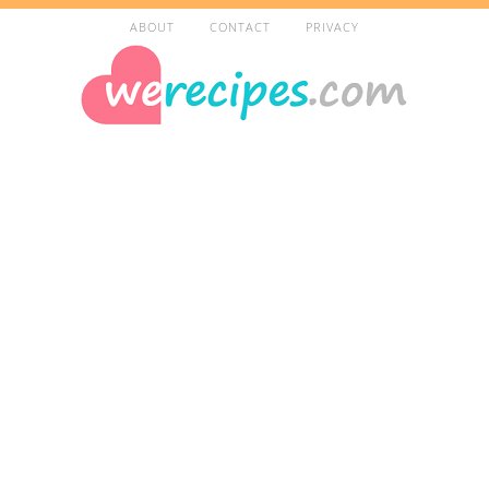
ABOUT
CONTACT
PRIVACY