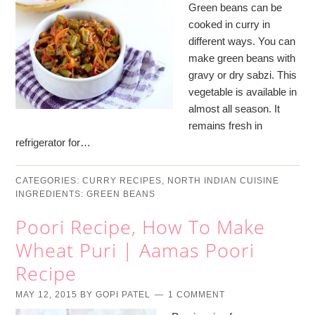
Green beans can be
cooked in curry in
different ways. You can
make green beans with
gravy or dry sabzi. This
vegetable is available in
almost all season. It
remains fresh in
refrigerator for…
CATEGORIES:
CURRY RECIPES
,
NORTH INDIAN CUISINE
INGREDIENTS:
GREEN BEANS
Poori Recipe, How To Make
Wheat Puri | Aamas Poori
Recipe
MAY 12, 2015
BY
GOPI PATEL
1 COMMENT