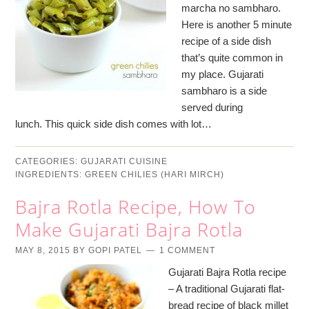
marcha no sambharo.
Here is another 5 minute
recipe of a side dish
that’s quite common in
my place. Gujarati
sambharo is a side
served during
lunch. This quick side dish comes with lot…
CATEGORIES:
GUJARATI CUISINE
INGREDIENTS:
GREEN CHILIES (HARI MIRCH)
Bajra Rotla Recipe, How To
Make Gujarati Bajra Rotla
MAY 8, 2015
BY
GOPI PATEL
1 COMMENT
Gujarati Bajra Rotla recipe
– A traditional Gujarati flat-
bread recipe of black millet