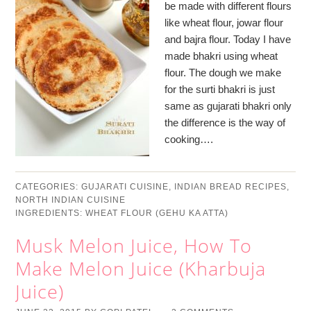
be made with different flours
like wheat flour, jowar flour
and bajra flour. Today I have
made bhakri using wheat
flour. The dough we make
for the surti bhakri is just
same as gujarati bhakri only
the difference is the way of
cooking….
CATEGORIES:
GUJARATI CUISINE
,
INDIAN BREAD RECIPES
,
NORTH INDIAN CUISINE
INGREDIENTS:
WHEAT FLOUR (GEHU KA ATTA)
Musk Melon Juice, How To
Make Melon Juice (Kharbuja
Juice)