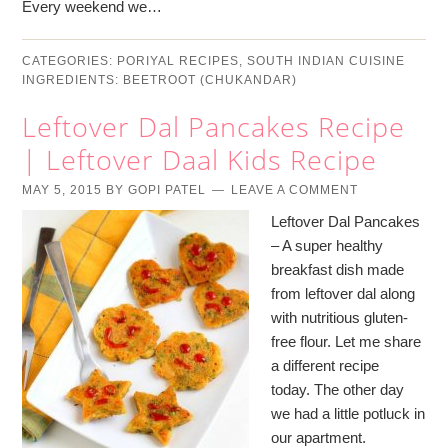
Every weekend we…
CATEGORIES:
PORIYAL RECIPES
,
SOUTH INDIAN CUISINE
INGREDIENTS:
BEETROOT (CHUKANDAR)
Leftover Dal Pancakes Recipe
| Leftover Daal Kids Recipe
MAY 5, 2015
BY
GOPI PATEL
LEAVE A COMMENT
Leftover Dal Pancakes
– A super healthy
breakfast dish made
from leftover dal along
with nutritious gluten-
free flour. Let me share
a different recipe
today. The other day
we had a little potluck in
our apartment.