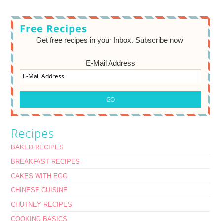
Free Recipes
Get free recipes in your Inbox. Subscribe now!
E-Mail Address
Recipes
BAKED RECIPES
BREAKFAST RECIPES
CAKES WITH EGG
CHINESE CUISINE
CHUTNEY RECIPES
COOKING BASICS