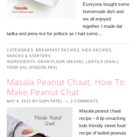
Everyone bought some
homemade dish and
we all enjoyed
together. I made dal
tadka and jeera rice for potluck as I had some…
CATEGORIES:
BREAKFAST RECIPES
,
KIDS RECIPES
,
SNACKS & STARTERS
INGREDIENTS:
GRAM FLOUR (BESAN)
,
LENTILS (DAAL)
,
TOOR DAL (PIGEON PEA)
Masala Peanut Chaat, How To
Make Peanut Chat
MAY 4, 2015
BY
GOPI PATEL
2 COMMENTS
Masala peanut chaat
recipe – A lip-smacking
kids friendly street food
recipe of boiled peanuts