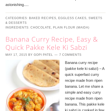
astonishing….
CATEGORIES:
BAKED RECIPES
,
EGGLESS CAKES
,
SWEETS
& DESSERTS
INGREDIENTS:
CHOCOLATE
,
PLAIN FLOUR (MAIDA)
Banana Curry Recipe, Easy &
Quick Pakke Kele Ki Sabzi
MAY 17, 2015
BY
GOPI PATEL
7 COMMENTS
Banana curry recipe
(pakke kele ki sabzi) – A
quick superfast curry
recipe made from ripen
banana. Let me share a
simple and easy curry
recipe made from ripen
banana. This pakke kele
ki sabzi is cooked in few