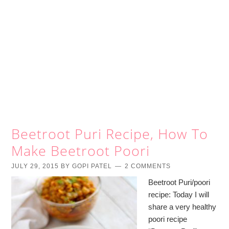
Beetroot Puri Recipe, How To
Make Beetroot Poori
JULY 29, 2015
BY
GOPI PATEL
2 COMMENTS
Beetroot Puri/poori
recipe: Today I will
share a very healthy
poori recipe