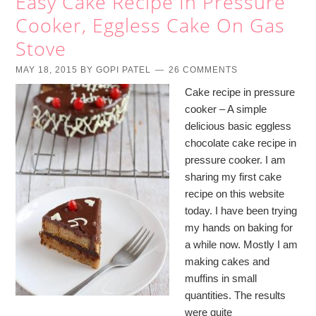
Easy Cake Recipe In Pressure
Cooker, Eggless Cake On Gas
Stove
MAY 18, 2015
BY
GOPI PATEL
26 COMMENTS
Cake recipe in pressure
cooker – A simple
delicious basic eggless
chocolate cake recipe in
pressure cooker. I am
sharing my first cake
recipe on this website
today. I have been trying
my hands on baking for
a while now. Mostly I am
making cakes and
muffins in small
quantities. The results
were quite