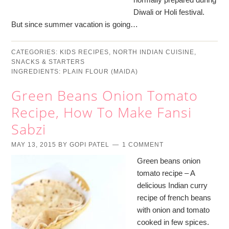
Diwali or Holi festival.
But since summer vacation is going…
CATEGORIES:
KIDS RECIPES
,
NORTH INDIAN CUISINE
,
SNACKS & STARTERS
INGREDIENTS:
PLAIN FLOUR (MAIDA)
Green Beans Onion Tomato
Recipe, How To Make Fansi
Sabzi
MAY 13, 2015
BY
GOPI PATEL
1 COMMENT
Green beans onion
tomato recipe – A
delicious Indian curry
recipe of french beans
with onion and tomato
cooked in few spices.