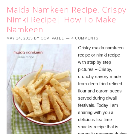
Maida Namkeen Recipe, Crispy
Nimki Recipe| How To Make
Namkeen
MAY 14, 2015
BY
GOPI PATEL
4 COMMENTS
Crisky maida namkeen
recipe or nimki recipe
with step by step
pictures – Crispy,
crunchy savory made
from deep-fried refined
flour and carom seeds
served during diwali
festivals. Today I am
sharing with you a
delicious tea time
snacks recipe that is
normally prepared during