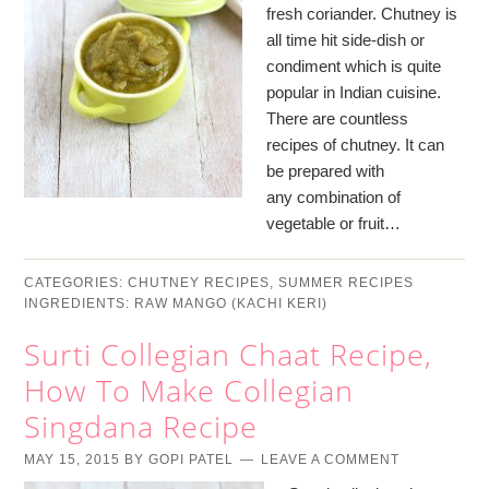
fresh coriander. Chutney is
all time hit side-dish or
condiment which is quite
popular in Indian cuisine.
There are countless
recipes of chutney. It can
be prepared with
any combination of
vegetable or fruit…
CATEGORIES:
CHUTNEY RECIPES
,
SUMMER RECIPES
INGREDIENTS:
RAW MANGO (KACHI KERI)
Surti Collegian Chaat Recipe,
How To Make Collegian
Singdana Recipe
MAY 15, 2015
BY
GOPI PATEL
LEAVE A COMMENT