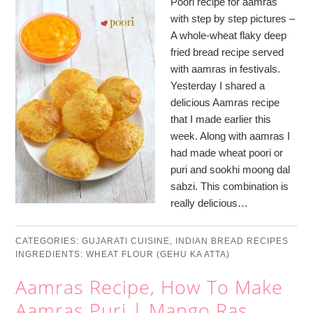
Poori recipe for aamras
with step by step pictures –
A whole-wheat flaky deep
fried bread recipe served
with aamras in festivals.
Yesterday I shared a
delicious Aamras recipe
that I made earlier this
week. Along with aamras I
had made wheat poori or
puri and sookhi moong dal
sabzi. This combination is
really delicious…
CATEGORIES:
GUJARATI CUISINE
,
INDIAN BREAD RECIPES
INGREDIENTS:
WHEAT FLOUR (GEHU KA ATTA)
Aamras Recipe, How To Make
Aamras Puri | Mango Ras