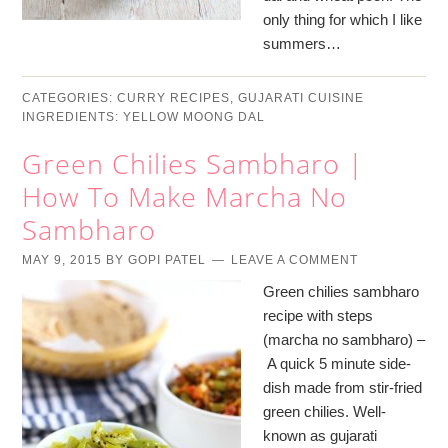
only thing for which I like
summers…
CATEGORIES:
CURRY RECIPES
,
GUJARATI CUISINE
INGREDIENTS:
YELLOW MOONG DAL
Green Chilies Sambharo |
How To Make Marcha No
Sambharo
MAY 9, 2015
BY
GOPI PATEL
LEAVE A COMMENT
Green chilies sambharo
recipe with steps
(marcha no sambharo) –
A quick 5 minute side-
dish made from stir-fried
green chilies. Well-
known as gujarati