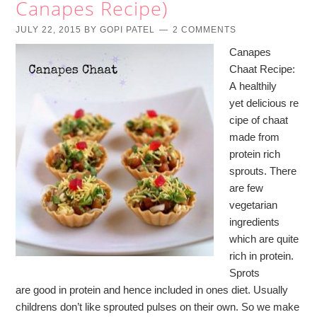
Canapes Recipe)
JULY 22, 2015
BY
GOPI PATEL
2 COMMENTS
Canapes
Chaat Recipe:
A healthily
yet delicious re
cipe of chaat
made from
protein rich
sprouts. There
are few
vegetarian
ingredients
which are quite
rich in protein.
Sprots
are good in protein and hence included in ones diet. Usually
childrens don’t like sprouted pulses on their own. So we make