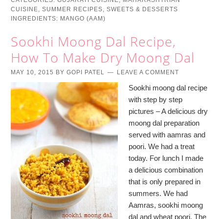
CATEGORIES:
GUJARATI CUISINE
,
MAHARASHTRIAN
CUISINE
,
SUMMER RECIPES
,
SWEETS & DESSERTS
INGREDIENTS:
MANGO (AAM)
Sookhi Moong Dal Recipe,
How To Make Dry Moong Dal
MAY 10, 2015
BY
GOPI PATEL
LEAVE A COMMENT
Sookhi moong dal recipe
with step by step
pictures – A delicious dry
moong dal preparation
served with aamras and
poori. We had a treat
today. For lunch I made
a delicious combination
that is only prepared in
summers. We had
Aamras, sookhi moong
dal and wheat poori. The