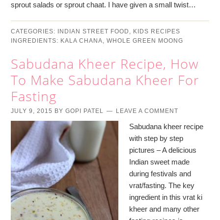
sprout salads or sprout chaat. I have given a small twist…
CATEGORIES:
INDIAN STREET FOOD
,
KIDS RECIPES
INGREDIENTS:
KALA CHANA
,
WHOLE GREEN MOONG
Sabudana Kheer Recipe, How
To Make Sabudana Kheer For
Fasting
JULY 9, 2015
BY
GOPI PATEL
LEAVE A COMMENT
Sabudana kheer recipe
with step by step
pictures – A delicious
Indian sweet made
during festivals and
vrat/fasting. The key
ingredient in this vrat ki
kheer and many other