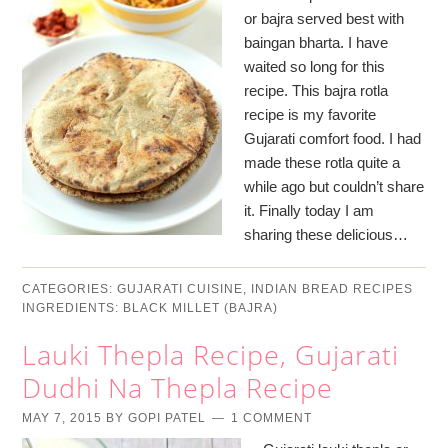
or bajra served best with
baingan bharta. I have
waited so long for this
recipe. This bajra rotla
recipe is my favorite
Gujarati comfort food. I had
made these rotla quite a
while ago but couldn’t share
it. Finally today I am
sharing these delicious…
CATEGORIES:
GUJARATI CUISINE
,
INDIAN BREAD RECIPES
INGREDIENTS:
BLACK MILLET (BAJRA)
Lauki Thepla Recipe, Gujarati
Dudhi Na Thepla Recipe
MAY 7, 2015
BY
GOPI PATEL
1 COMMENT