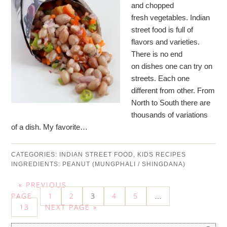
and chopped
fresh vegetables. Indian
street food is full of
flavors and varieties.
There is no end
on dishes one can try on
streets. Each one
different from other. From
North to South there are
thousands of variations
of a dish. My favorite…
CATEGORIES:
INDIAN STREET FOOD
,
KIDS RECIPES
INGREDIENTS:
PEANUT (MUNGPHALI / SHINGDANA)
« PREVIOUS
PAGE
1
2
3
4
5
…
13
NEXT PAGE »