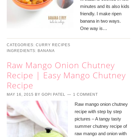
minutes and its also kids
friendly. I make ripen
banana in two ways.
One way is…
CATEGORIES:
CURRY RECIPES
INGREDIENTS:
BANANA
Raw Mango Onion Chutney
Recipe | Easy Mango Chutney
Recipe
MAY 16, 2015
BY
GOPI PATEL
1 COMMENT
Raw mango onion chutney
recipe with step by step
pictures – A tangy tasty
summer chutney recipe of
raw mango and onion with