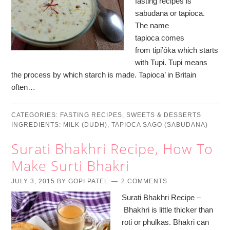
fasting recipes is
sabudana or tapioca.
The name
tapioca comes
from tipi’óka which starts
with Tupi. Tupi means
the process by which starch is made. Tapioca’ in Britain
often…
CATEGORIES:
FASTING RECIPES
,
SWEETS & DESSERTS
INGREDIENTS:
MILK (DUDH)
,
TAPIOCA SAGO (SABUDANA)
Surati Bhakhri Recipe, How To
Make Surti Bhakri
JULY 3, 2015
BY
GOPI PATEL
2 COMMENTS
Surati Bhakhri Recipe –
Bhakhri is little thicker than
roti or phulkas. Bhakri can